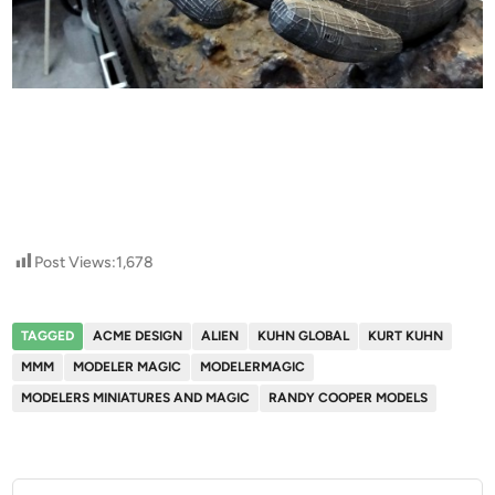
Post Views:
1,678
TAGGED
ACME DESIGN
ALIEN
KUHN GLOBAL
KURT KUHN
MMM
MODELER MAGIC
MODELERMAGIC
MODELERS MINIATURES AND MAGIC
RANDY COOPER MODELS