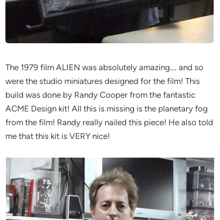
The 1979 film ALIEN was absolutely amazing…. and so
were the studio miniatures designed for the film! This
build was done by Randy Cooper from the fantastic
ACME Design kit! All this is missing is the planetary fog
from the film! Randy really nailed this piece! He also told
me that this kit is VERY nice!