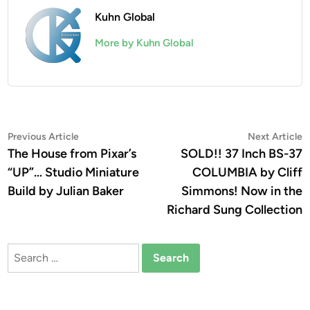
Kuhn Global
More by Kuhn Global
Post
Previous
N
Previous Article
Next Article
article:
a
The House from Pixar’s
SOLD!! 37 Inch BS-37
navigation
“UP”… Studio Miniature
COLUMBIA by Cliff
Build by Julian Baker
Simmons! Now in the
Richard Sung Collection
Search
for: