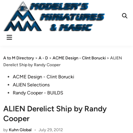
Skip
to
content
Ope
Sear
Main
Menu
A to M Directory
>
A - D
>
ACME Design - Clint Borucki
>
ALIEN
Derelict Ship by Randy Cooper
Posted
ACME Design - Clint Borucki
in
ALIEN Selections
Randy Cooper - BUILDS
ALIEN Derelict Ship by Randy
Cooper
by
Kuhn Global
•
July 29, 2012