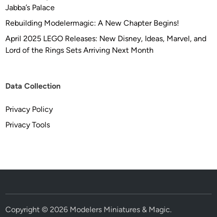
Jabba’s Palace
Rebuilding Modelermagic: A New Chapter Begins!
April 2025 LEGO Releases: New Disney, Ideas, Marvel, and
Lord of the Rings Sets Arriving Next Month
Data Collection
Privacy Policy
Privacy Tools
Copyright © 2026
Modelers Miniatures & Magic
.