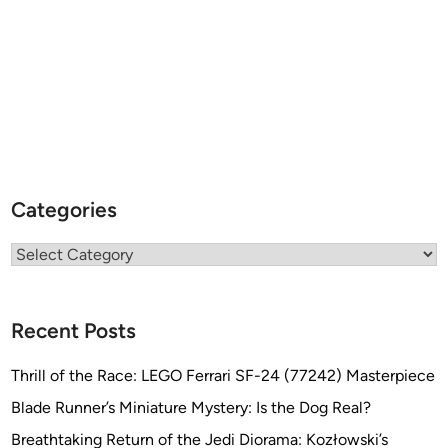
Categories
Categories
Recent Posts
Thrill of the Race: LEGO Ferrari SF-24 (77242) Masterpiece
Blade Runner’s Miniature Mystery: Is the Dog Real?
Breathtaking Return of the Jedi Diorama: Kozłowski’s