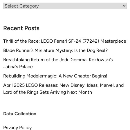
Categories
Recent Posts
Thrill of the Race: LEGO Ferrari SF-24 (77242) Masterpiece
Blade Runner’s Miniature Mystery: Is the Dog Real?
Breathtaking Return of the Jedi Diorama: Kozłowski’s
Jabba’s Palace
Rebuilding Modelermagic: A New Chapter Begins!
April 2025 LEGO Releases: New Disney, Ideas, Marvel, and
Lord of the Rings Sets Arriving Next Month
Data Collection
Privacy Policy