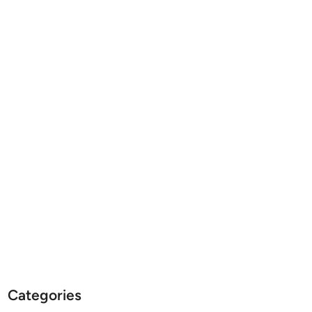
Categories