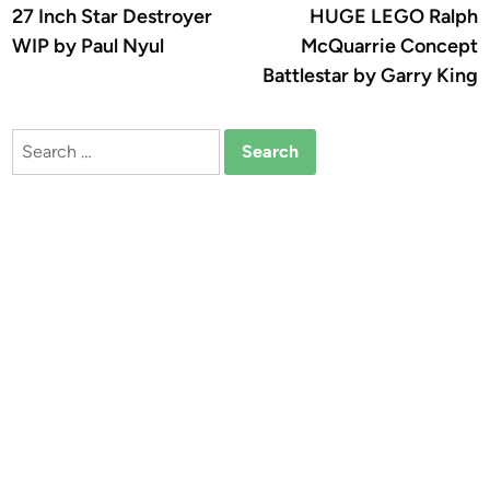
article:
a
27 Inch Star Destroyer
HUGE LEGO Ralph
navigation
WIP by Paul Nyul
McQuarrie Concept
Battlestar by Garry King
Search
for: