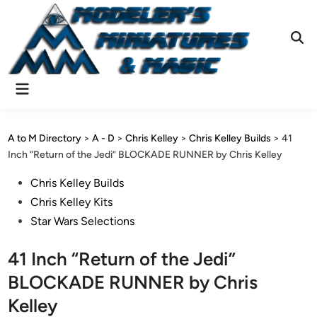
Skip
to
content
Ope
Sear
Main
Menu
A to M Directory
>
A - D
>
Chris Kelley
>
Chris Kelley Builds
>
41
Inch “Return of the Jedi” BLOCKADE RUNNER by Chris Kelley
Posted
Chris Kelley Builds
in
Chris Kelley Kits
Star Wars Selections
41 Inch “Return of the Jedi”
BLOCKADE RUNNER by Chris
Kelley