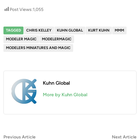
Post Views:
1,055
TAGGED
CHRIS KELLEY
KUHN GLOBAL
KURT KUHN
MMM
MODELER MAGIC
MODELERMAGIC
MODELERS MINIATURES AND MAGIC
Kuhn Global
More by Kuhn Global
Post
Previous
N
Previous Article
Next Article