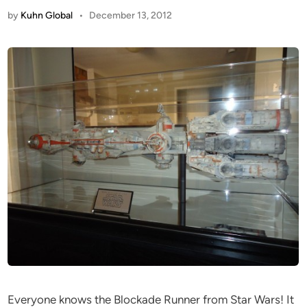
by
Kuhn Global
•
December 13, 2012
Everyone knows the Blockade Runner from Star Wars! It