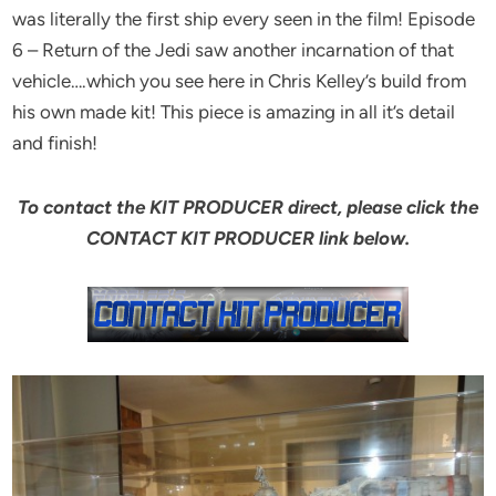
was literally the first ship every seen in the film! Episode
6 – Return of the Jedi saw another incarnation of that
vehicle….which you see here in Chris Kelley’s build from
his own made kit! This piece is amazing in all it’s detail
and finish!
To contact the KIT PRODUCER direct, please click the
CONTACT KIT PRODUCER link below.