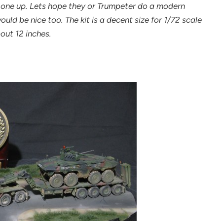
 one up. Lets hope they or Trumpeter do a modern
ld be nice too. The kit is a decent size for 1/72 scale
bout 12 inches.