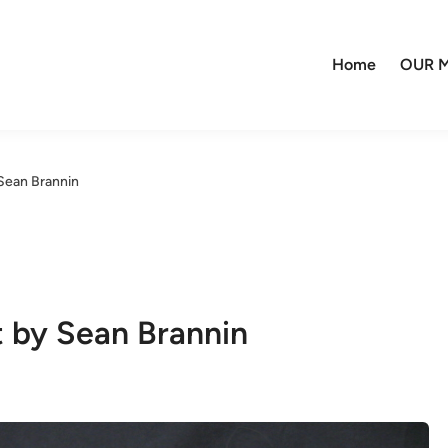
Home
OUR M
Sean Brannin
 by Sean Brannin