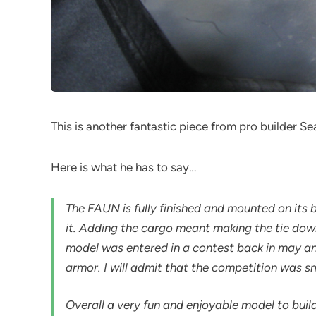
This is another fantastic piece from pro builder Se
Here is what he has to say…
The FAUN is fully finished and mounted on its b
it. Adding the cargo meant making the tie down
model was entered in a contest back in may and
armor. I will admit that the competition was s
Overall a very fun and enjoyable model to bui