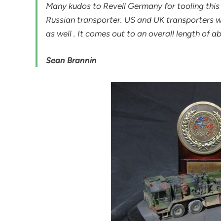
Many kudos to Revell Germany for tooling this
Russian transporter. US and UK transporters wou
as well . It comes out to an overall length of a
Sean Brannin