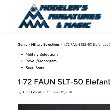
Skip
to
content
Genre
>
Military Selections
>
1:72 FAUN SLT-50 Elefant by 
Posted
Military Selections
in
Revell/Monogram
Sean Brannin
1:72 FAUN SLT-50 Elefant
by
Kuhn Global
•
October 19, 2010