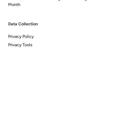
Month
Data Collection
Privacy Policy
Privacy Tools