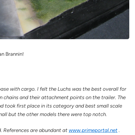
an Brannin!
ase with cargo. I felt the Luchs was the best overall for
 chains and their attachment points on the trailer. The
 took first place in its category and best small scale
mall but the other models there were top notch.
ld. References are abundant at
www.primeportal.net
.