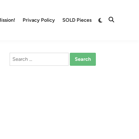
Switch
ission!
Privacy Policy
SOLD Pieces
Open
to
Search
dark
mode
Search
for: