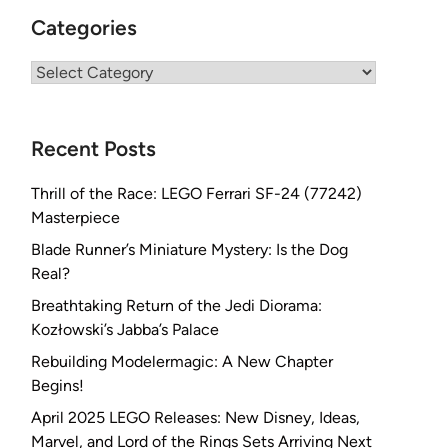
Categories
Categories
Recent Posts
Thrill of the Race: LEGO Ferrari SF-24 (77242)
Masterpiece
Blade Runner’s Miniature Mystery: Is the Dog
Real?
Breathtaking Return of the Jedi Diorama:
Kozłowski’s Jabba’s Palace
Rebuilding Modelermagic: A New Chapter
Begins!
April 2025 LEGO Releases: New Disney, Ideas,
Marvel, and Lord of the Rings Sets Arriving Next