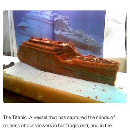
The Titanic. A vessel that has captured the minds of
millions of our viewers in her tragic end, and in the