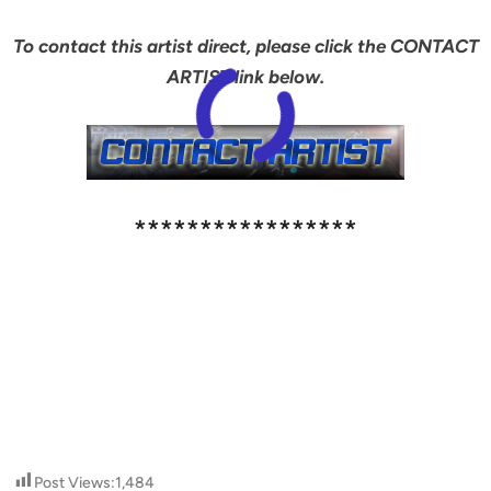
To contact this artist direct, please click the CONTACT
ARTIST link below.
*****************
Post Views:
1,484