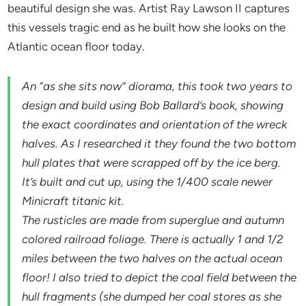
beautiful design she was. Artist Ray Lawson II captures
this vessels tragic end as he built how she looks on the
Atlantic ocean floor today.
An “as she sits now” diorama, this took two years to
design and build using Bob Ballard’s book, showing
the exact coordinates and orientation of the wreck
halves. As I researched it they found the two bottom
hull plates that were scrapped off by the ice berg.
It’s built and cut up, using the 1/400 scale newer
Minicraft titanic kit.
The rusticles are made from superglue and autumn
colored railroad foliage. There is actually 1 and 1/2
miles between the two halves on the actual ocean
floor! I also tried to depict the coal field between the
hull fragments (she dumped her coal stores as she