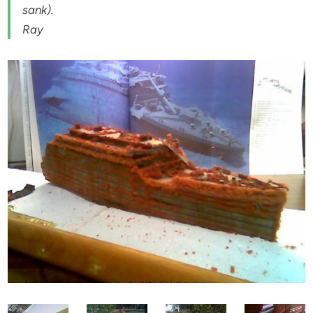
sank).
Ray