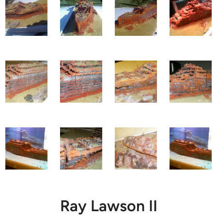
Ray Lawson II