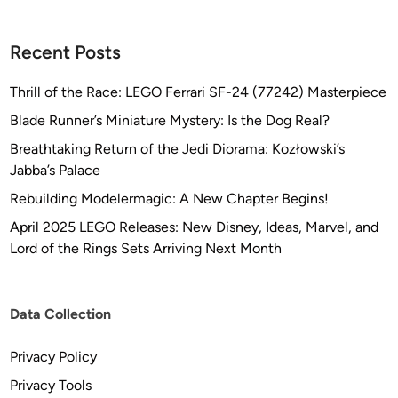
Recent Posts
Thrill of the Race: LEGO Ferrari SF-24 (77242) Masterpiece
Blade Runner’s Miniature Mystery: Is the Dog Real?
Breathtaking Return of the Jedi Diorama: Kozłowski’s
Jabba’s Palace
Rebuilding Modelermagic: A New Chapter Begins!
April 2025 LEGO Releases: New Disney, Ideas, Marvel, and
Lord of the Rings Sets Arriving Next Month
Data Collection
Privacy Policy
Privacy Tools