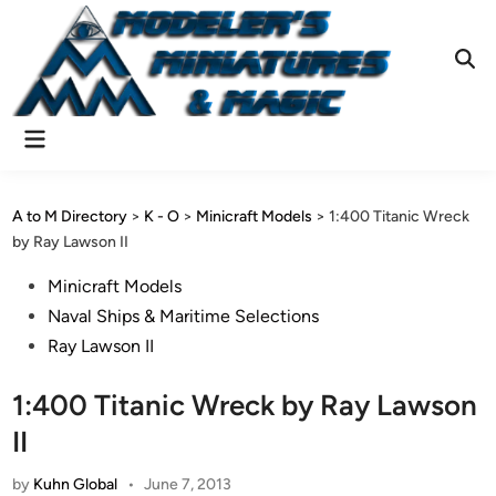
Skip
to
content
Ope
Sear
Main
Menu
A to M Directory
>
K - O
>
Minicraft Models
>
1:400 Titanic Wreck
by Ray Lawson II
Posted
Minicraft Models
in
Naval Ships & Maritime Selections
Ray Lawson II
1:400 Titanic Wreck by Ray Lawson
II
by
Kuhn Global
•
June 7, 2013