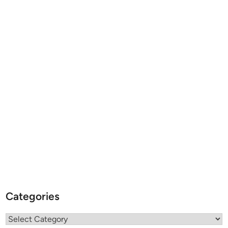
Categories
Categories