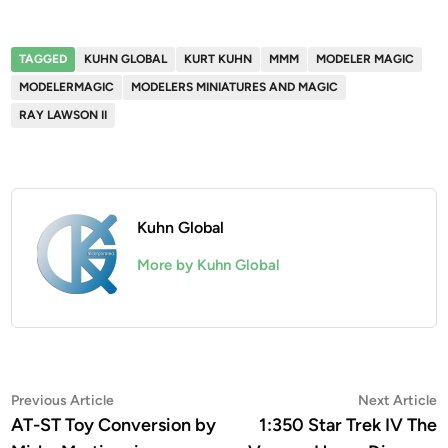
TAGGED
KUHN GLOBAL
KURT KUHN
MMM
MODELER MAGIC
MODELERMAGIC
MODELERS MINIATURES AND MAGIC
RAY LAWSON II
Kuhn Global
More by Kuhn Global
Post
Previous
N
Previous Article
Next Article
article:
a
AT-ST Toy Conversion by
1:350 Star Trek IV The
navigation