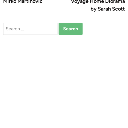
Mirko Martinovic
Voyage Home Diorama
by Sarah Scott
Search
for: