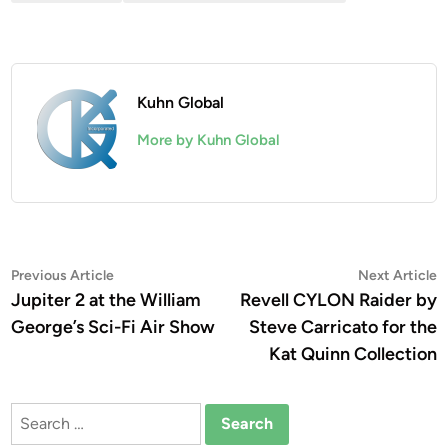
Kuhn Global
More by Kuhn Global
Post
Previous
N
Previous Article
Next Article
article:
a
Jupiter 2 at the William
Revell CYLON Raider by
navigation
George’s Sci-Fi Air Show
Steve Carricato for the
Kat Quinn Collection
Search
for: