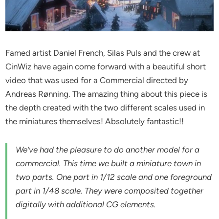
Famed artist Daniel French, Silas Puls and the crew at
CinWiz have again come forward with a beautiful short
video that was used for a Commercial directed by
Andreas Rønning. The amazing thing about this piece is
the depth created with the two different scales used in
the miniatures themselves! Absolutely fantastic!!
We’ve had the pleasure to do another model for a
commercial. This time we built a miniature town in
two parts. One part in 1/12 scale and one foreground
part in 1/48 scale. They were composited together
digitally with additional CG elements.