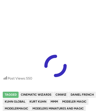
Post Views:
550
TAGGED
CINEMATIC WIZARDS
CINWIZ
DANIEL FRENCH
KUHN GLOBAL
KURT KUHN
MMM
MODELER MAGIC
MODELERMAGIC
MODELERS MINIATURES AND MAGIC