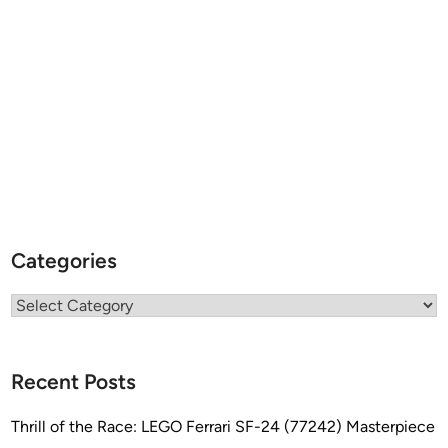
Categories
Categories
Recent Posts
Thrill of the Race: LEGO Ferrari SF-24 (77242) Masterpiece