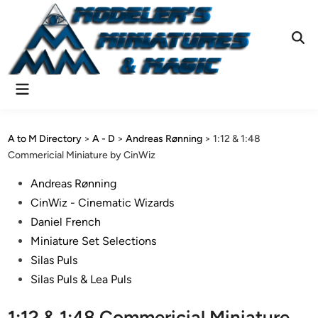
Skip
to
content
Ope
Sear
Main
Menu
A to M Directory
>
A - D
>
Andreas Rønning
>
1:12 & 1:48
Commericial Miniature by CinWiz
Posted
Andreas Rønning
in
CinWiz - Cinematic Wizards
Daniel French
Miniature Set Selections
Silas Puls
Silas Puls & Lea Puls
1:12 & 1:48 Commericial Miniature