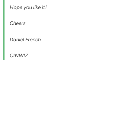
Hope you like it!
Cheers
Daniel French
CINWIZ