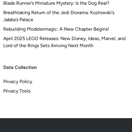
Blade Runner’s Miniature Mystery: Is the Dog Real?
Breathtaking Return of the Jedi Diorama: Kozłowski’s
Jabba’s Palace
Rebuilding Modelermagic: A New Chapter Begins!
April 2025 LEGO Releases: New Disney, Ideas, Marvel, and
Lord of the Rings Sets Arriving Next Month
Data Collection
Privacy Policy
Privacy Tools