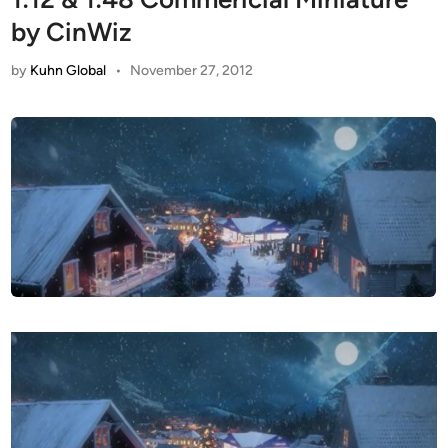
by CinWiz
by
Kuhn Global
•
November 27, 2012