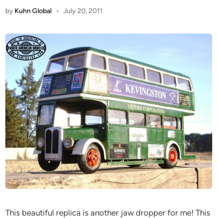
by
Kuhn Global
•
July 20, 2011
This beautiful replica is another jaw dropper for me! This