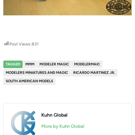
Post Views:
831
TAGGED
MMM
MODELER MAGIC
MODELERMAIC
MODELERS MINIATURES AND MAGIC
RICARDO MARTINEZ JR.
SOUTH AMERICAN MODELS
Kuhn Global
More by Kuhn Global