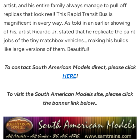
artist, and his entire family always manage to pull off
replicas that look real! This Rapid Transit Bus is
magnificent in every way. As told in an earlier showing
of his, artist Ricardo Jr. stated that he replicate the paint
jobs of the tiny matchbox vehicles… making his builds
like large versions of them. Beautiful!
To contact South American Models direct, please click
HERE
!
To visit the South American Models site, please click
the banner link below..