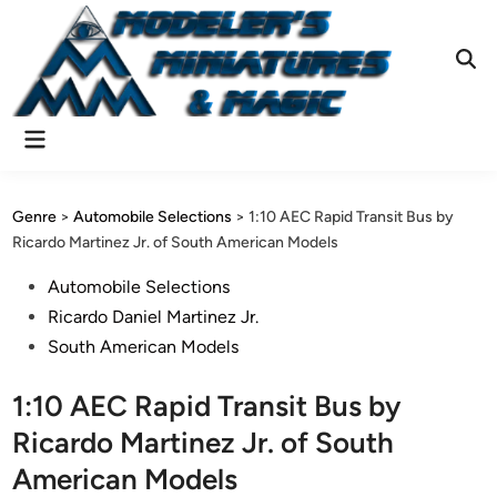
Skip
to
content
Ope
Sear
Main
Menu
Genre
>
Automobile Selections
>
1:10 AEC Rapid Transit Bus by
Ricardo Martinez Jr. of South American Models
Posted
Automobile Selections
in
Ricardo Daniel Martinez Jr.
South American Models
1:10 AEC Rapid Transit Bus by
Ricardo Martinez Jr. of South
American Models