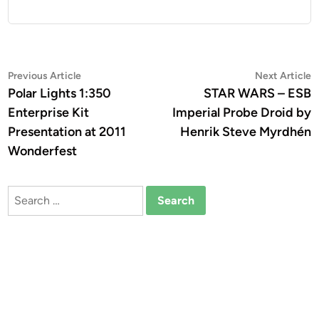
Post
Previous
N
Previous Article
Next Article
article:
a
Polar Lights 1:350
STAR WARS – ESB
navigation
Enterprise Kit
Imperial Probe Droid by
Presentation at 2011
Henrik Steve Myrdhén
Wonderfest
Search
for: