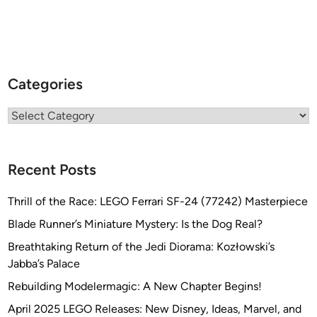
Categories
Categories
Recent Posts
Thrill of the Race: LEGO Ferrari SF-24 (77242) Masterpiece
Blade Runner’s Miniature Mystery: Is the Dog Real?
Breathtaking Return of the Jedi Diorama: Kozłowski’s
Jabba’s Palace
Rebuilding Modelermagic: A New Chapter Begins!
April 2025 LEGO Releases: New Disney, Ideas, Marvel, and