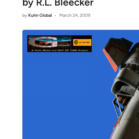
by R.L. Bleecker
by
Kuhn Global
•
March 24, 2009