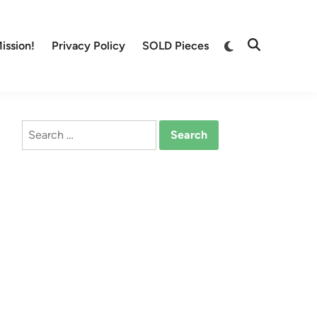
Switch
ission!
Privacy Policy
SOLD Pieces
Open
to
Search
dark
mode
Search
for: