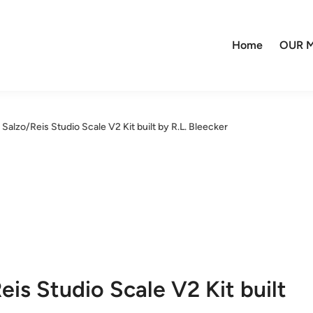
Home
OUR M
alzo/Reis Studio Scale V2 Kit built by R.L. Bleecker
is Studio Scale V2 Kit built