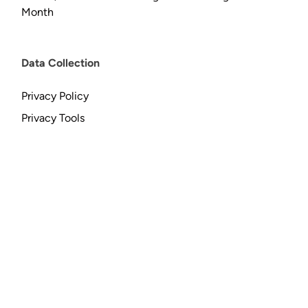
Month
Data Collection
Privacy Policy
Privacy Tools