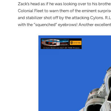
Zack’s head as if he was looking over to his brother
Colonial Fleet to warn them of the eminent surpris
and stabilizer shot off by the attacking Cylons. R
with the “squenched” eyebrows! Another excellent 