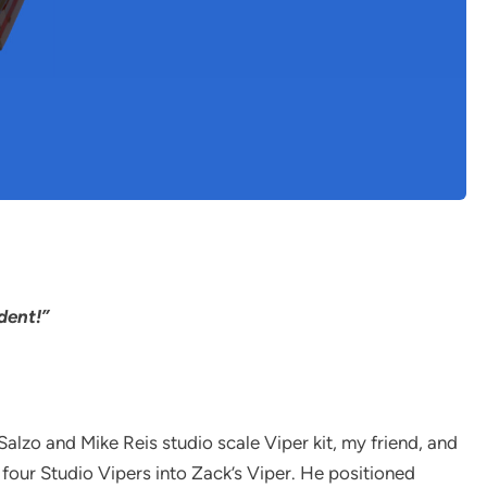
dent!”
zo and Mike Reis studio scale Viper kit, my friend, and
four Studio Vipers into Zack’s Viper. He positioned