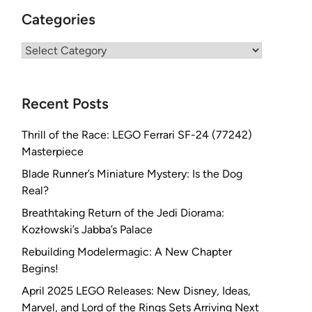
Categories
Categories
Recent Posts
Thrill of the Race: LEGO Ferrari SF-24 (77242)
Masterpiece
Blade Runner’s Miniature Mystery: Is the Dog
Real?
Breathtaking Return of the Jedi Diorama:
Kozłowski’s Jabba’s Palace
Rebuilding Modelermagic: A New Chapter
Begins!
April 2025 LEGO Releases: New Disney, Ideas,
Marvel, and Lord of the Rings Sets Arriving Next