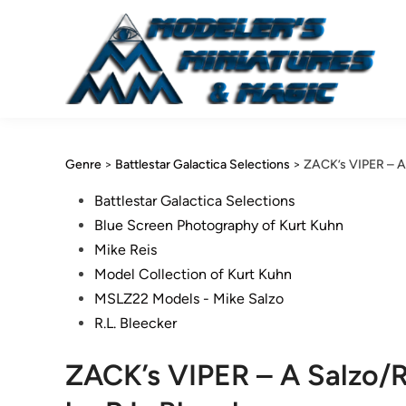
Skip
to
content
Genre
>
Battlestar Galactica Selections
>
ZACK’s VIPER – A S
Posted
Battlestar Galactica Selections
in
Blue Screen Photography of Kurt Kuhn
Mike Reis
Model Collection of Kurt Kuhn
MSLZ22 Models - Mike Salzo
R.L. Bleecker
ZACK’s VIPER – A Salzo/Re