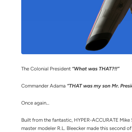
The Colonial President
“What was THAT?!!”
Commander Adama
“THAT was my son Mr. Presi
Once again…
Built from the fantastic, HYPER-ACCURATE Mike Sal
master modeler R.L. Bleecker made this second of 