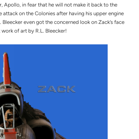
, Apollo, in fear that he will not make it back to the
e attack on the Colonies after having his upper engine
.L. Bleecker even got the concerned look on Zack’s face
work of art by R.L. Bleecker!