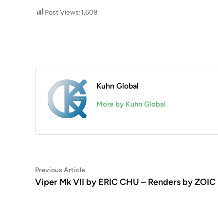
Post Views:
1,608
Kuhn Global
More by Kuhn Global
Post
Previous
Previous Article
article:
Viper Mk VII by ERIC CHU – Renders by ZOIC
navigation