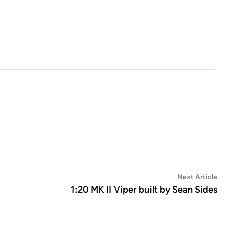
Ne
Next Article
art
1:20 MK II Viper built by Sean Sides