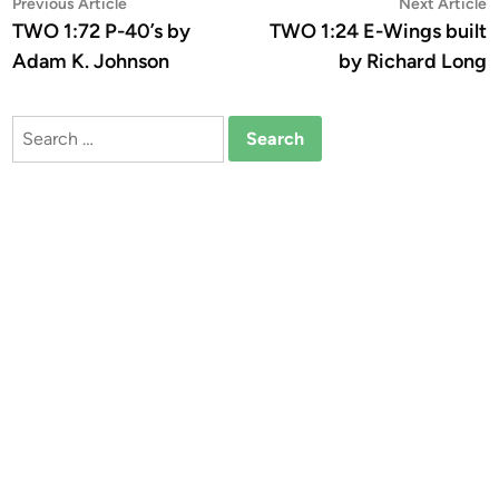
Post
Previous
N
Previous Article
Next Article
article:
a
TWO 1:72 P-40’s by
TWO 1:24 E-Wings built
navigation
Adam K. Johnson
by Richard Long
Search
for: