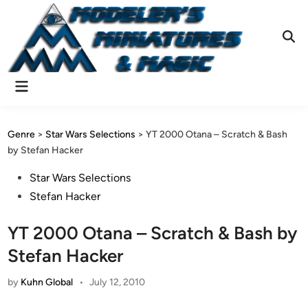
Skip
to
content
Ope
Sear
Main
Menu
Genre
>
Star Wars Selections
>
YT 2000 Otana – Scratch & Bash
by Stefan Hacker
Posted
Star Wars Selections
in
Stefan Hacker
YT 2000 Otana – Scratch & Bash by
Stefan Hacker
by
Kuhn Global
•
July 12, 2010