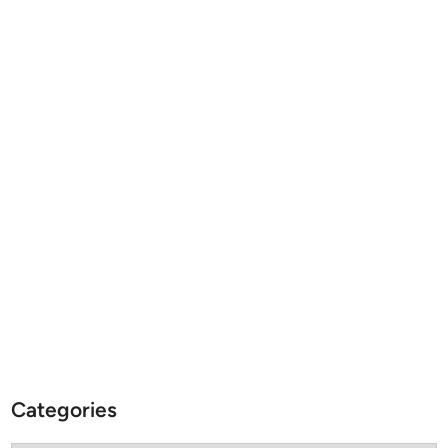
Categories