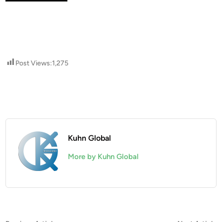
Post Views:
1,275
Kuhn Global
More by Kuhn Global