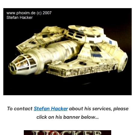
To contact
Stefan Hacker
about his services, please
click on his banner below…