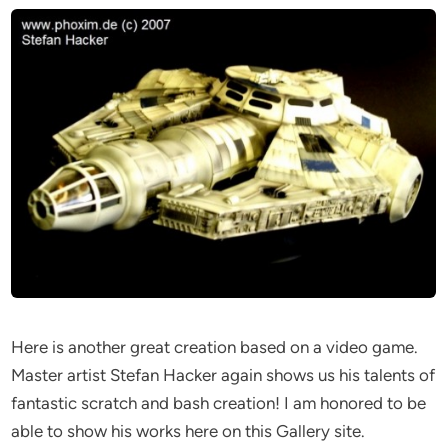
Here is another great creation based on a video game.
Master artist Stefan Hacker again shows us his talents of
fantastic scratch and bash creation! I am honored to be
able to show his works here on this Gallery site.