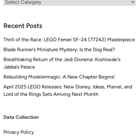
Categories
Recent Posts
Thrill of the Race: LEGO Ferrari SF-24 (77242) Masterpiece
Blade Runner’s Miniature Mystery: Is the Dog Real?
Breathtaking Return of the Jedi Diorama: Kozłowski’s
Jabba’s Palace
Rebuilding Modelermagic: A New Chapter Begins!
April 2025 LEGO Releases: New Disney, Ideas, Marvel, and
Lord of the Rings Sets Arriving Next Month
Data Collection
Privacy Policy