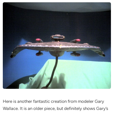
Here is another fantastic creation from modeler Gary
Wallace. It is an older piece, but definitely shows Gary’s