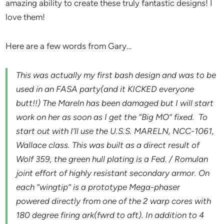
amazing ability to create these truly fantastic designs! I
love them!
Here are a few words from Gary…
This was actually my first bash design and was to be
used in an FASA party(and it KICKED everyone
butt!!) The Mareln has been damaged but I will start
work on her as soon as I get the “Big MO” fixed. To
start out with I’ll use the U.S.S. MARELN, NCC-1061,
Wallace class. This was built as a direct result of
Wolf 359, the green hull plating is a Fed. / Romulan
joint effort of highly resistant secondary armor. On
each “wingtip” is a prototype Mega-phaser
powered directly from one of the 2 warp cores with
180 degree firing ark(fwrd to aft). In addition to 4