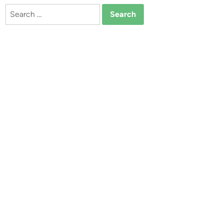
Search
for: