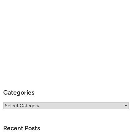
Categories
Categories
Recent Posts