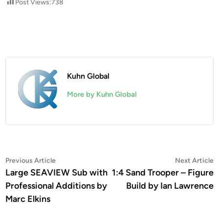
Post Views:
738
Kuhn Global
More by Kuhn Global
Post
Previous
N
Previous Article
Next Article
article:
a
Large SEAVIEW Sub with
1:4 Sand Trooper – Figure
navigation
Professional Additions by
Build by Ian Lawrence
Marc Elkins