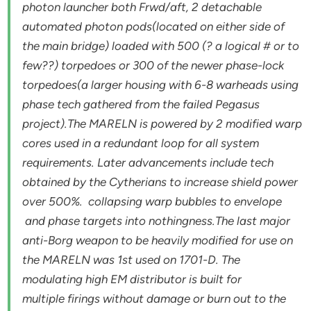
photon launcher both Frwd/aft, 2 detachable
automated photon pods(located on either side of
the main bridge) loaded with 500 (? a logical # or to
few??) torpedoes or 300 of the newer phase-lock
torpedoes(a larger housing with 6-8 warheads using
phase tech gathered from the failed Pegasus
project).The MARELN is powered by 2 modified warp
cores used in a redundant loop for all system
requirements. Later advancements include tech
obtained by the Cytherians to increase shield power
over 500%. collapsing warp bubbles to envelope
and phase targets into nothingness.The last major
anti-Borg weapon to be heavily modified for use on
the MARELN was 1st used on 1701-D. The
modulating high EM distributor is built for
multiple firings without damage or burn out to the