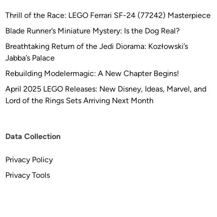
Thrill of the Race: LEGO Ferrari SF-24 (77242) Masterpiece
Blade Runner’s Miniature Mystery: Is the Dog Real?
Breathtaking Return of the Jedi Diorama: Kozłowski’s
Jabba’s Palace
Rebuilding Modelermagic: A New Chapter Begins!
April 2025 LEGO Releases: New Disney, Ideas, Marvel, and
Lord of the Rings Sets Arriving Next Month
Data Collection
Privacy Policy
Privacy Tools