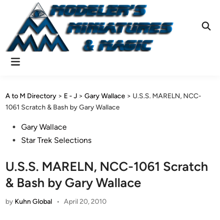
Skip
to
content
Ope
Sear
Main
Menu
A to M Directory
>
E - J
>
Gary Wallace
>
U.S.S. MARELN, NCC-
1061 Scratch & Bash by Gary Wallace
Posted
Gary Wallace
in
Star Trek Selections
U.S.S. MARELN, NCC-1061 Scratch
& Bash by Gary Wallace
by
Kuhn Global
•
April 20, 2010