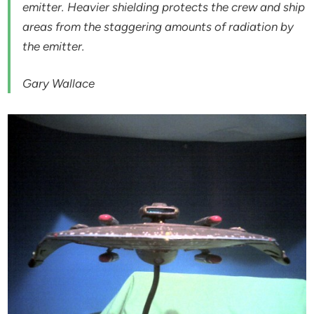
emitter. Heavier shielding protects the crew and ship
areas from the staggering amounts of radiation by
the emitter.
Gary Wallace