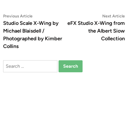
Post
Previous
N
Previous Article
Next Article
article:
a
Studio Scale X-Wing by
eFX Studio X-Wing from
navigation
Michael Blaisdell /
the Albert Siow
Photographed by Kimber
Collection
Collins
Search
for: