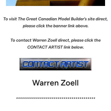
To visit The Great Canadian Model Builder’s site direct,
please click the banner link above.
To contact Warren Zoell direct, please click the
CONTACT ARTIST link below.
Warren Zoell
****************************************