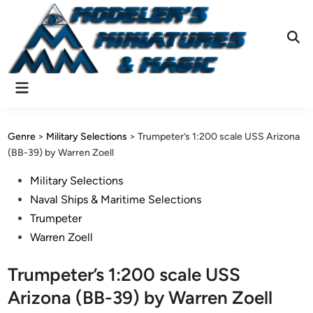
Skip
to
content
Ope
Sear
Main
Menu
Genre
>
Military Selections
>
Trumpeter’s 1:200 scale USS Arizona
(BB-39) by Warren Zoell
Posted
Military Selections
in
Naval Ships & Maritime Selections
Trumpeter
Warren Zoell
Trumpeter’s 1:200 scale USS
Arizona (BB-39) by Warren Zoell