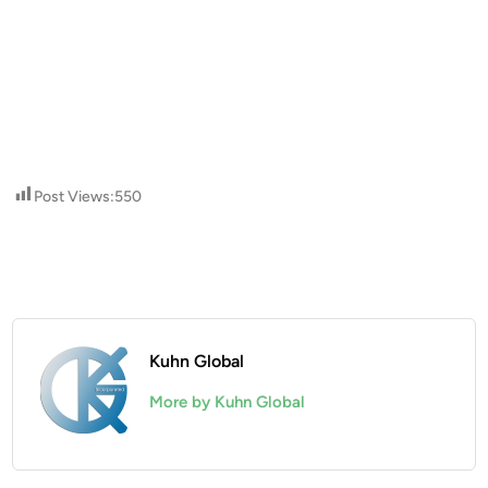
Post Views:
550
Kuhn Global
More by Kuhn Global