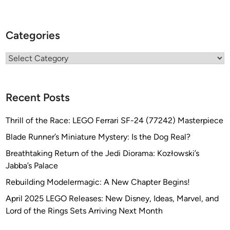
Categories
Categories
Recent Posts
Thrill of the Race: LEGO Ferrari SF-24 (77242) Masterpiece
Blade Runner’s Miniature Mystery: Is the Dog Real?
Breathtaking Return of the Jedi Diorama: Kozłowski’s
Jabba’s Palace
Rebuilding Modelermagic: A New Chapter Begins!
April 2025 LEGO Releases: New Disney, Ideas, Marvel, and
Lord of the Rings Sets Arriving Next Month