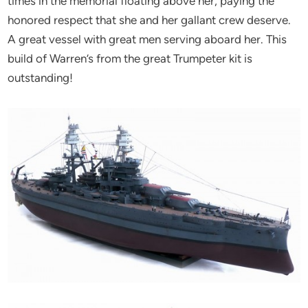
times in the memorial floating above her, paying the
honored respect that she and her gallant crew deserve.
A great vessel with great men serving aboard her. This
build of Warren’s from the great Trumpeter kit is
outstanding!