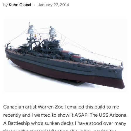
by
Kuhn Global
•
January 27, 2014
Canadian artist Warren Zoell emailed this build to me
recently and I wanted to show it ASAP. The USS Arizona.
A Battleship who’s sunken decks I have stood over many