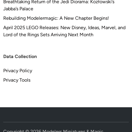
Breathtaking Return of the Jedi Diorama: Kozłowski’s
Jabba’s Palace
Rebuilding Modelermagic: A New Chapter Begins!
April 2025 LEGO Releases: New Disney, Ideas, Marvel, and
Lord of the Rings Sets Arriving Next Month
Data Collection
Privacy Policy
Privacy Tools
Copyright © 2026
Modelers Miniatures & Magic
.