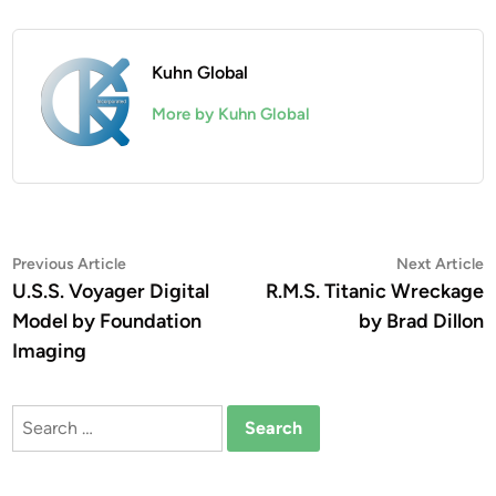
Kuhn Global
More by Kuhn Global
Post
Previous
N
Previous Article
Next Article
article:
a
U.S.S. Voyager Digital
R.M.S. Titanic Wreckage
navigation
Model by Foundation
by Brad Dillon
Imaging
Search
for: