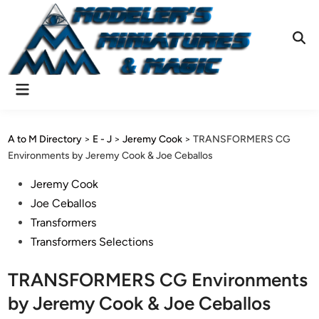
Skip
to
content
Ope
Sear
Main
Menu
A to M Directory
>
E - J
>
Jeremy Cook
>
TRANSFORMERS CG
Environments by Jeremy Cook & Joe Ceballos
Posted
Jeremy Cook
in
Joe Ceballos
Transformers
Transformers Selections
TRANSFORMERS CG Environments
by Jeremy Cook & Joe Ceballos