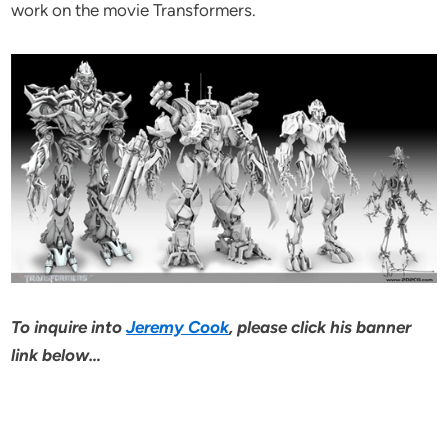
work on the movie Transformers.
To inquire into
Jeremy Cook
, please click his banner
link below…