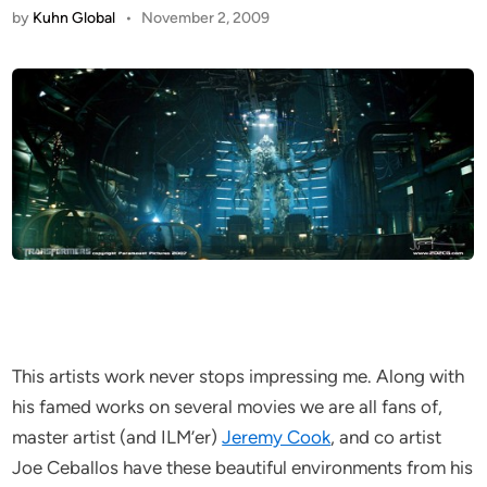
by
Kuhn Global
•
November 2, 2009
This artists work never stops impressing me. Along with
his famed works on several movies we are all fans of,
master artist (and ILM’er)
Jeremy Cook
, and co artist
Joe Ceballos have these beautiful environments from his