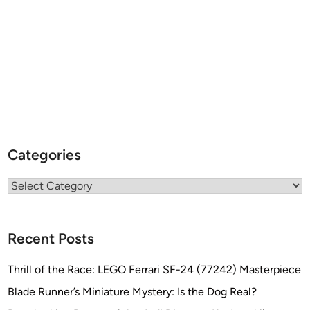
Categories
Categories
Recent Posts
Thrill of the Race: LEGO Ferrari SF-24 (77242) Masterpiece
Blade Runner’s Miniature Mystery: Is the Dog Real?