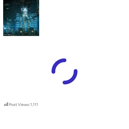
Post Views:
1,111