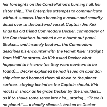
her fore lights on the Constellation’s burning hull, her
sister ship… The Enterprise attempts to communicate
without success. Upon beaming a rescue and security
detail over to the battered vessel, Captain Jim Kirk
finds his old friend Commodore Decker, commander of
the Constellation, hunched over a burnt out panel.
Shaken… and insanely beaten… the Commodore
describes his encounter with the Planet Killer “straight
from Hell” he stated. As Kirk asked Decker what
happened to his crew (as they were nowhere to be
found)…. Decker explained he had issued an abandon
ship alert and beamed them all down to the planet
surface…staying behind as the Captain should. Kirk
reacts in shock as he grabs Decker by the shoulders…
as if to shake some sense into him… stating… “There is
no planet!”….. a deadly silence is broken as Decker