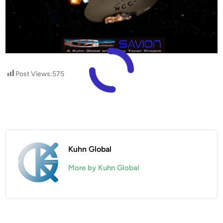
Post Views:
575
Kuhn Global
More by Kuhn Global