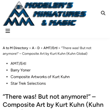
Skip
to
content
Ope
Sear
Main
Menu
A to M Directory
>
A - D
>
AMT/Ertl
>
“There was! But not
anymore!” – Composite Art by Kurt Kuhn (Kuhn Global)
Posted
AMT/Ertl
in
Barry Yoner
Composite Artworks of Kurt Kuhn
Star Trek Selections
“There was! But not anymore!” –
Composite Art by Kurt Kuhn (Kuhn