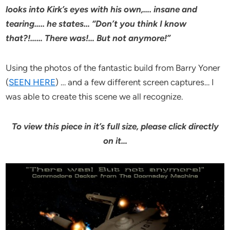
looks into Kirk’s eyes with his own,…. insane and
tearing….. he states… “Don’t you think I know
that?!…… There was!… But not anymore!”
Using the photos of the fantastic build from Barry Yoner
(
SEEN HERE
) … and a few different screen captures… I
was able to create this scene we all recognize.
To view this piece in it’s full size, please click directly
on it…