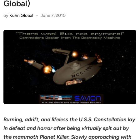
Global)
by
Kuhn Global
•
June 7, 2010
Burning, adrift, and lifeless the U.S.S. Constellation lay
in defeat and horror after being virtually spit out by
the mammoth Planet Killer. Slowly approaching with