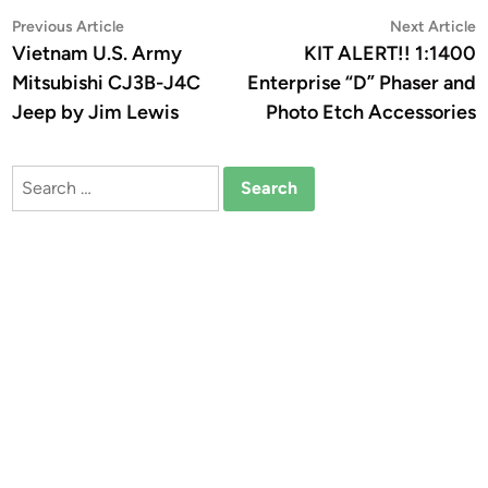
Post
Previous
N
Previous Article
Next Article
article:
a
Vietnam U.S. Army
KIT ALERT!! 1:1400
navigation
Mitsubishi CJ3B-J4C
Enterprise “D” Phaser and
Jeep by Jim Lewis
Photo Etch Accessories
Search
for: