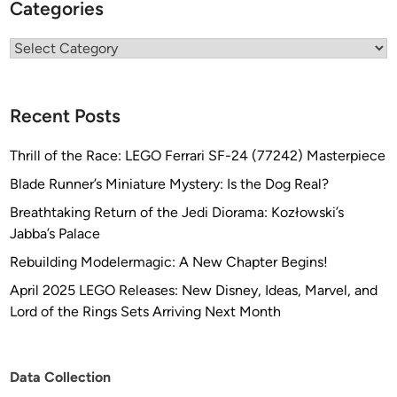
Categories
Categories
Recent Posts
Thrill of the Race: LEGO Ferrari SF-24 (77242) Masterpiece
Blade Runner’s Miniature Mystery: Is the Dog Real?
Breathtaking Return of the Jedi Diorama: Kozłowski’s
Jabba’s Palace
Rebuilding Modelermagic: A New Chapter Begins!
April 2025 LEGO Releases: New Disney, Ideas, Marvel, and
Lord of the Rings Sets Arriving Next Month
Data Collection