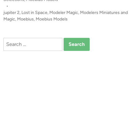
u
s
•
s
t
jupiter 2
,
Lost in Space
,
Modeler Magic
,
Modelers Miniatures and
J
e
Magic
,
Moebius
,
Moebius Models
U
d
i
P
n
I
Search
T
for:
E
R
2
b
y
L
o
u
D
a
l
m