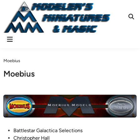
Skip
to
content
Ope
Sear
Main
Menu
Moebius
Moebius
P
Battlestar Galactica Selections
o
Christopher Hall