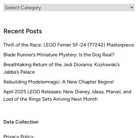
Categories
Recent Posts
Thrill of the Race: LEGO Ferrari SF-24 (77242) Masterpiece
Blade Runner’s Miniature Mystery: Is the Dog Real?
Breathtaking Return of the Jedi Diorama: Kozłowski’s
Jabba’s Palace
Rebuilding Modelermagic: A New Chapter Begins!
April 2025 LEGO Releases: New Disney, Ideas, Marvel, and
Lord of the Rings Sets Arriving Next Month
Data Collection
Privacy Policy