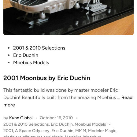
y
C
h
r
i
s
P
2001 & 2010 Selections
t
o
Eric Duchin
o
s
Moebius Models
p
t
h
e
2001 Moonbus by Eric Duchin
e
d
r
This fantastic build was done by master modeler Eric
i
H
2
Duchin! Beautifully built from the amazing Moebius …
Read
n
a
0
more
l
0
l
by
Kuhn Global
•
October 16, 2010
•
1
P
2001 & 2010 Selections
,
Eric Duchin
,
Moebius Models
•
M
o
2001
,
A Space Odyssey
,
Eric Duchin
,
MMM
,
Modeler Magic
,
o
s