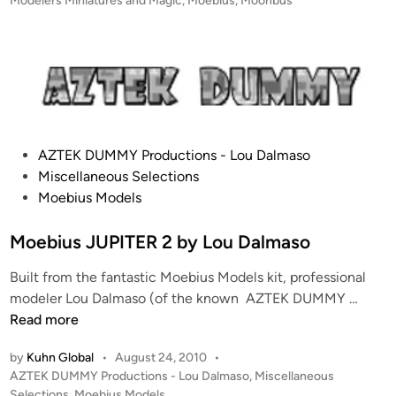
Modelers Miniatures and Magic
,
Moebius
,
Moonbus
o
t
n
e
b
d
i
u
n
s
b
y
P
AZTEK DUMMY Productions - Lou Dalmaso
E
o
Miscellaneous Selections
r
s
Moebius Models
i
t
c
e
Moebius JUPITER 2 by Lou Dalmaso
D
d
u
Built from the fantastic Moebius Models kit, professional
i
c
M
modeler Lou Dalmaso (of the known AZTEK DUMMY …
n
h
o
Read more
i
e
n
by
Kuhn Global
•
August 24, 2010
•
b
P
AZTEK DUMMY Productions - Lou Dalmaso
,
Miscellaneous
i
o
Selections
,
Moebius Models