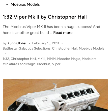
s
Moebius Models
t
e
1:32 Viper Mk II by Christopher Hall
d
The Moebius Viper MK II has been a huge success! And
i
1
here is another great build …
Read more
n
:
by
Kuhn Global
•
February 13, 2011
•
3
P
Battlestar Galactica Selections
,
Christopher Hall
,
Moebius Models
2
o
•
V
s
1:32
,
Christopher Hall
,
MK II
,
MMM
,
Modeler Magic
,
Modelers
i
t
Miniatures and Magic
,
Moebius
,
Viper
p
e
e
d
i
r
n
M
k
I
I
b