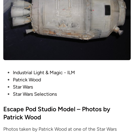
o
s
i
t
e
A
r
t
b
y
P
Industrial Light & Magic - ILM
K
o
Patrick Wood
u
s
Star Wars
r
t
Star Wars Selections
t
e
K
d
Escape Pod Studio Model – Photos by
u
i
Patrick Wood
h
n
n
Photos taken by Patrick Wood at one of the Star Wars