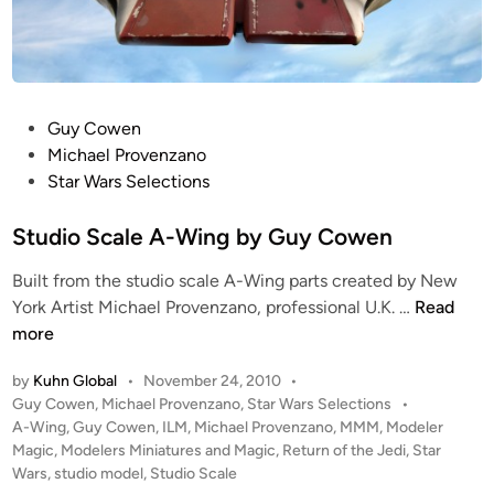
P
Guy Cowen
o
Michael Provenzano
s
Star Wars Selections
t
e
Studio Scale A-Wing by Guy Cowen
d
Built from the studio scale A-Wing parts created by New
i
S
York Artist Michael Provenzano, professional U.K. …
Read
n
t
more
u
by
Kuhn Global
•
November 24, 2010
•
d
P
Guy Cowen
,
Michael Provenzano
,
Star Wars Selections
•
i
o
A-Wing
,
Guy Cowen
,
ILM
,
Michael Provenzano
,
MMM
,
Modeler
o
s
Magic
,
Modelers Miniatures and Magic
,
Return of the Jedi
,
Star
S
t
Wars
,
studio model
,
Studio Scale
c