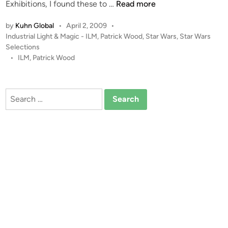
(
E
Exhibitions, I found these to …
Read more
K
s
u
by
Kuhn Global
•
April 2, 2009
•
c
P
Industrial Light & Magic - ILM
,
Patrick Wood
,
Star Wars
,
Star Wars
h
a
o
Selections
n
p
s
•
ILM
,
Patrick Wood
G
e
t
l
P
e
o
o
d
Search
b
i
d
for:
a
n
S
l
t
)
u
d
i
o
M
o
d
e