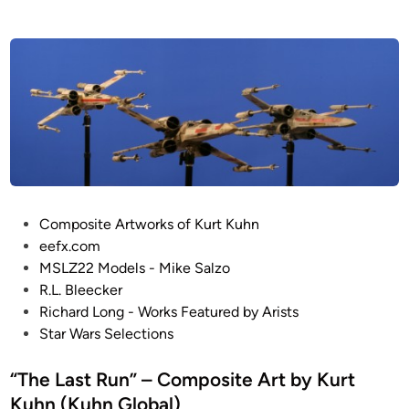
e
a
d
i
l
n
e
A
-
W
i
n
g
b
P
Composite Artworks of Kurt Kuhn
y
o
eefx.com
G
s
MSLZ22 Models - Mike Salzo
u
t
R.L. Bleecker
y
e
Richard Long - Works Featured by Arists
C
d
Star Wars Selections
o
i
w
n
“The Last Run” – Composite Art by Kurt
e
Kuhn (Kuhn Global)