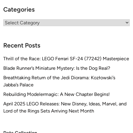
o
Categories
d
Categories
Recent Posts
Thrill of the Race: LEGO Ferrari SF-24 (77242) Masterpiece
Blade Runner’s Miniature Mystery: Is the Dog Real?
Breathtaking Return of the Jedi Diorama: Kozłowski’s
Jabba’s Palace
Rebuilding Modelermagic: A New Chapter Begins!
April 2025 LEGO Releases: New Disney, Ideas, Marvel, and
Lord of the Rings Sets Arriving Next Month
Data Collection