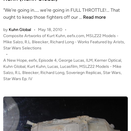
n
“We’re going in….. we’re going in FULL THROTTLE!… That
“
ought to keep those fighters off our …
Read more
T
by
Kuhn Global
•
May 18, 2010
•
h
P
Composite Artworks of Kurt Kuhn
,
eefx.com
,
MSLZ22 Models -
e
o
Mike Salzo
,
R.L. Bleecker
,
Richard Long - Works Featured by Arists
,
L
s
Star Wars Selections
a
t
•
s
e
A New Hope
,
eefx
,
Episode 4
,
George Lucas
,
ILM
,
Kerner Optical
,
t
d
Kuhn Global
,
Kurt Kuhn
,
Lucas
,
Lucasfilm
,
MSLZ22 Models - Mike
i
Salzo
,
R.L. Bleecker
,
Richard Long
,
Soveriegn Replicas
R
,
Star Wars
,
n
Star Wars Ep. IV
u
n
”
–
C
o
m
p