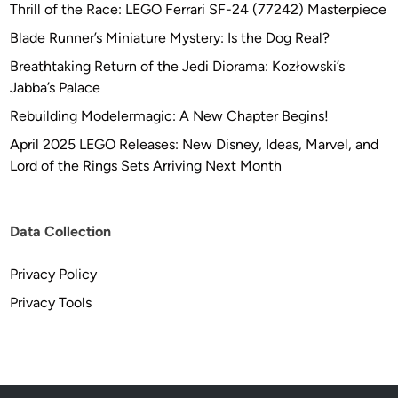
b
Thrill of the Race: LEGO Ferrari SF-24 (77242) Masterpiece
y
Blade Runner’s Miniature Mystery: Is the Dog Real?
A
Breathtaking Return of the Jedi Diorama: Kozłowski’s
n
Jabba’s Palace
d
r
Rebuilding Modelermagic: A New Chapter Begins!
e
April 2025 LEGO Releases: New Disney, Ideas, Marvel, and
w
Lord of the Rings Sets Arriving Next Month
M
a
r
Data Collection
c
h
Privacy Policy
Privacy Tools