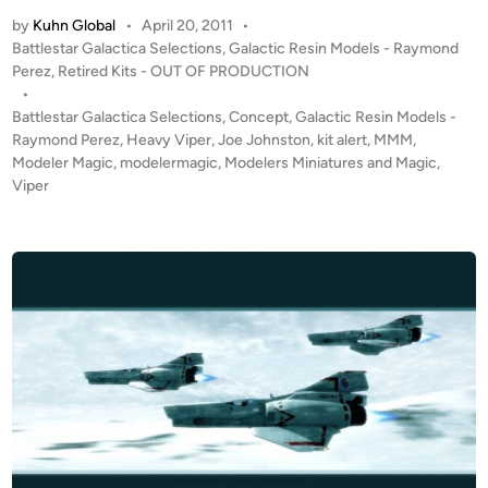
U
by
Kuhn Global
•
April 20, 2011
•
T
P
Battlestar Galactica Selections
,
Galactic Resin Models - Raymond
O
o
Perez
,
Retired Kits - OUT OF PRODUCTION
F
s
•
P
t
Battlestar Galactica Selections
,
Concept
,
Galactic Resin Models -
R
e
Raymond Perez
,
Heavy Viper
,
Joe Johnston
,
kit alert
,
MMM
,
O
d
Modeler Magic
,
modelermagic
,
Modelers Miniatures and Magic
,
i
Viper
D
n
U
C
T
I
O
N
!
!
9
I
n