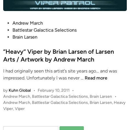
c
h
V
P
Andrew March
i
o
Battlestar Galactica Selections
p
s
Brain Larsen
e
t
r
e
“Heavy” Viper by Brian Larsen of Larsen
C
d
Arts / Artwork by Andrew March
O
i
N
I had originally seen this artist’s site years ago… and was
n
C
“
impressed. Unfortunately I was never …
Read more
E
H
P
by
Kuhn Global
•
February 10, 2011
•
e
T
P
Andrew March
,
Battlestar Galactica Selections
,
Brain Larsen
•
a
F
o
Andrew March
,
Battlestar Galactica Selections
,
Brian Larsen
,
Heavy
v
i
s
Viper
,
Viper
y
t
g
”
e
h
V
d
t
Search