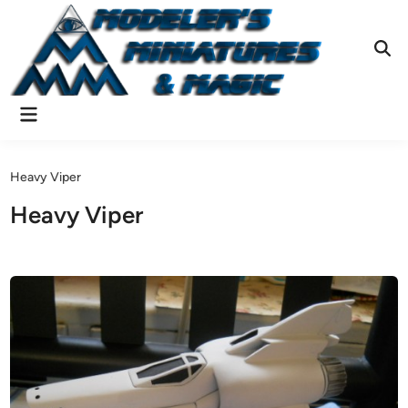
Skip
to
content
Ope
Sear
Main
Menu
Heavy Viper
Heavy Viper