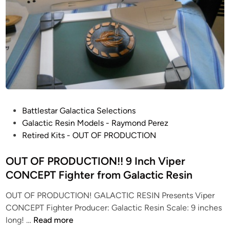
P
Battlestar Galactica Selections
o
Galactic Resin Models - Raymond Perez
s
Retired Kits - OUT OF PRODUCTION
t
e
OUT OF PRODUCTION!! 9 Inch Viper
d
CONCEPT Fighter from Galactic Resin
i
OUT OF PRODUCTION! GALACTIC RESIN Presents Viper
n
CONCEPT Fighter Producer: Galactic Resin Scale: 9 inches
O
long! …
Read more