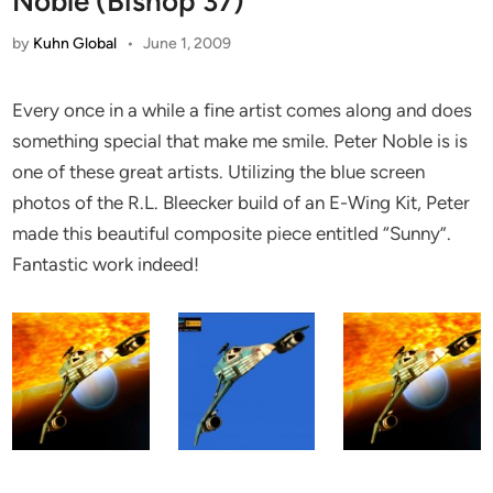
Noble (Bishop 37)
by
Kuhn Global
•
June 1, 2009
Every once in a while a fine artist comes along and does
something special that make me smile. Peter Noble is is
one of these great artists. Utilizing the blue screen
photos of the R.L. Bleecker build of an
E-Wing Kit, Peter
made this beautiful composite piece entitled “Sunny”.
Fantastic work indeed!