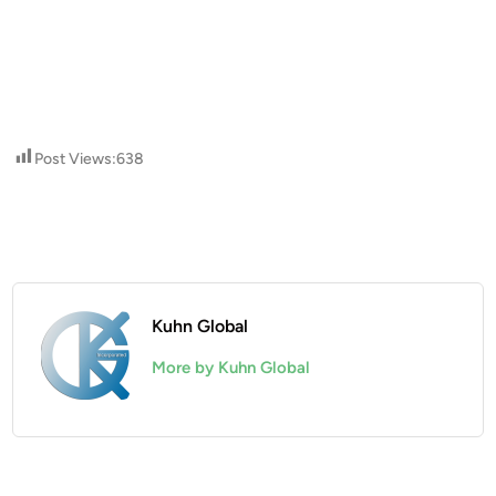
Post Views:
638
Kuhn Global
More by Kuhn Global