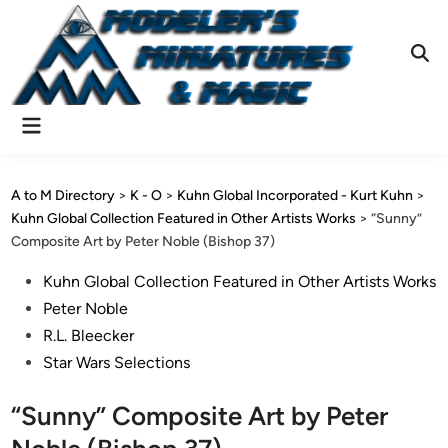
Skip
to
content
Ope
Sear
Main
Menu
A to M Directory
>
K - O
>
Kuhn Global Incorporated - Kurt Kuhn
>
Kuhn Global Collection Featured in Other Artists Works
>
“Sunny”
Composite Art by Peter Noble (Bishop 37)
Posted
Kuhn Global Collection Featured in Other Artists Works
in
Peter Noble
R.L. Bleecker
Star Wars Selections
“Sunny” Composite Art by Peter