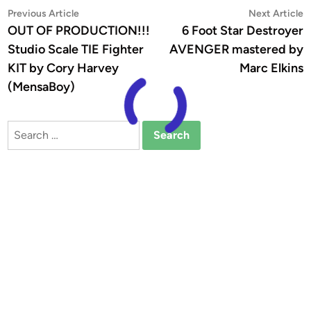
Post
Previous
N
Previous Article
Next Article
article:
a
OUT OF PRODUCTION!!!
6 Foot Star Destroyer
navigation
Studio Scale TIE Fighter
AVENGER mastered by
KIT by Cory Harvey
Marc Elkins
(MensaBoy)
Search
for: