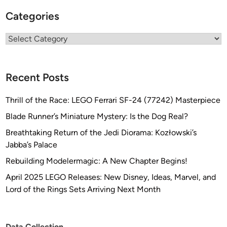
Categories
Categories
Recent Posts
Thrill of the Race: LEGO Ferrari SF-24 (77242) Masterpiece
Blade Runner’s Miniature Mystery: Is the Dog Real?
Breathtaking Return of the Jedi Diorama: Kozłowski’s
Jabba’s Palace
Rebuilding Modelermagic: A New Chapter Begins!
April 2025 LEGO Releases: New Disney, Ideas, Marvel, and
Lord of the Rings Sets Arriving Next Month
Data Collection