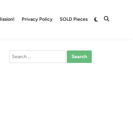
Switch
ission!
Privacy Policy
SOLD Pieces
Open
to
Search
dark
mode
Search
for: