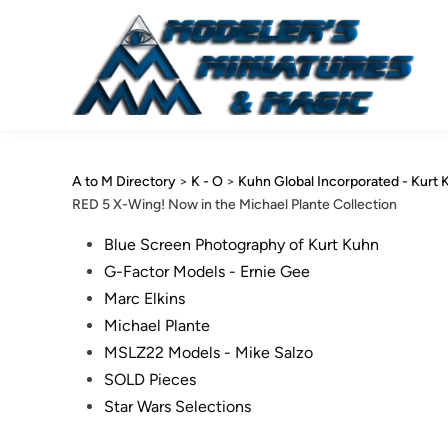
Skip
to
content
A to M Directory
>
K - O
>
Kuhn Global Incorporated - Kurt 
RED 5 X-Wing! Now in the Michael Plante Collection
Posted
Blue Screen Photography of Kurt Kuhn
in
G-Factor Models - Ernie Gee
Marc Elkins
Michael Plante
MSLZ22 Models - Mike Salzo
SOLD Pieces
Star Wars Selections