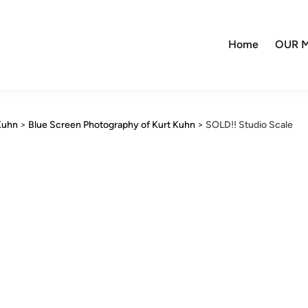
Home
OUR M
Kuhn
>
Blue Screen Photography of Kurt Kuhn
>
SOLD!! Studio Scale