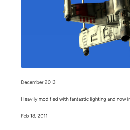
December 2013
Heavily modified with fantastic lighting and now i
Feb 18, 2011