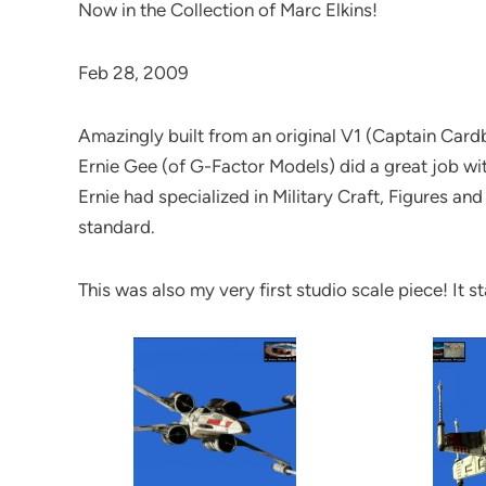
Now in the Collection of Marc Elkins!
Feb 28, 2009
Amazingly built from an original V1 (Captain Card
Ernie Gee (of G-Factor Models) did a great job with h
Ernie had specialized in Military Craft, Figures an
standard.
This was also my very first studio scale piece! It 