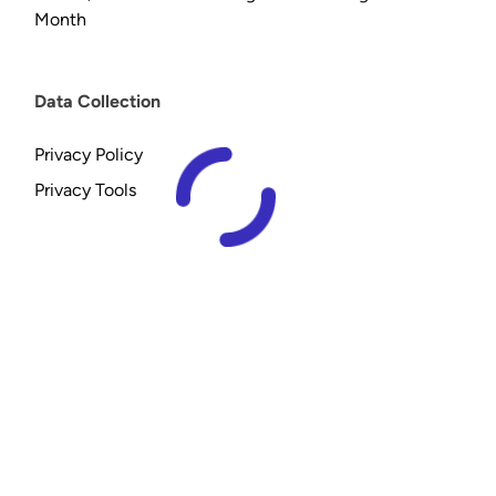
Month
Data Collection
Privacy Policy
Privacy Tools