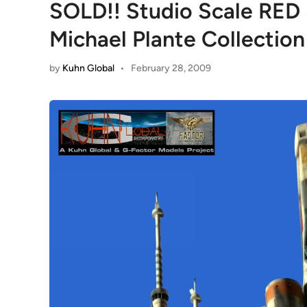
SOLD!! Studio Scale RED 
Michael Plante Collection
by
Kuhn Global
•
February 28, 2009