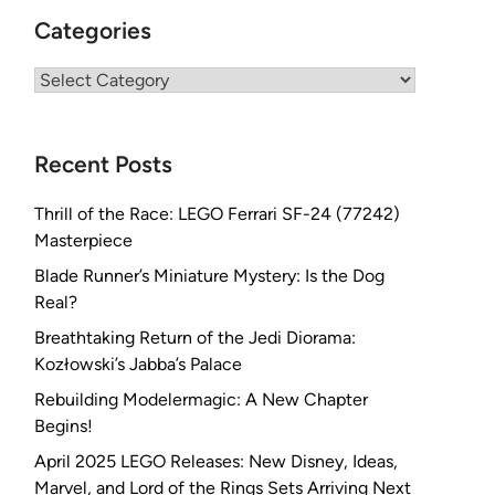
Categories
Categories
Recent Posts
Thrill of the Race: LEGO Ferrari SF-24 (77242)
Masterpiece
Blade Runner’s Miniature Mystery: Is the Dog
Real?
Breathtaking Return of the Jedi Diorama:
Kozłowski’s Jabba’s Palace
Rebuilding Modelermagic: A New Chapter
Begins!
April 2025 LEGO Releases: New Disney, Ideas,
Marvel, and Lord of the Rings Sets Arriving Next