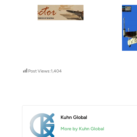
Post Views:
1,404
Kuhn Global
More by Kuhn Global