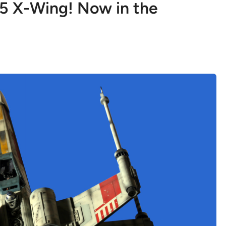
5 X-Wing! Now in the