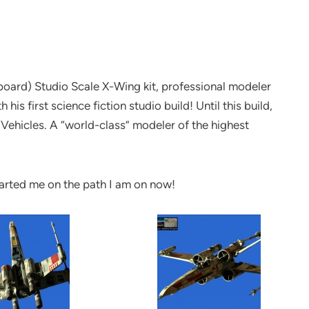
board) Studio Scale X-Wing kit, professional modeler
is first science fiction studio build! Until this build,
d Vehicles. A “world-class” modeler of the highest
started me on the path I am on now!