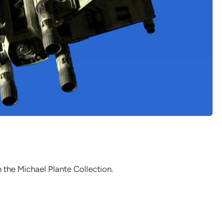
n the Michael Plante Collection.