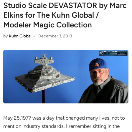
Studio Scale DEVASTATOR by Marc
Elkins for The Kuhn Global /
Modeler Magic Collection
by
Kuhn Global
•
December 3, 2013
May 25,1977 was a day that changed many lives, not to
mention industry standards. I remember sitting in the