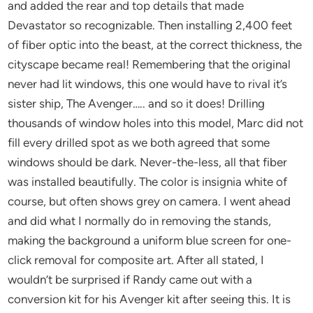
and added the rear and top details that made
Devastator so recognizable. Then installing 2,400 feet
of fiber optic into the beast, at the correct thickness, the
cityscape became real! Remembering that the original
never had lit windows, this one would have to rival it’s
sister ship, The Avenger….. and so it does! Drilling
thousands of window holes into this model, Marc did not
fill every drilled spot as we both agreed that some
windows should be dark. Never-the-less, all that fiber
was installed beautifully. The color is insignia white of
course, but often shows grey on camera. I went ahead
and did what I normally do in removing the stands,
making the background a uniform blue screen for one-
click removal for composite art. After all stated, I
wouldn’t be surprised if Randy came out with a
conversion kit for his Avenger kit after seeing this. It is