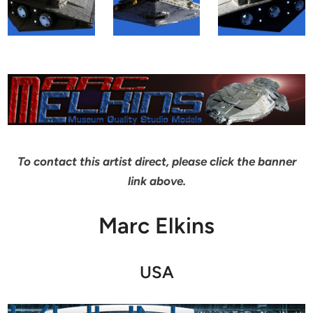
To contact this artist direct, please click the banner
link above.
Marc Elkins
USA