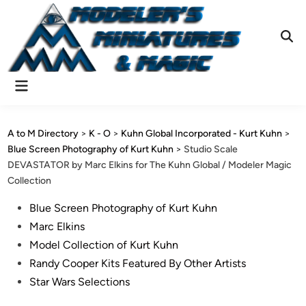
Skip
to
content
Ope
Sear
Main
Menu
A to M Directory
>
K - O
>
Kuhn Global Incorporated - Kurt Kuhn
>
Blue Screen Photography of Kurt Kuhn
>
Studio Scale
DEVASTATOR by Marc Elkins for The Kuhn Global / Modeler Magic
Collection
Posted
Blue Screen Photography of Kurt Kuhn
in
Marc Elkins
Model Collection of Kurt Kuhn
Randy Cooper Kits Featured By Other Artists
Star Wars Selections