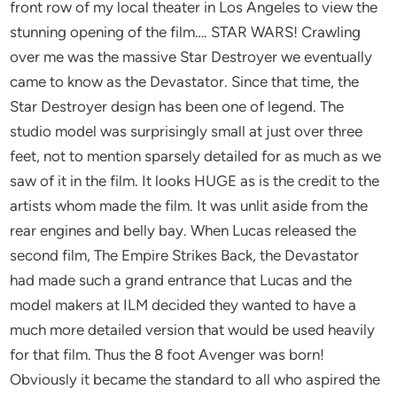
front row of my local theater in Los Angeles to view the
stunning opening of the film…. STAR WARS! Crawling
over me was the massive Star Destroyer we eventually
came to know as the Devastator. Since that time, the
Star Destroyer design has been one of legend. The
studio model was surprisingly small at just over three
feet, not to mention sparsely detailed for as much as we
saw of it in the film. It looks HUGE as is the credit to the
artists whom made the film. It was unlit aside from the
rear engines and belly bay. When Lucas released the
second film, The Empire Strikes Back, the Devastator
had made such a grand entrance that Lucas and the
model makers at ILM decided they wanted to have a
much more detailed version that would be used heavily
for that film. Thus the 8 foot Avenger was born!
Obviously it became the standard to all who aspired the