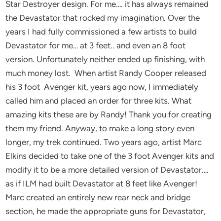
Star Destroyer design. For me…. it has always remained
the Devastator that rocked my imagination. Over the
years I had fully commissioned a few artists to build
Devastator for me… at 3 feet.. and even an 8 foot
version. Unfortunately neither ended up finishing, with
much money lost. When artist Randy Cooper released
his 3 foot Avenger kit, years ago now, I immediately
called him and placed an order for three kits. What
amazing kits these are by Randy! Thank you for creating
them my friend. Anyway, to make a long story even
longer, my trek continued. Two years ago, artist Marc
Elkins decided to take one of the 3 foot Avenger kits and
modify it to be a more detailed version of Devastator….
as if ILM had built Devastator at 8 feet like Avenger!
Marc created an entirely new rear neck and bridge
section, he made the appropriate guns for Devastator,