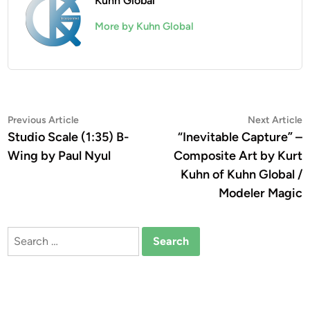
Kuhn Global
More by Kuhn Global
Post
Previous
N
Previous Article
Next Article
article:
a
Studio Scale (1:35) B-
“Inevitable Capture” –
navigation
Wing by Paul Nyul
Composite Art by Kurt
Kuhn of Kuhn Global /
Modeler Magic
Search
for: