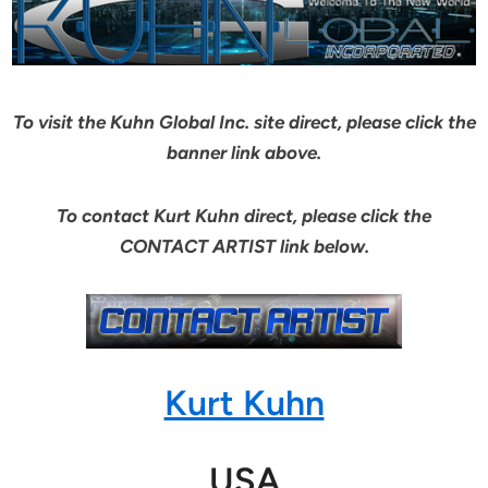
To visit the Kuhn Global Inc. site direct, please click the
banner link above.
To contact Kurt Kuhn direct, please click the
CONTACT ARTIST link below.
Kurt Kuhn
USA