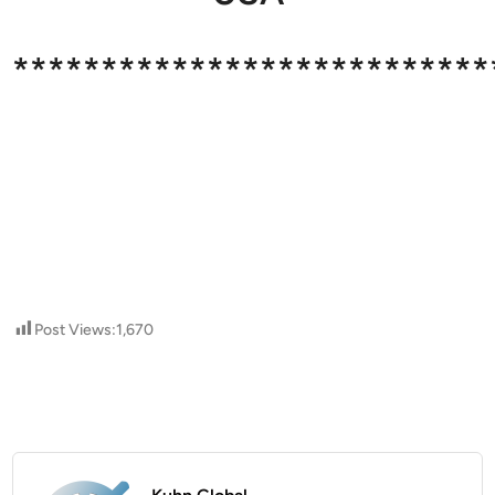
***************************
Post Views:
1,670