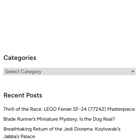
Categories
Categories
Recent Posts
Thrill of the Race: LEGO Ferrari SF-24 (77242) Masterpiece
Blade Runner’s Miniature Mystery: Is the Dog Real?
Breathtaking Return of the Jedi Diorama: Kozłowski’s
Jabba’s Palace