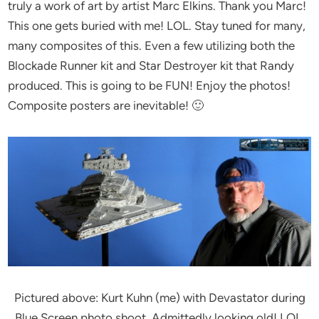
truly a work of art by artist Marc Elkins. Thank you Marc!
This one gets buried with me! LOL. Stay tuned for many,
many composites of this. Even a few utilizing both the
Blockade Runner kit and Star Destroyer kit that Randy
produced. This is going to be FUN! Enjoy the photos!
Composite posters are inevitable! 🙂
Pictured above: Kurt Kuhn (me) with Devastator during
Blue Screen photo shoot. Admittedly looking old! LOL.