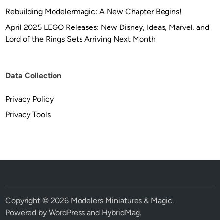
Rebuilding Modelermagic: A New Chapter Begins!
April 2025 LEGO Releases: New Disney, Ideas, Marvel, and
Lord of the Rings Sets Arriving Next Month
Data Collection
Privacy Policy
Privacy Tools
Copyright © 2026
Modelers Miniatures & Magic
.
Powered by
WordPress
and
HybridMag
.