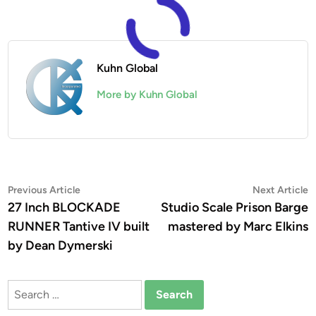
Kuhn Global
More by Kuhn Global
Post
Previous
N
Previous Article
Next Article
article:
a
27 Inch BLOCKADE
Studio Scale Prison Barge
navigation
RUNNER Tantive IV built
mastered by Marc Elkins
by Dean Dymerski
Search
for: