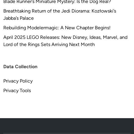
Blade Runner’s Miniature Mystery: Is the Dog Real?
Breathtaking Return of the Jedi Diorama: Kozłowski’s
Jabba’s Palace
Rebuilding Modelermagic: A New Chapter Begins!
April 2025 LEGO Releases: New Disney, Ideas, Marvel, and
Lord of the Rings Sets Arriving Next Month
Data Collection
Privacy Policy
Privacy Tools