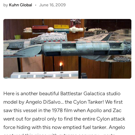
by
Kuhn Global
•
June 16, 2009
Here is another beautiful Battlestar Galactica studio
model by Angelo DiSalvo… the Cylon Tanker! We first
saw this vessel in the 1978 film when Apollo and Zac
went out for patrol only to find the entire Cylon attack
force hiding with this now emptied fuel tanker. Angelo