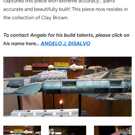
captured this piece with extreme accuracy… parts
accurate and beautifully built! This piece now resides in
the collection of Clay Brown.
To contact Angelo for his build talents, please click on
his name here…
ANGELO J. DISALVO