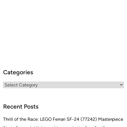
Categories
Categories
Recent Posts
Thrill of the Race: LEGO Ferrari SF-24 (77242) Masterpiece