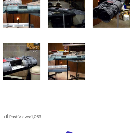
Post Views:
1,063