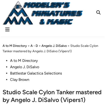
Skip
to
content
Ope
Sear
Main
Menu
A to M Directory
>
A - D
>
Angelo J. DiSalvo
>
Studio Scale Cylon
Tanker mastered by Angelo J. DiSalvo (Vipers1)
Posted
A to M Directory
in
Angelo J. DiSalvo
Battlestar Galactica Selections
Clay Brown
Studio Scale Cylon Tanker mastered
by Angelo J. DiSalvo (Vipers1)