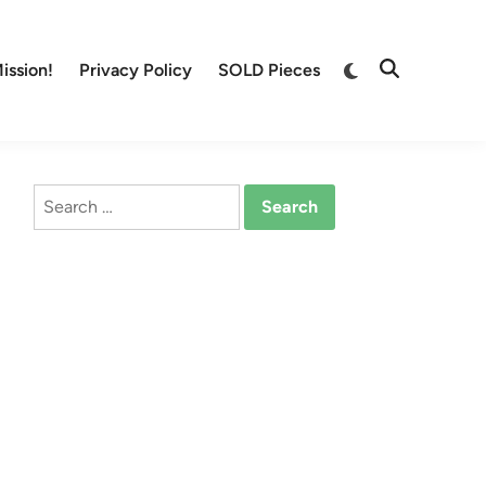
Switch
ission!
Privacy Policy
SOLD Pieces
Open
to
Search
dark
mode
Search
for: