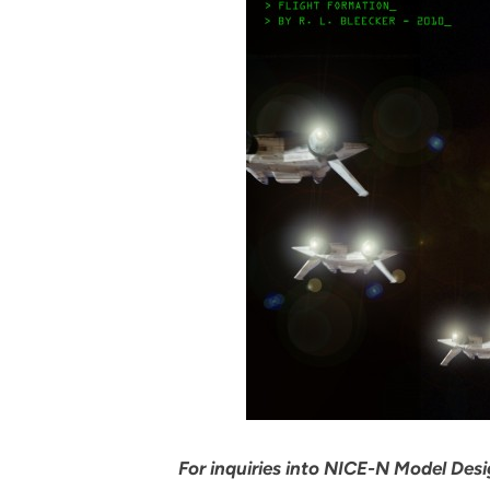
For inquiries into NICE-N Model Desig