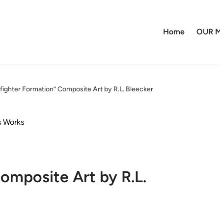
Home
OUR M
rfighter Formation” Composite Art by R.L. Bleecker
s Works
omposite Art by R.L.