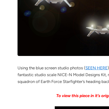
Using the blue screen studio photos (
SEEN HERE
fantastic studio scale NICE-N Model Designs Kit, 
squadron of Earth Force Starfighter’s heading back
To view this piece in it’s orig