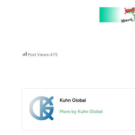
Post Views:
475
Kuhn Global
More by Kuhn Global