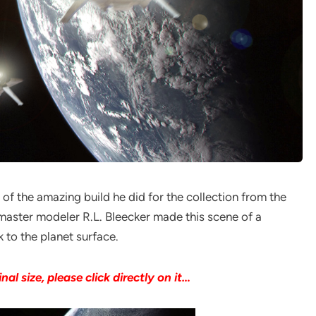
) of the amazing build he did for the collection from the
master modeler R.L. Bleecker made this scene of a
 to the planet surface.
inal size, please click directly on it…