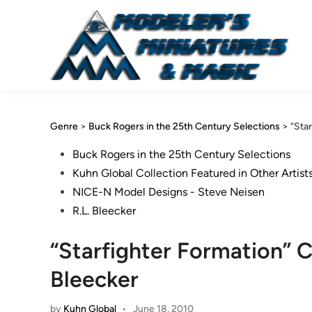
Skip
to
content
Genre
>
Buck Rogers in the 25th Century Selections
>
“Sta
Posted
Buck Rogers in the 25th Century Selections
in
Kuhn Global Collection Featured in Other Artist
NICE-N Model Designs - Steve Neisen
R.L. Bleecker
“Starfighter Formation” C
Bleecker
by
Kuhn Global
•
June 18, 2010