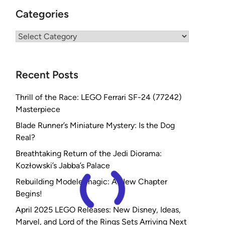
Categories
Categories
Recent Posts
Thrill of the Race: LEGO Ferrari SF-24 (77242)
Masterpiece
Blade Runner’s Miniature Mystery: Is the Dog
Real?
Breathtaking Return of the Jedi Diorama:
Kozłowski’s Jabba’s Palace
Rebuilding Modelermagic: A New Chapter
Begins!
April 2025 LEGO Releases: New Disney, Ideas,
Marvel, and Lord of the Rings Sets Arriving Next