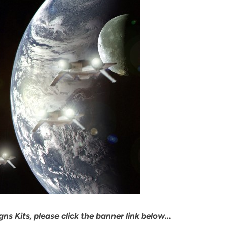
ns Kits, please click the banner link below…