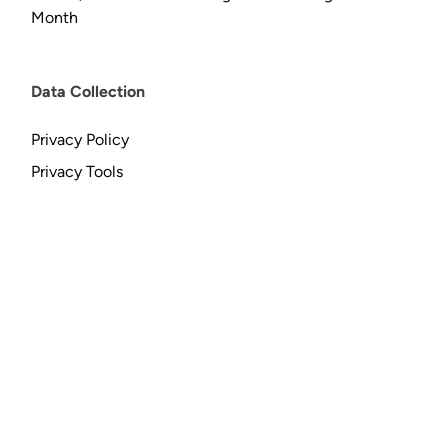
Month
Data Collection
Privacy Policy
Privacy Tools