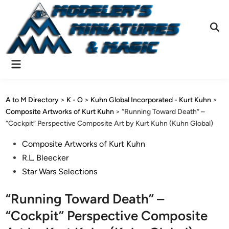
Skip
to
content
Ope
Sear
Main
Menu
A to M Directory
>
K - O
>
Kuhn Global Incorporated - Kurt Kuhn
>
Composite Artworks of Kurt Kuhn
>
“Running Toward Death” –
“Cockpit” Perspective Composite Art by Kurt Kuhn (Kuhn Global)
Posted
Composite Artworks of Kurt Kuhn
in
R.L. Bleecker
Star Wars Selections
“Running Toward Death” –
“Cockpit” Perspective Composite