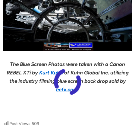
The Blue Screen Photos were taken with a Canon
REBEL XTi by
Kurt Kuhn
of Kuhn Global Inc. utilizing
the industry filming blue screen back drop sold by
eefx.com
.
Post Views:
509