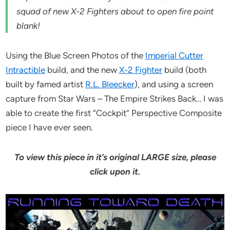
squad of new X-2 Fighters about to open fire point
blank!
Using the Blue Screen Photos of the
Imperial Cutter
Intractible
build, and the new
X-2 Fighter
build (both
built by famed artist
R.L. Bleecker
), and using a screen
capture from Star Wars – The Empire Strikes Back… I was
able to create the first “Cockpit” Perspective Composite
piece I have ever seen.
To view this piece in it’s original LARGE size, please
click upon it.