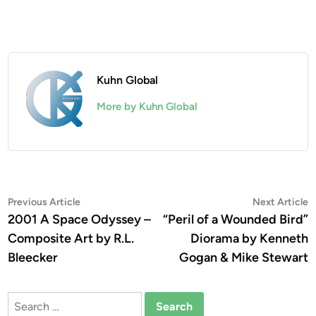
Kuhn Global
More by Kuhn Global
Post
Previous
N
Previous Article
Next Article
article:
a
2001 A Space Odyssey –
“Peril of a Wounded Bird”
navigation
Composite Art by R.L.
Diorama by Kenneth
Bleecker
Gogan & Mike Stewart
Search