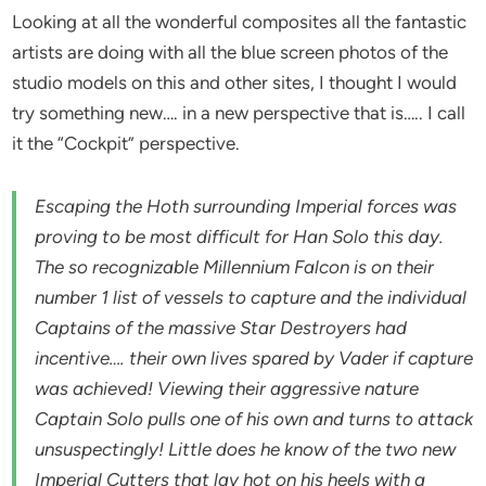
Looking at all the wonderful composites all the fantastic
artists are doing with all the blue screen photos of the
studio models on this and other sites, I thought I would
try something new…. in a new perspective that is….. I call
it the “Cockpit” perspective.
Escaping the Hoth surrounding Imperial forces was
proving to be most difficult for Han Solo this day.
The so recognizable Millennium Falcon is on their
number 1 list of vessels to capture and the individual
Captains of the massive Star Destroyers had
incentive…. their own lives spared by Vader if capture
was achieved! Viewing their aggressive nature
Captain Solo pulls one of his own and turns to attack
unsuspectingly! Little does he know of the two new
Imperial Cutters that lay hot on his heels with a