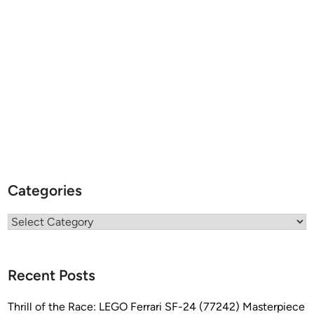
Categories
Categories
Recent Posts
Thrill of the Race: LEGO Ferrari SF-24 (77242) Masterpiece