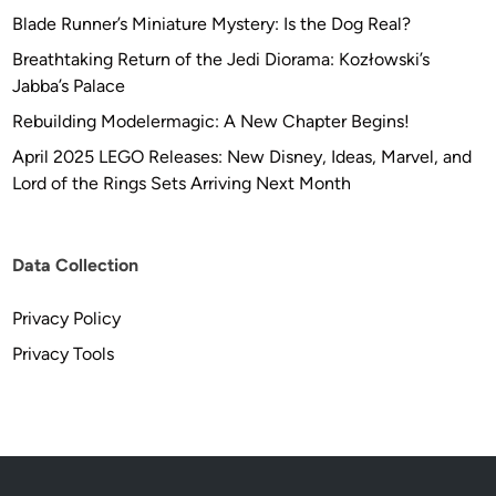
Blade Runner’s Miniature Mystery: Is the Dog Real?
Breathtaking Return of the Jedi Diorama: Kozłowski’s
Jabba’s Palace
Rebuilding Modelermagic: A New Chapter Begins!
April 2025 LEGO Releases: New Disney, Ideas, Marvel, and
Lord of the Rings Sets Arriving Next Month
Data Collection
Privacy Policy
Privacy Tools