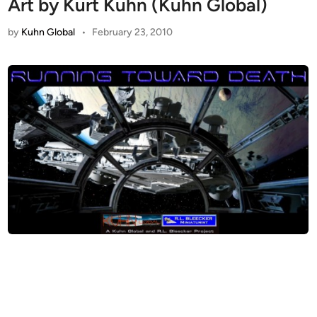
Art by Kurt Kuhn (Kuhn Global)
by
Kuhn Global
•
February 23, 2010