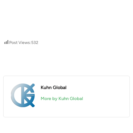
Post Views:
532
Kuhn Global
More by Kuhn Global