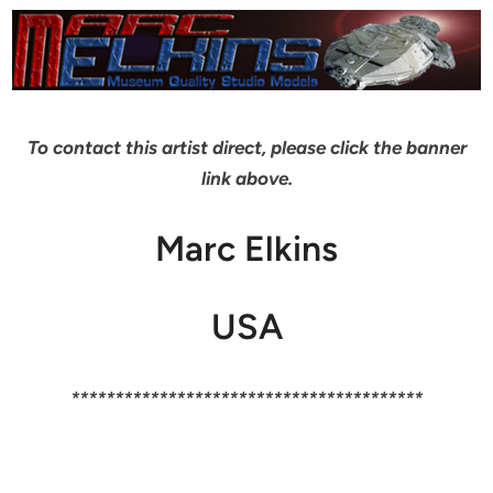
To contact this artist direct, please click the banner
link above.
Marc Elkins
USA
****************************************