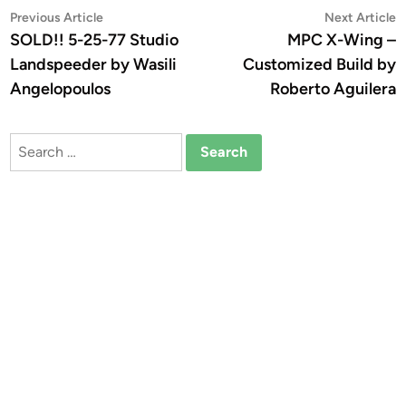
Post
Previous
N
Previous Article
Next Article
article:
a
SOLD!! 5-25-77 Studio
MPC X-Wing –
navigation
Landspeeder by Wasili
Customized Build by
Angelopoulos
Roberto Aguilera
Search
for: