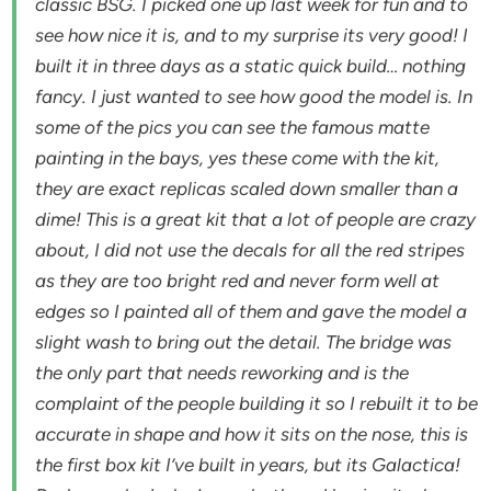
classic BSG. I picked one up last week for fun and to
see how nice it is, and to my surprise its very good! I
built it in three days as a static quick build… nothing
fancy. I just wanted to see how good the model is. In
some of the pics you can see the famous matte
painting in the bays, yes these come with the kit,
they are exact replicas scaled down smaller than a
dime! This is a great kit that a lot of people are crazy
about, I did not use the decals for all the red stripes
as they are too bright red and never form well at
edges so I painted all of them and gave the model a
slight wash to bring out the detail. The bridge was
the only part that needs reworking and is the
complaint of the people building it so I rebuilt it to be
accurate in shape and how it sits on the nose, this is
the first box kit I’ve built in years, but its Galactica!