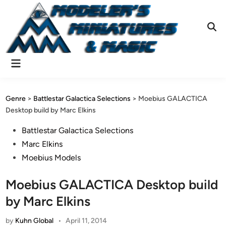
Skip
to
content
Ope
Sear
Main
Menu
Genre
>
Battlestar Galactica Selections
>
Moebius GALACTICA
Desktop build by Marc Elkins
Posted
Battlestar Galactica Selections
in
Marc Elkins
Moebius Models
Moebius GALACTICA Desktop build
by Marc Elkins
by
Kuhn Global
•
April 11, 2014