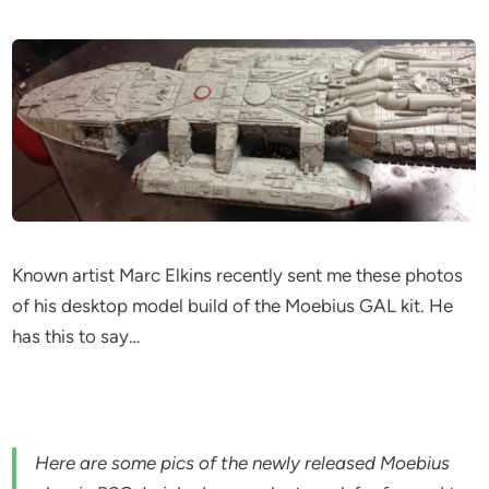
Known artist Marc Elkins recently sent me these photos
of his desktop model build of the Moebius GAL kit. He
has this to say…
Here are some pics of the newly released Moebius