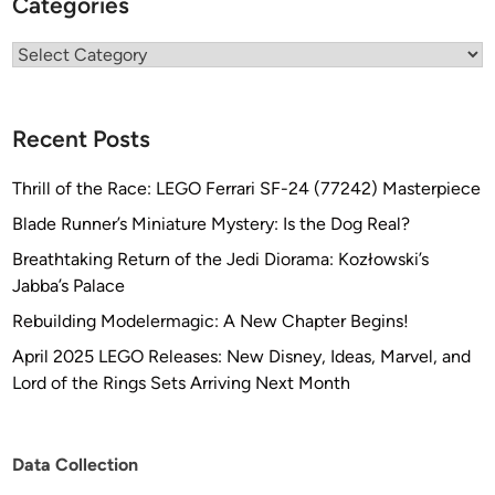
Categories
Categories
Recent Posts
Thrill of the Race: LEGO Ferrari SF-24 (77242) Masterpiece
Blade Runner’s Miniature Mystery: Is the Dog Real?
Breathtaking Return of the Jedi Diorama: Kozłowski’s
Jabba’s Palace
Rebuilding Modelermagic: A New Chapter Begins!
April 2025 LEGO Releases: New Disney, Ideas, Marvel, and
Lord of the Rings Sets Arriving Next Month
Data Collection