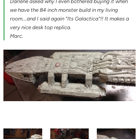
Darlene asked why I even bothered buying it when
we have the 84 inch monster build in my living
room….and I said again “Its Galactica”!! It makes a
very nice desk top replica.
Marc.