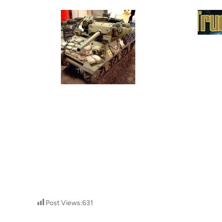
Post Views:
631