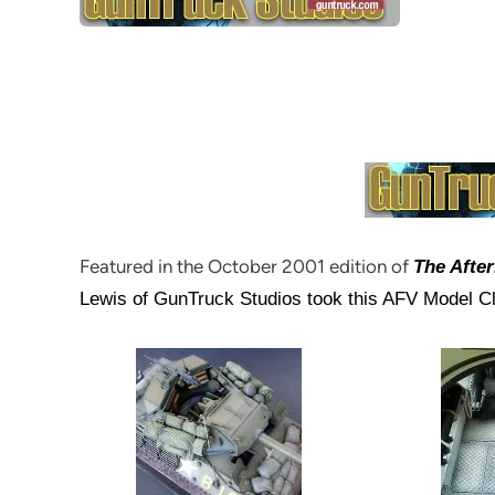
Featured in the October 2001 edition of
The Afte
Lewis of GunTruck Studios took this AFV Model Club