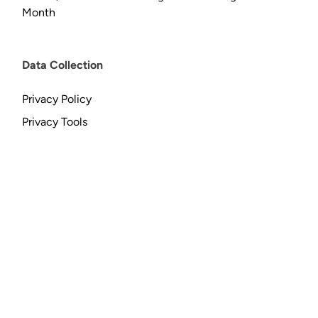
Month
Data Collection
Privacy Policy
Privacy Tools