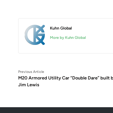
Kuhn Global
More by Kuhn Global
Post
Previous
Previous Article
article:
M20 Armored Utility Car “Double Dare” built 
navigation
Jim Lewis