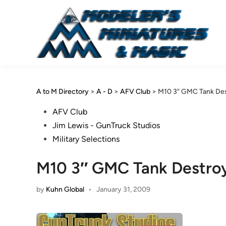
Skip
to
content
A to M Directory
>
A - D
>
AFV Club
>
M10 3″ GMC Tank Dest
Posted
AFV Club
in
Jim Lewis - GunTruck Studios
Military Selections
M10 3″ GMC Tank Destroye
by
Kuhn Global
•
January 31, 2009