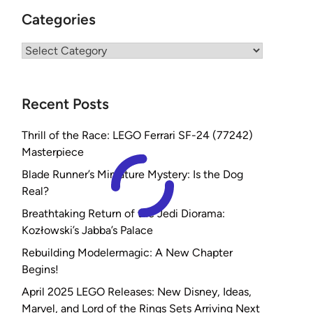
Categories
Categories
Recent Posts
Thrill of the Race: LEGO Ferrari SF-24 (77242)
Masterpiece
Blade Runner’s Miniature Mystery: Is the Dog
Real?
Breathtaking Return of the Jedi Diorama:
Kozłowski’s Jabba’s Palace
Rebuilding Modelermagic: A New Chapter
Begins!
April 2025 LEGO Releases: New Disney, Ideas,
Marvel, and Lord of the Rings Sets Arriving Next