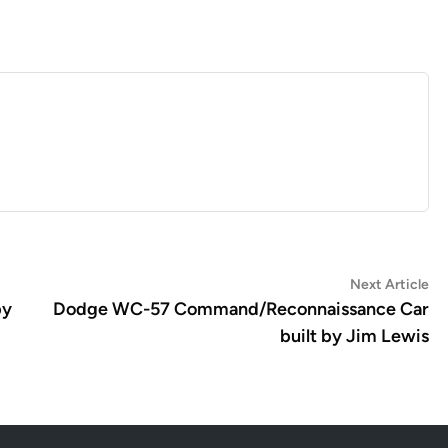
Ne
Next Article
art
by
Dodge WC-57 Command/Reconnaissance Car
built by Jim Lewis