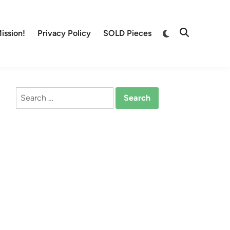
Switch
ission!
Privacy Policy
SOLD Pieces
Open
to
Search
dark
mode
Search
for: