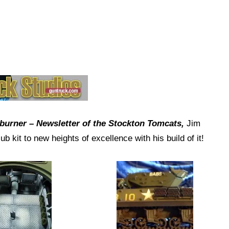
rburner – Newsletter of the Stockton Tomcats,
Jim
 kit to new heights of excellence with his build of it!