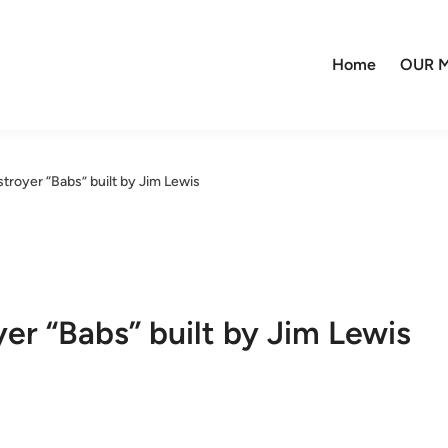
Home
OUR M
royer “Babs” built by Jim Lewis
r “Babs” built by Jim Lewis