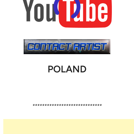
POLAND
*****************************