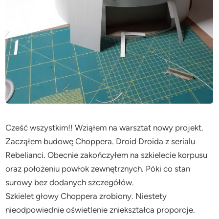
Cześć wszystkim!! Wziąłem na warsztat nowy projekt.
Zacząłem budowę Choppera. Droid Droida z serialu
Rebelianci. Obecnie zakończyłem na szkielecie korpusu
oraz położeniu powłok zewnętrznych. Póki co stan
surowy bez dodanych szczegółów.
Szkielet głowy Choppera zrobiony. Niestety
nieodpowiednie oświetlenie zniekształca proporcje.