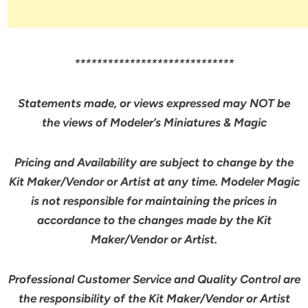
*****************************
Statements made, or views expressed may NOT be
the views of Modeler’s Miniatures & Magic
Pricing and Availability are subject to change by the
Kit Maker/Vendor or Artist at any time. Modeler Magic
is not responsible for maintaining the prices in
accordance to the changes made by the Kit
Maker/Vendor or Artist.
Professional Customer Service and Quality Control are
the responsibility of the Kit Maker/Vendor or Artist