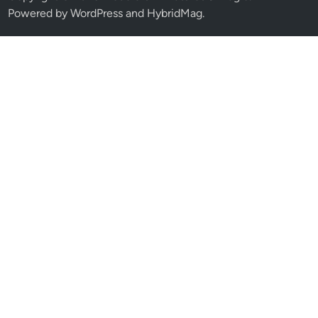
Powered by
WordPress
and
HybridMag
.