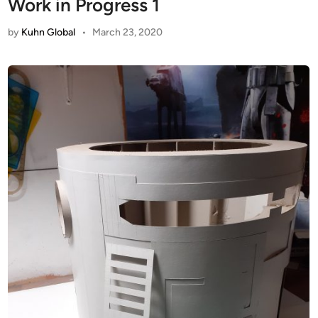
Work in Progress 1
by
Kuhn Global
•
March 23, 2020