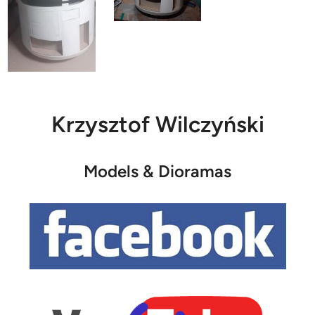
Krzysztof Wilczyński
Models & Dioramas