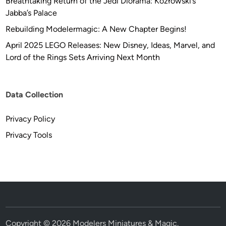
Breathtaking Return of the Jedi Diorama: Kozłowski’s
Jabba’s Palace
Rebuilding Modelermagic: A New Chapter Begins!
April 2025 LEGO Releases: New Disney, Ideas, Marvel, and
Lord of the Rings Sets Arriving Next Month
Data Collection
Privacy Policy
Privacy Tools
Copyright © 2026
Modelers Miniatures & Magic
.