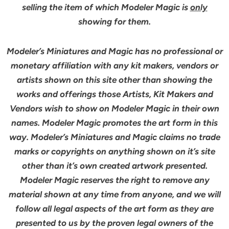
selling the item of which Modeler Magic is
only
showing for them.
Modeler’s Miniatures and Magic has no professional or
monetary affiliation with any kit makers, vendors or
artists shown on this site other than showing the
works and offerings those Artists, Kit Makers and
Vendors wish to show on Modeler Magic in their own
names. Modeler Magic promotes the art form in this
way. Modeler’s Miniatures and Magic claims no trade
marks or copyrights on anything shown on it’s site
other than it’s own created artwork presented.
Modeler Magic reserves the right to remove any
material shown at any time from anyone, and we will
follow all legal aspects of the art form as they are
presented to us by the proven legal owners of the