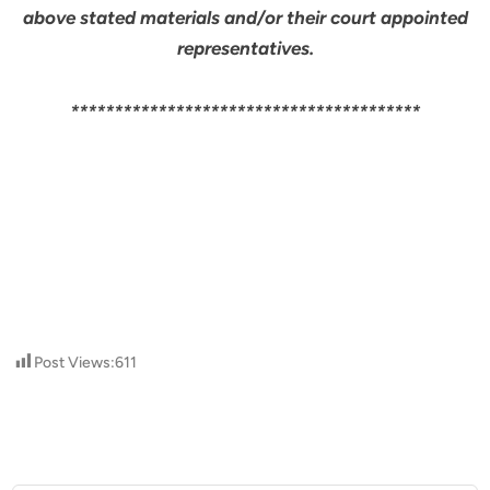
above stated materials and/or their court appointed
representatives.
****************************************
Post Views:
611