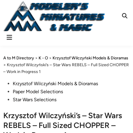
Skip
to
content
Ope
Sear
Main
Menu
A to M Directory
>
K - O
>
Krzysztof Wilczyński Models & Dioramas
>
Krzysztof Wilczyński’s – Star Wars REBELS – Full Sized CHOPPER
– Work in Progress 1
Posted
Krzysztof Wilczyński Models & Dioramas
in
Paper Model Selections
Star Wars Selections
Krzysztof Wilczyński’s – Star Wars
REBELS – Full Sized CHOPPER –