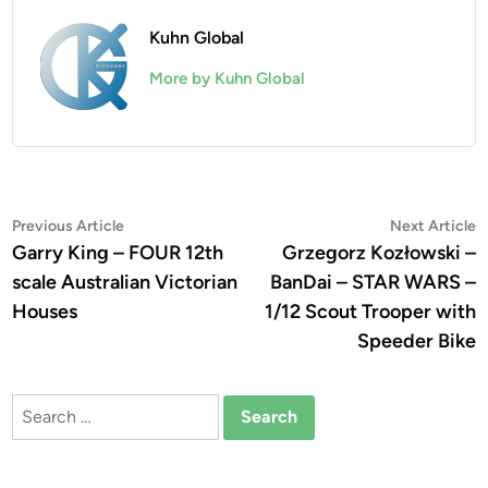
Kuhn Global
More by Kuhn Global
Post
Previous
N
Previous Article
Next Article
article:
a
Garry King – FOUR 12th
Grzegorz Kozłowski –
navigation
scale Australian Victorian
BanDai – STAR WARS –
Houses
1/12 Scout Trooper with
Speeder Bike
Search
for: