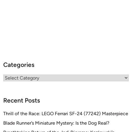
Categories
Categories
Recent Posts
Thrill of the Race: LEGO Ferrari SF-24 (77242) Masterpiece
Blade Runner’s Miniature Mystery: Is the Dog Real?