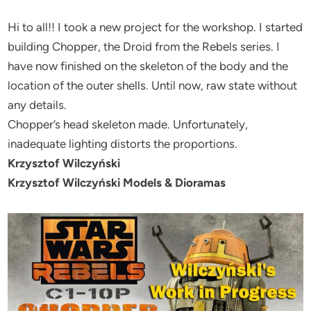
Hi to all!! I took a new project for the workshop. I started
building Chopper, the Droid from the Rebels series. I
have now finished on the skeleton of the body and the
location of the outer shells. Until now, raw state without
any details.
Chopper’s head skeleton made. Unfortunately,
inadequate lighting distorts the proportions.
Krzysztof Wilczyński
Krzysztof Wilczyński Models & Dioramas