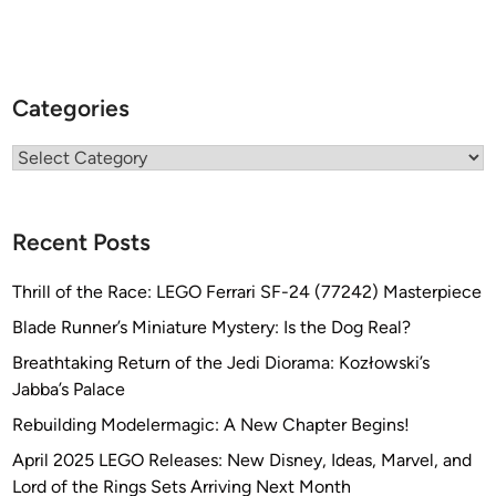
Categories
Categories
Recent Posts
Thrill of the Race: LEGO Ferrari SF-24 (77242) Masterpiece
Blade Runner’s Miniature Mystery: Is the Dog Real?
Breathtaking Return of the Jedi Diorama: Kozłowski’s
Jabba’s Palace
Rebuilding Modelermagic: A New Chapter Begins!
April 2025 LEGO Releases: New Disney, Ideas, Marvel, and
Lord of the Rings Sets Arriving Next Month