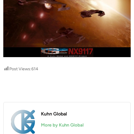
Post Views:
614
Kuhn Global
More by Kuhn Global