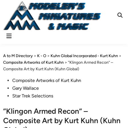
Skip
to
content
Ope
Sear
Main
Menu
A to M Directory
>
K - O
>
Kuhn Global Incorporated - Kurt Kuhn
>
Composite Artworks of Kurt Kuhn
>
“Klingon Armed Recon” –
Composite Art by Kurt Kuhn (Kuhn Global)
Posted
Composite Artworks of Kurt Kuhn
in
Gary Wallace
Star Trek Selections
“Klingon Armed Recon” –
Composite Art by Kurt Kuhn (Kuhn