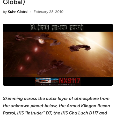
Global)
by
Kuhn Global
•
February 28, 2010
Skimming across the outer layer of atmosphere from
the unknown planet below, the Armed Klingon Recon
Patrol, IKS “Intruder” D7, the IKS Cha’Luch D117 and