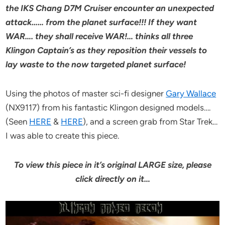
the IKS Chang D7M Cruiser encounter an unexpected
attack…… from the planet surface!!! If they want
WAR…. they shall receive WAR!… thinks all three
Klingon Captain’s as they reposition their vessels to
lay waste to the now targeted planet surface!
Using the photos of master sci-fi designer
Gary Wallace
(NX9117) from his fantastic Klingon designed models….
(Seen
HERE
&
HERE
), and a screen grab from Star Trek…
I was able to create this piece.
To view this piece in it’s original LARGE size, please
click directly on it…