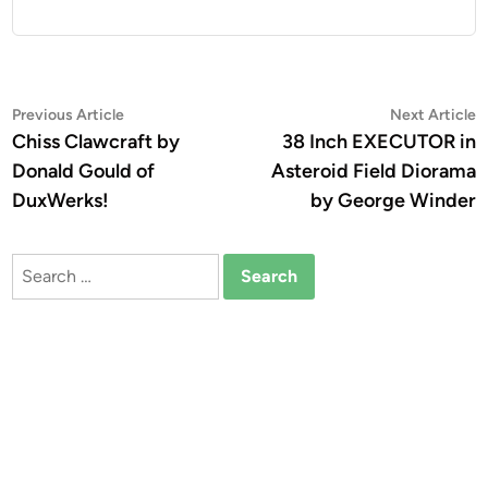
Post
Previous
N
Previous Article
Next Article
article:
a
Chiss Clawcraft by
38 Inch EXECUTOR in
navigation
Donald Gould of
Asteroid Field Diorama
DuxWerks!
by George Winder
Search
for: