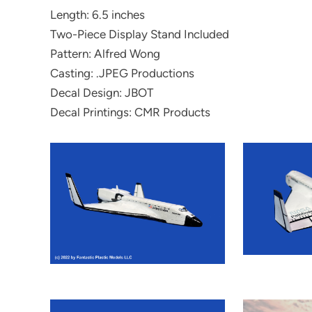
Length: 6.5 inches
Two-Piece Display Stand Included
Pattern: Alfred Wong
Casting: .JPEG Productions
Decal Design: JBOT
Decal Printings: CMR Products