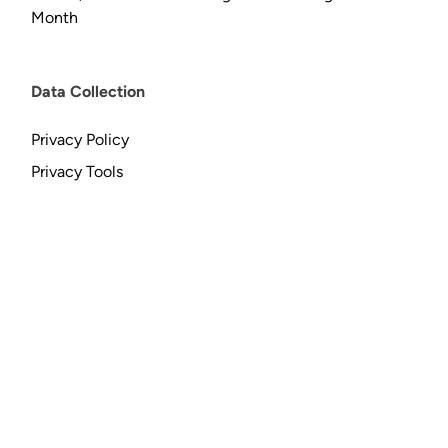
Month
Data Collection
Privacy Policy
Privacy Tools