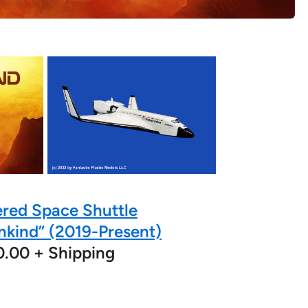
red Space Shuttle
nkind” (2019-Present)
0.00 + Shipping