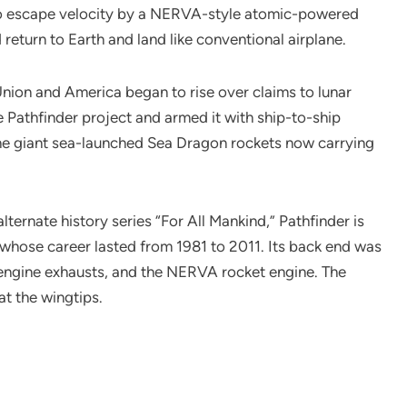
to escape velocity by a NERVA-style atomic-powered
 return to Earth and land like conventional airplane.
nion and America began to rise over claims to lunar
he Pathfinder project and armed it with ship-to-ship
 the giant sea-launched Sea Dragon rockets now carrying
ernate history series “For All Mankind,” Pathfinder is
 whose career lasted from 1981 to 2011. Its back end was
w engine exhausts, and the NERVA rocket engine. The
at the wingtips.