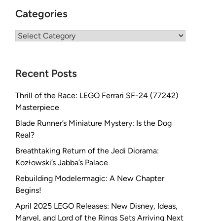
Categories
Categories
Recent Posts
Thrill of the Race: LEGO Ferrari SF-24 (77242)
Masterpiece
Blade Runner’s Miniature Mystery: Is the Dog
Real?
Breathtaking Return of the Jedi Diorama:
Kozłowski’s Jabba’s Palace
Rebuilding Modelermagic: A New Chapter
Begins!
April 2025 LEGO Releases: New Disney, Ideas,
Marvel, and Lord of the Rings Sets Arriving Next