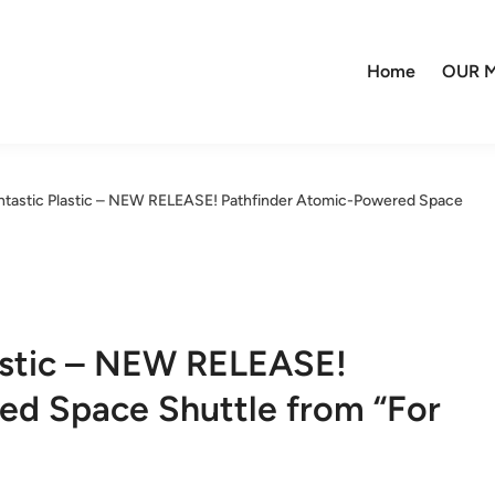
Home
OUR M
ntastic Plastic – NEW RELEASE! Pathfinder Atomic-Powered Space
lastic – NEW RELEASE!
ed Space Shuttle from “For