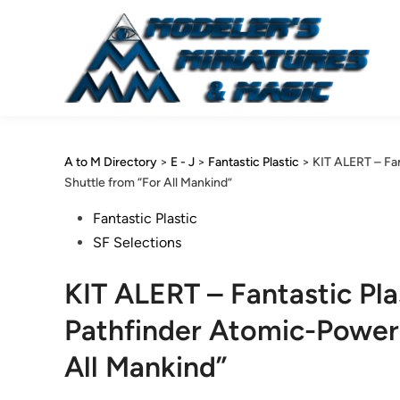
Skip
to
content
A to M Directory
>
E - J
>
Fantastic Plastic
>
KIT ALERT – Fa
Shuttle from “For All Mankind”
Posted
Fantastic Plastic
in
SF Selections
KIT ALERT – Fantastic P
Pathfinder Atomic-Power
All Mankind”