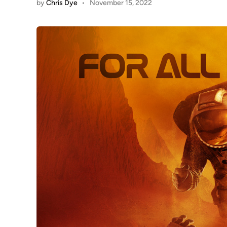
by
Chris Dye
•
November 15, 2022