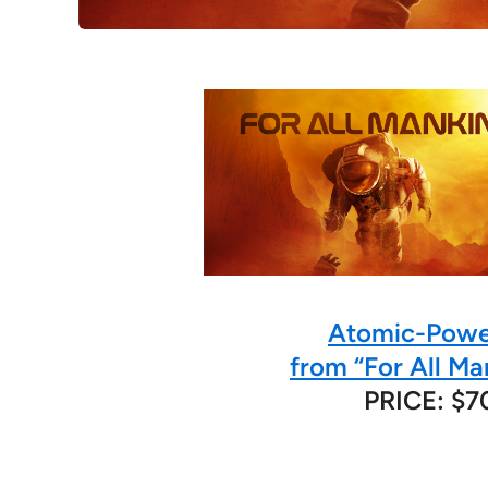
Atomic-Powe
from “For All Ma
PRICE: $7