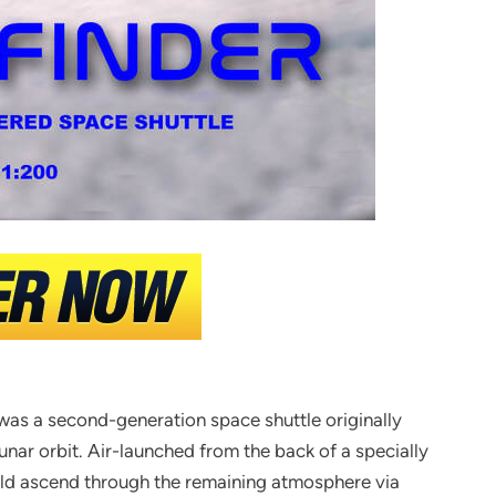
 was a second-generation space shuttle originally
unar orbit. Air-launched from the back of a specially
uld ascend through the remaining atmosphere via