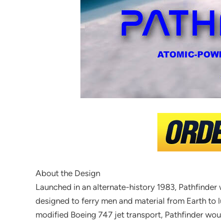
About the Design
Launched in an alternate-history 1983, Pathfinder
designed to ferry men and material from Earth to l
modified Boeing 747 jet transport, Pathfinder wo