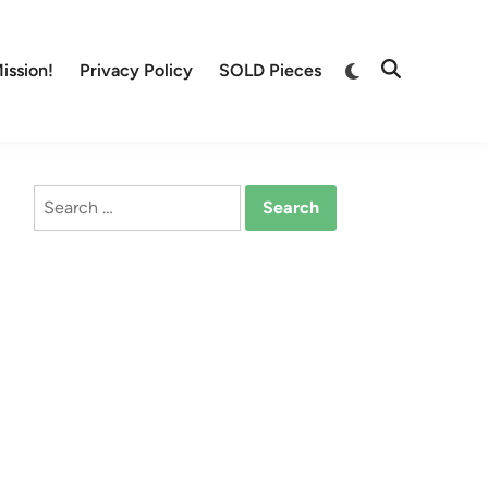
Switch
ission!
Privacy Policy
SOLD Pieces
Open
to
Search
dark
mode
Search
for: