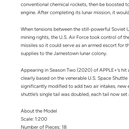
conventional chemical rockets, then be boosted 
engine. After completing its lunar mission, it would
When tensions between the still-powerful Soviet U
mining rights, the U.S. Air Force took control of t
missiles so it could serve as an armed escort for
supplies to the Jamestown lunar colony.
Appearing in Season Two (2020) of APPLE+’s hit alt
clearly based on the venerable U.S. Space Shuttle
significantly modified to add two air intakes, ne
shuttle’s single tail was doubled, each tail now set 
About the Model
Scale: 1:200
Number of Pieces: 18