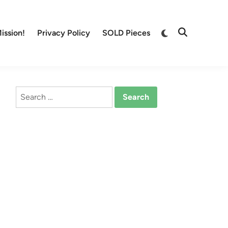
Switch
ission!
Privacy Policy
SOLD Pieces
Open
to
Search
dark
mode
Search
for: