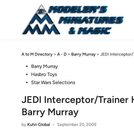
Skip
to
content
A to M Directory
>
A - D
>
Barry Murray
>
JEDI Interceptor
Posted
Barry Murray
in
Hasbro Toys
Star Wars Selections
JEDI Interceptor/Traine
Barry Murray
by
Kuhn Global
•
September 20, 2009