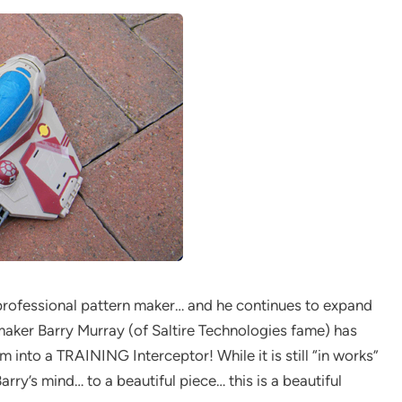
professional pattern maker… and he continues to expand
maker Barry Murray (of Saltire Technologies fame) has
into a TRAINING Interceptor! While it is still “in works”
Barry’s mind… to a beautiful piece… this is a beautiful