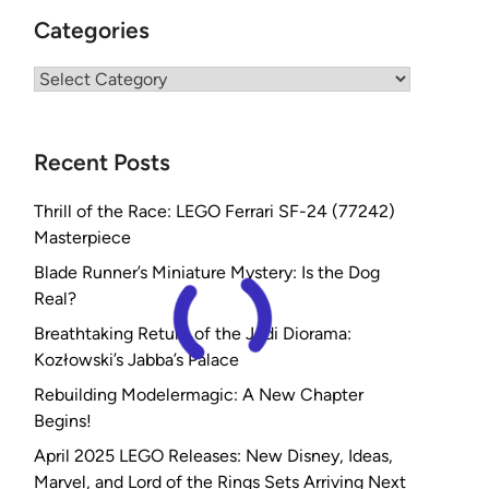
Categories
Categories
Recent Posts
Thrill of the Race: LEGO Ferrari SF-24 (77242)
Masterpiece
Blade Runner’s Miniature Mystery: Is the Dog
Real?
Breathtaking Return of the Jedi Diorama:
Kozłowski’s Jabba’s Palace
Rebuilding Modelermagic: A New Chapter
Begins!
April 2025 LEGO Releases: New Disney, Ideas,
Marvel, and Lord of the Rings Sets Arriving Next