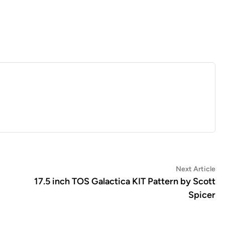
Ne
Next Article
art
17.5 inch TOS Galactica KIT Pattern by Scott
Spicer