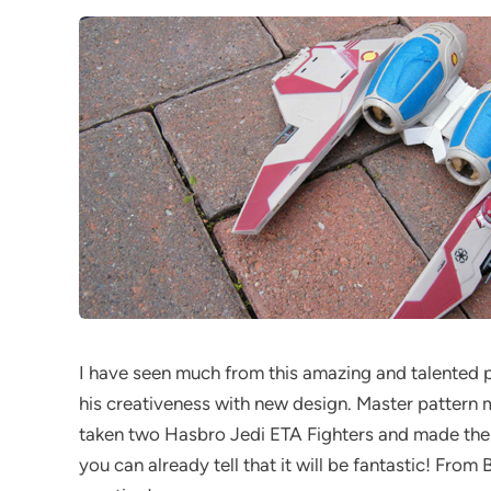
I have seen much from this amazing and talented 
his creativeness with new design. Master pattern 
taken two Hasbro Jedi ETA Fighters and made them 
you can already tell that it will be fantastic! From 