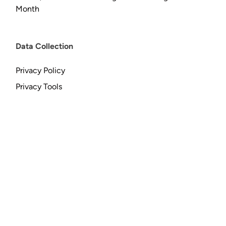
Month
Data Collection
Privacy Policy
Privacy Tools