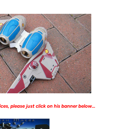
ices, please just click on his banner below…