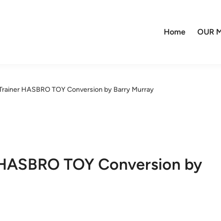
Home
OUR M
/Trainer HASBRO TOY Conversion by Barry Murray
r HASBRO TOY Conversion by