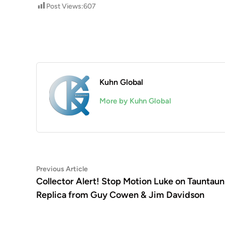
Post Views:
607
Kuhn Global
More by Kuhn Global
Post
Previous
Previous Article
article:
Collector Alert! Stop Motion Luke on Tauntaun
navigation
Replica from Guy Cowen & Jim Davidson