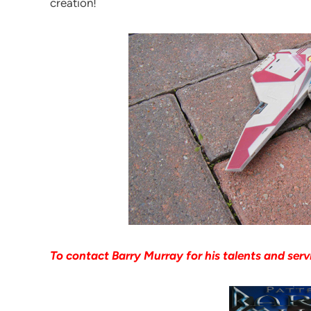
creation!
To contact Barry Murray for his talents and serv