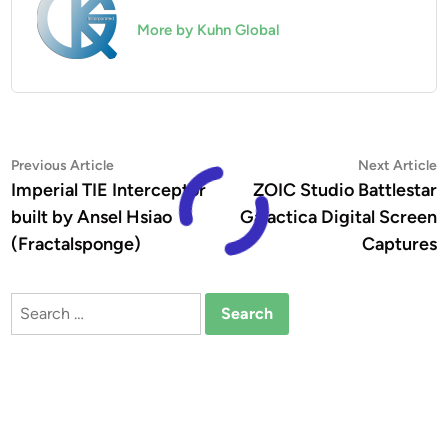
More by Kuhn Global
Post
Previous
N
Previous Article
Next Article
article:
a
Imperial TIE Interceptor
ZOIC Studio Battlestar
navigation
built by Ansel Hsiao
Galactica Digital Screen
(Fractalsponge)
Captures
Search
for: