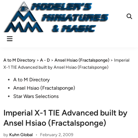
Skip
to
content
Ope
Sear
Main
Menu
A to M Directory
>
A - D
>
Ansel Hsiao (Fractalsponge)
>
Imperial
X-1 TIE Advanced built by Ansel Hsiao (Fractalsponge)
Posted
A to M Directory
in
Ansel Hsiao (Fractalsponge)
Star Wars Selections
Imperial X-1 TIE Advanced built by
Ansel Hsiao (Fractalsponge)
by
Kuhn Global
•
February 2, 2009