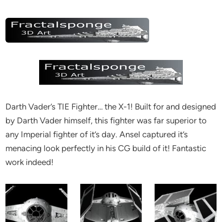
Darth Vader’s TIE Fighter… the X-1! Built for and designed
by Darth Vader himself, this fighter was far superior to
any Imperial fighter of it’s day. Ansel captured it’s
menacing look perfectly in his CG build of it! Fantastic
work indeed!