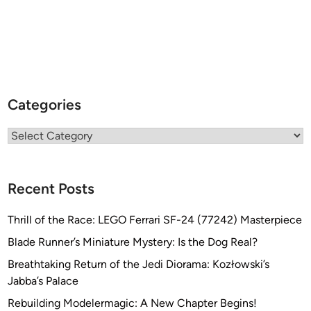
Categories
Categories
Recent Posts
Thrill of the Race: LEGO Ferrari SF-24 (77242) Masterpiece
Blade Runner’s Miniature Mystery: Is the Dog Real?
Breathtaking Return of the Jedi Diorama: Kozłowski’s
Jabba’s Palace
Rebuilding Modelermagic: A New Chapter Begins!