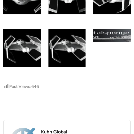
Post Views:
646
Kuhn Global