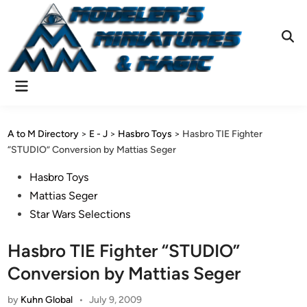
Skip
to
content
Ope
Sear
Main
Menu
A to M Directory
>
E - J
>
Hasbro Toys
>
Hasbro TIE Fighter
“STUDIO” Conversion by Mattias Seger
Posted
Hasbro Toys
in
Mattias Seger
Star Wars Selections
Hasbro TIE Fighter “STUDIO”
Conversion by Mattias Seger
by
Kuhn Global
•
July 9, 2009