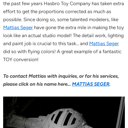
the past few years Hasbro Toy Company has taken extra
effort to get the proportions corrected as much as
possible. Since doing so, some talented modelers, like
Mattias Seger
have gone the extra mile in making the toy
look like an actual studio model! The detail work, lighting
and paint job is crucial to this task… and
Mattias Seger
did so with flying colors! A great example of a fantastic
TOY conversion!
To contact Mattias with inquiries, or for his services,
please click on his name here…
MATTIAS SEGER
.