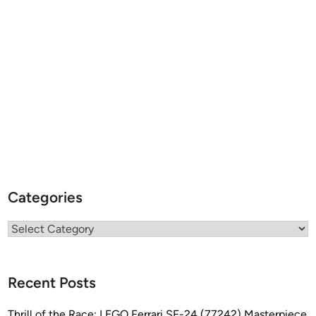
Categories
Categories
Recent Posts
Thrill of the Race: LEGO Ferrari SF-24 (77242) Masterpiece