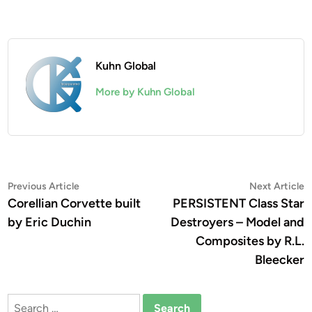
Kuhn Global
More by Kuhn Global
Post
Previous
N
Previous Article
Next Article
article:
a
Corellian Corvette built
PERSISTENT Class Star
navigation
by Eric Duchin
Destroyers – Model and
Composites by R.L.
Bleecker
Search