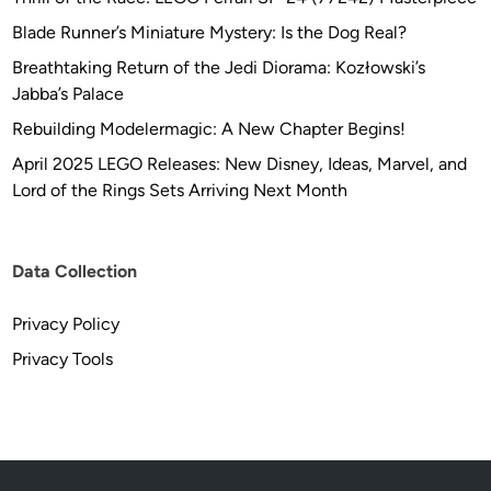
Blade Runner’s Miniature Mystery: Is the Dog Real?
Breathtaking Return of the Jedi Diorama: Kozłowski’s
Jabba’s Palace
Rebuilding Modelermagic: A New Chapter Begins!
April 2025 LEGO Releases: New Disney, Ideas, Marvel, and
Lord of the Rings Sets Arriving Next Month
Data Collection
Privacy Policy
Privacy Tools