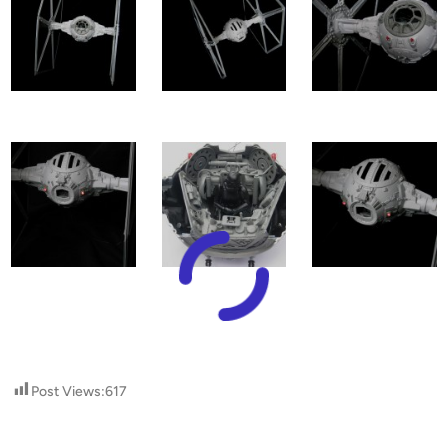
Post Views:
617