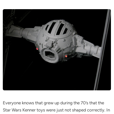
Everyone knows that grew up during the 70’s that the
Star Wars Kenner toys were just not shaped correctly. In