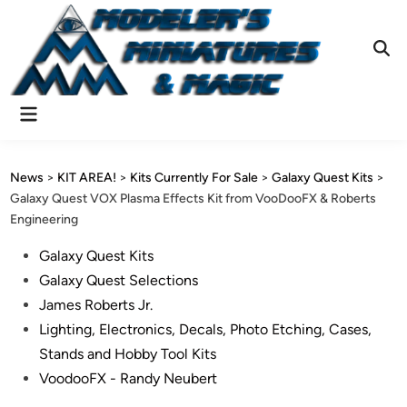
Skip
to
content
Ope
Sear
Main
Menu
News
>
KIT AREA!
>
Kits Currently For Sale
>
Galaxy Quest Kits
>
Galaxy Quest VOX Plasma Effects Kit from VooDooFX & Roberts
Engineering
Posted
Galaxy Quest Kits
in
Galaxy Quest Selections
James Roberts Jr.
Lighting, Electronics, Decals, Photo Etching, Cases,
Stands and Hobby Tool Kits
VoodooFX - Randy Neubert