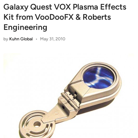
Galaxy Quest VOX Plasma Effects
Kit from VooDooFX & Roberts
Engineering
by
Kuhn Global
•
May 31, 2010