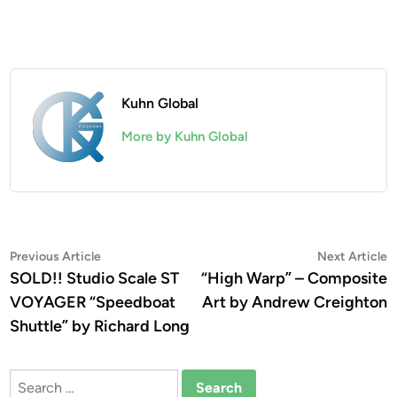
Kuhn Global
More by Kuhn Global
Post
Previous
N
Previous Article
Next Article
article:
a
SOLD!! Studio Scale ST
“High Warp” – Composite
navigation
VOYAGER “Speedboat
Art by Andrew Creighton
Shuttle” by Richard Long
Search