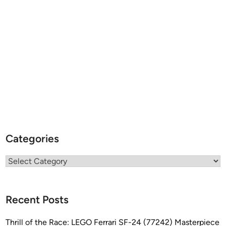
Categories
Categories
Recent Posts
Thrill of the Race: LEGO Ferrari SF-24 (77242) Masterpiece