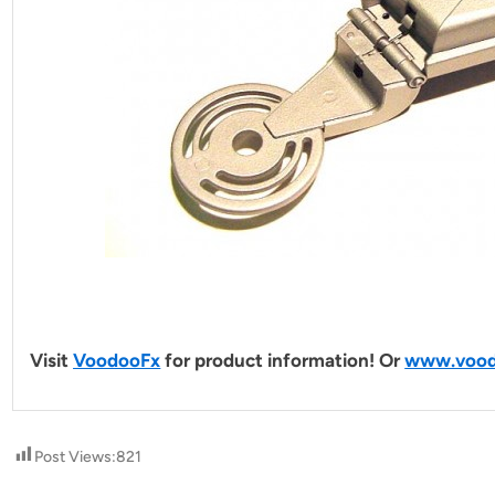
Visit
VoodooFx
for product information! Or
www.vood
Post Views:
821