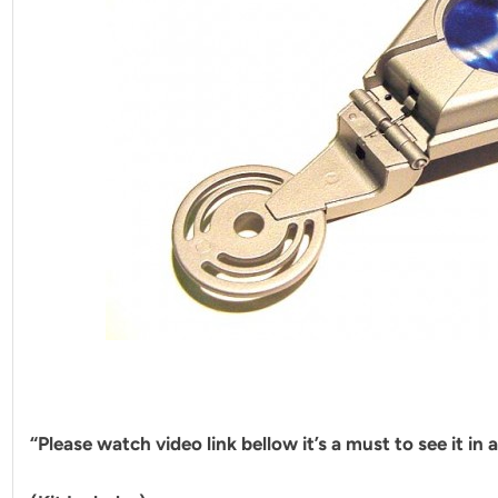
“Please watch video link bellow it’s a must to see it in 