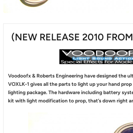
(NEW RELEASE 2010 FRO
Voodoofx & Roberts Engineering have designed the ulti
VOXLK-1 gives all the parts to light up your hand pro
lighting package. The hardware including battery syste
kit with light modification to prop, that’s down right 