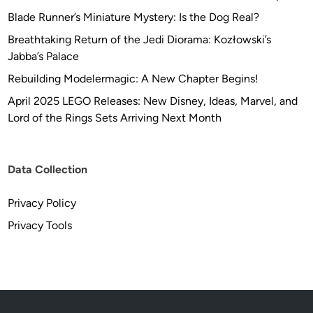
Blade Runner’s Miniature Mystery: Is the Dog Real?
Breathtaking Return of the Jedi Diorama: Kozłowski’s
Jabba’s Palace
Rebuilding Modelermagic: A New Chapter Begins!
April 2025 LEGO Releases: New Disney, Ideas, Marvel, and
Lord of the Rings Sets Arriving Next Month
Data Collection
Privacy Policy
Privacy Tools