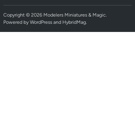
Copyright © 2026
Modelers Miniatures & Magic
.
Powered by
WordPress
and
HybridMag
.