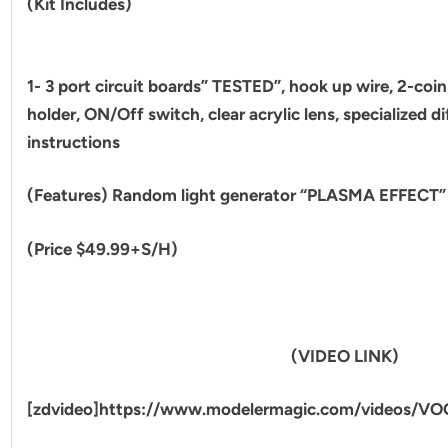
(Kit Includes)
1- 3 port circuit boards” TESTED”, hook up wire, 2-coin 
holder, ON/Off switch, clear acrylic lens, specialized di
instructions
(Features) Random light generator “PLASMA EFFECT”
(Price $49.99+S/H)
(VIDEO LINK)
[zdvideo]https://www.modelermagic.com/videos/VO