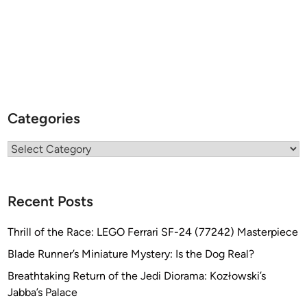
Categories
Categories
Recent Posts
Thrill of the Race: LEGO Ferrari SF-24 (77242) Masterpiece
Blade Runner’s Miniature Mystery: Is the Dog Real?
Breathtaking Return of the Jedi Diorama: Kozłowski’s
Jabba’s Palace