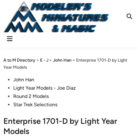
Skip
to
content
Ope
Sear
Main
Menu
A to M Directory
>
E - J
>
John Han
>
Enterprise 1701-D by Light
Year Models
Posted
John Han
in
Light Year Models - Joe Diaz
Round 2 Models
Star Trek Selections
Enterprise 1701-D by Light Year
Models