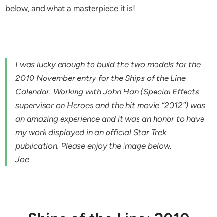
below, and what a masterpiece it is!
I was lucky enough to build the two models for the
2010 November entry for the Ships of the Line
Calendar. Working with John Han (Special Effects
supervisor on Heroes and the hit movie “2012″) was
an amazing experience and it was an honor to have
my work displayed in an official Star Trek
publication. Please enjoy the image below.
Joe