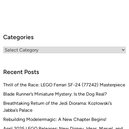
Categories
Categories
Recent Posts
Thrill of the Race: LEGO Ferrari SF-24 (77242) Masterpiece
Blade Runner’s Miniature Mystery: Is the Dog Real?
Breathtaking Return of the Jedi Diorama: Kozłowski’s
Jabba’s Palace
Rebuilding Modelermagic: A New Chapter Begins!
April 2025 LEGO Releases: New Disney, Ideas, Marvel, and