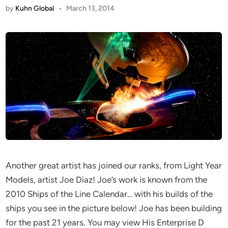
by
Kuhn Global
•
March 13, 2014
Another great artist has joined our ranks, from Light Year
Models, artist Joe Diaz! Joe’s work is known from the
2010 Ships of the Line Calendar… with his builds of the
ships you see in the picture below! Joe has been building
for the past 21 years. You may view His Enterprise D