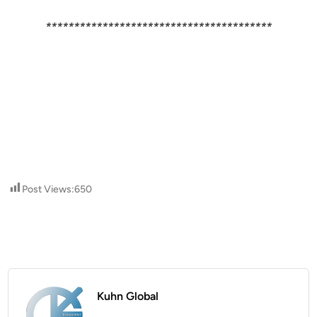
****************************************
Post Views:
650
Kuhn Global