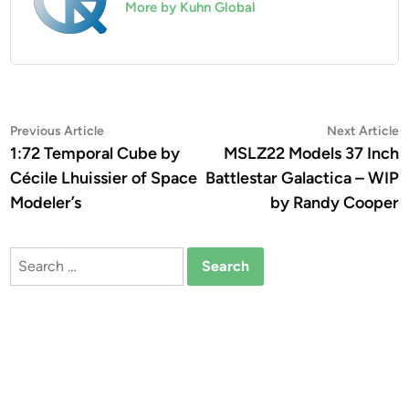
More by Kuhn Global
Post
Previous
N
Previous Article
Next Article
article:
a
1:72 Temporal Cube by
MSLZ22 Models 37 Inch
navigation
Cécile Lhuissier of Space
Battlestar Galactica – WIP
Modeler’s
by Randy Cooper
Search
for: