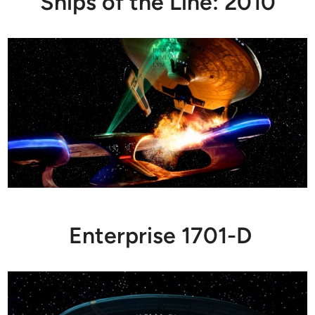
Ships of the Line: 2010
Enterprise 1701-D