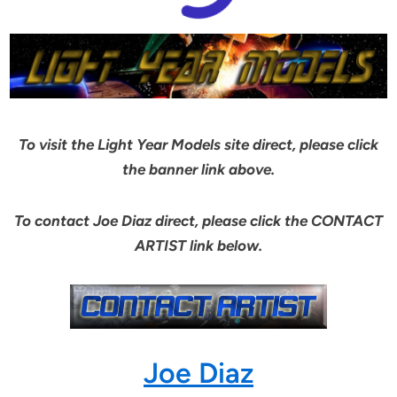
To visit the Light Year Models site direct, please click
the banner link above.
To contact Joe Diaz direct, please click the CONTACT
ARTIST link below.
Joe Diaz