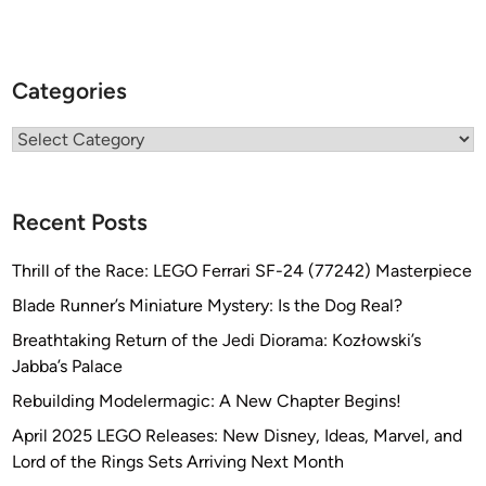
Categories
Categories
Recent Posts
Thrill of the Race: LEGO Ferrari SF-24 (77242) Masterpiece
Blade Runner’s Miniature Mystery: Is the Dog Real?
Breathtaking Return of the Jedi Diorama: Kozłowski’s
Jabba’s Palace
Rebuilding Modelermagic: A New Chapter Begins!
April 2025 LEGO Releases: New Disney, Ideas, Marvel, and
Lord of the Rings Sets Arriving Next Month