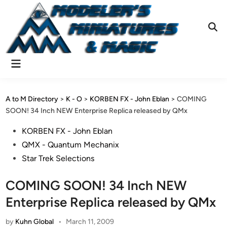
Skip
to
content
Ope
Sear
Main
Menu
A to M Directory
>
K - O
>
KORBEN FX - John Eblan
>
COMING
SOON! 34 Inch NEW Enterprise Replica released by QMx
Posted
KORBEN FX - John Eblan
in
QMX - Quantum Mechanix
Star Trek Selections
COMING SOON! 34 Inch NEW
Enterprise Replica released by QMx
by
Kuhn Global
•
March 11, 2009