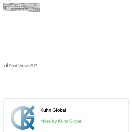
Post Views:
917
Kuhn Global
More by Kuhn Global