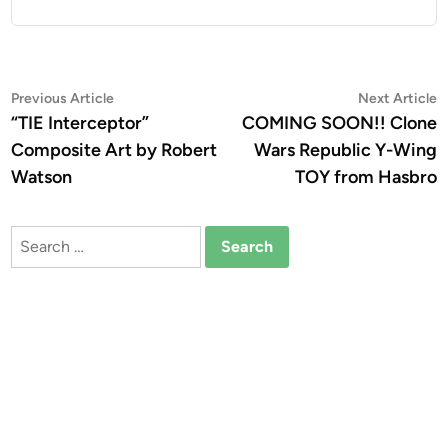
Post
Previous
N
Previous Article
Next Article
article:
a
“TIE Interceptor”
COMING SOON!! Clone
navigation
Composite Art by Robert
Wars Republic Y-Wing
Watson
TOY from Hasbro
Search
for: