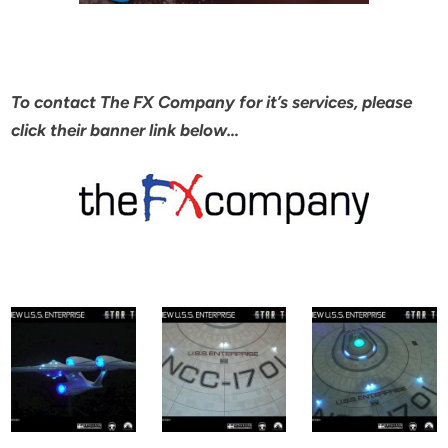
To contact The FX Company for it’s services, please
click their banner link below…