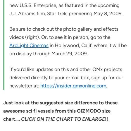
new U.S.S. Enterprise, as featured in the upcoming
J.J. Abrams film,
Star Trek
, premiering May 8, 2009.
Be sure to check out the photo gallery and effects
videos (right). Or, to see it in person, go to the
ArcLight Cinemas
in Hollywood, Calif. where it will be
on display through March 29, 2009.
If you’d like updates on this and other QMx projects
delivered directly to your e-mail box, sign up for our
newsletter at:
https://insider.qmxonline.com
.
Just look at the suggested size difference to these
awesome sci fi vessels from this GIZMODO size
chart….
CLICK ON THE CHART TO ENLARGE
!!