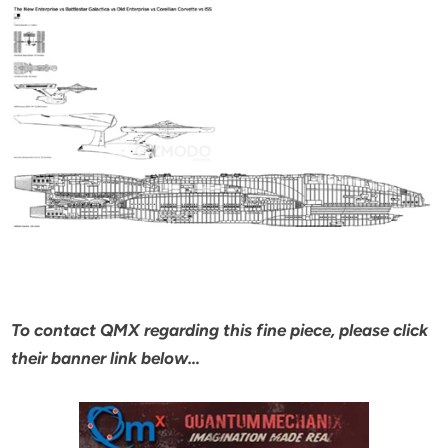
To contact QMX regarding this fine piece, please click
their banner link below…