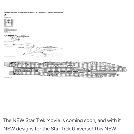
The NEW Star Trek Movie is coming soon, and with it
NEW designs for the Star Trek Universe! This NEW