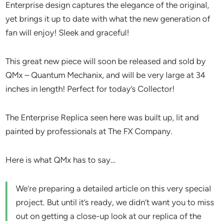
Enterprise design captures the elegance of the original,
yet brings it up to date with what the new generation of
fan will enjoy! Sleek and graceful!
This great new piece will soon be released and sold by
QMx – Quantum Mechanix, and will be very large at 34
inches in length! Perfect for today’s Collector!
The Enterprise Replica seen here was built up, lit and
painted by professionals at The FX Company.
Here is what QMx has to say…
We’re preparing a detailed article on this very special
project. But until it’s ready, we didn’t want you to miss
out on getting a close-up look at our replica of the