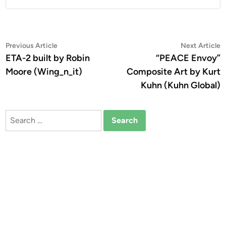
Post
Previous
N
Previous Article
Next Article
article:
a
ETA-2 built by Robin
“PEACE Envoy”
navigation
Moore (Wing_n_it)
Composite Art by Kurt
Kuhn (Kuhn Global)
Search
for: