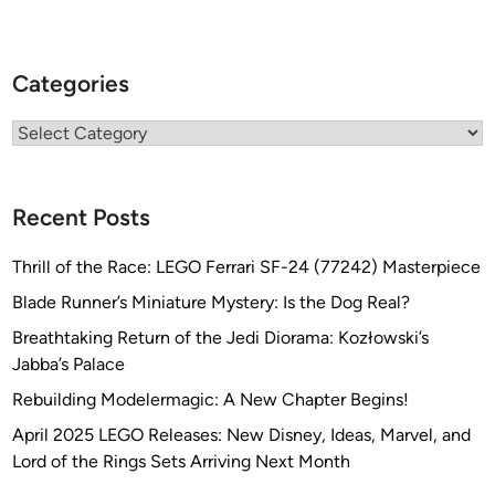
Categories
Categories
Recent Posts
Thrill of the Race: LEGO Ferrari SF-24 (77242) Masterpiece
Blade Runner’s Miniature Mystery: Is the Dog Real?
Breathtaking Return of the Jedi Diorama: Kozłowski’s
Jabba’s Palace
Rebuilding Modelermagic: A New Chapter Begins!
April 2025 LEGO Releases: New Disney, Ideas, Marvel, and
Lord of the Rings Sets Arriving Next Month