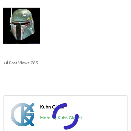
Post Views:
785
Kuhn Global
More by Kuhn Global