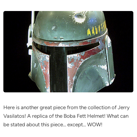
Here is another great piece from the collection of Jerry
Vasilatos! A replica of the Boba Fett Helmet! What can
be stated about this piece… except… WOW!