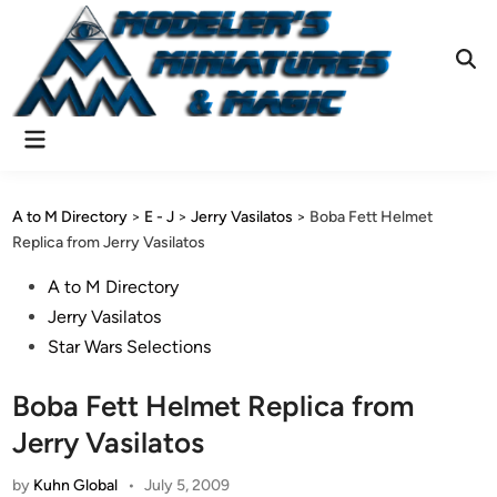
Skip
to
content
Ope
Sear
Main
Menu
A to M Directory
>
E - J
>
Jerry Vasilatos
>
Boba Fett Helmet
Replica from Jerry Vasilatos
Posted
A to M Directory
in
Jerry Vasilatos
Star Wars Selections
Boba Fett Helmet Replica from
Jerry Vasilatos
by
Kuhn Global
•
July 5, 2009