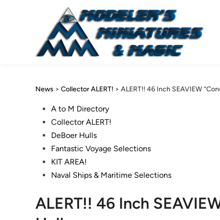
Skip
to
content
News
>
Collector ALERT!
>
ALERT!! 46 Inch SEAVIEW “Conce
Posted
A to M Directory
in
Collector ALERT!
DeBoer Hulls
Fantastic Voyage Selections
KIT AREA!
Naval Ships & Maritime Selections
ALERT!! 46 Inch SEAVIEW