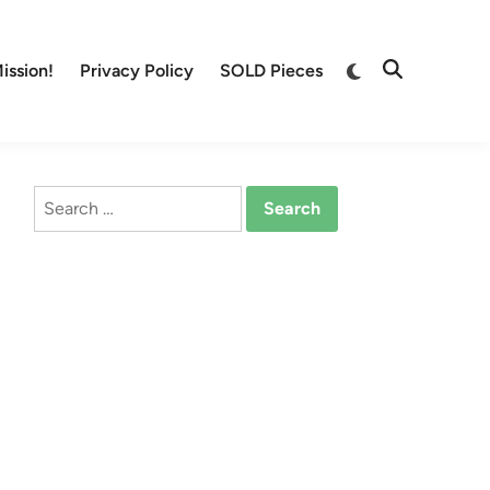
Switch
ission!
Privacy Policy
SOLD Pieces
Open
to
Search
dark
mode
Search
for: