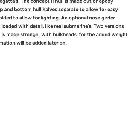
egatta’s. The concept II hull is made out of epoxy
op and bottom hull halves separate to allow for easy
olded to allow for lighting. An optional nose girder
loaded with detail, like real submarine’s. Two versions
on is made stronger with bulkheads, for the added weight
ation will be added later on.