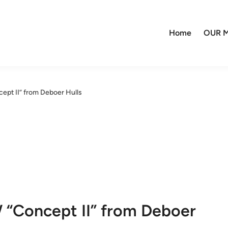
Home
OUR M
pt II” from Deboer Hulls
 “Concept II” from Deboer