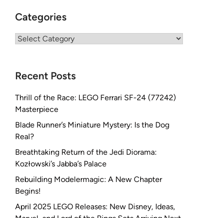
Categories
Categories
Recent Posts
Thrill of the Race: LEGO Ferrari SF-24 (77242)
Masterpiece
Blade Runner’s Miniature Mystery: Is the Dog
Real?
Breathtaking Return of the Jedi Diorama:
Kozłowski’s Jabba’s Palace
Rebuilding Modelermagic: A New Chapter
Begins!
April 2025 LEGO Releases: New Disney, Ideas,