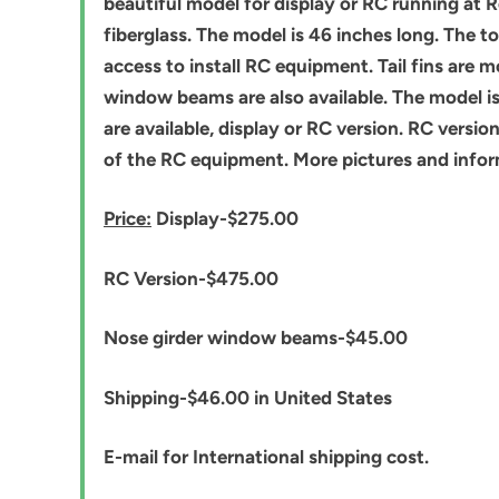
beautiful model for display or RC running at R
fiberglass. The model is 46 inches long. The t
access to install RC equipment. Tail fins are m
window beams are also available. The model is 
are available, display or RC version. RC versi
of the RC equipment. More pictures and inform
Price:
Display-$275.00
RC Version-$475.00
Nose girder window beams-$45.00
Shipping-$46.00 in United States
E-mail for International shipping cost.