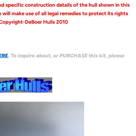
specific construction details of the hull shown in this
will make use of all legal remedies to protect its rights
 Copyright-DeBoer Hulls 2010
ERE
. To inquire about, or PURCHASE this kit, please