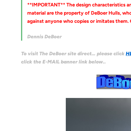
**IMPORTANT** The design characteristics and 
material are the property of DeBoer Hulls, who 
against anyone who copies or imitates them.
Dennis DeBoer
To visit The DeBoer site direct… please click
H
click the E-MAIL banner link below..