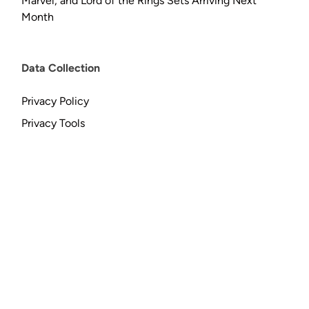
Marvel, and Lord of the Rings Sets Arriving Next
Month
Data Collection
Privacy Policy
Privacy Tools