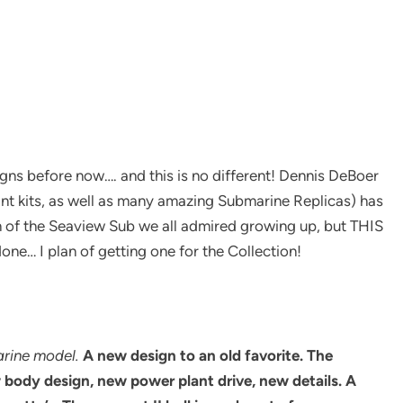
ns before now…. and this is no different! Dennis DeBoer
ant kits, as well as many amazing Submarine Replicas) has
gn of the Seaview Sub we all admired growing up, but THIS
done… I plan of getting one for the Collection!
arine model.
A new design to an old favorite.
The
w body design, new power plant drive, new details. A