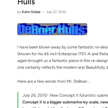
Hulls
by
Kuhn Global
•
July 27, 2010
I have been blown away by some fantastic re-desig
(known for his 46 inch Enterprise 1701-A and Reli
again brought us a fantastic piece in this re-desi
one certainly reflects the modern era! Beautifully 
Here are a few words from Mr. DeBoer…
July 26, 2010- New Concept II futuristic subm
Concept II is a bigger submarine by scale, ne