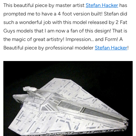
This beautiful piece by master artist
Stefan Hacker
has
prompted me to have a 4 foot version built! Stefan did
such a wonderful job with this model released by 2 Fat
Guys models that I am now a fan of this design! That is
the magic of great artistry! Impression… and Form! A
Beautiful piece by professional modeler
Stefan Hacker
!