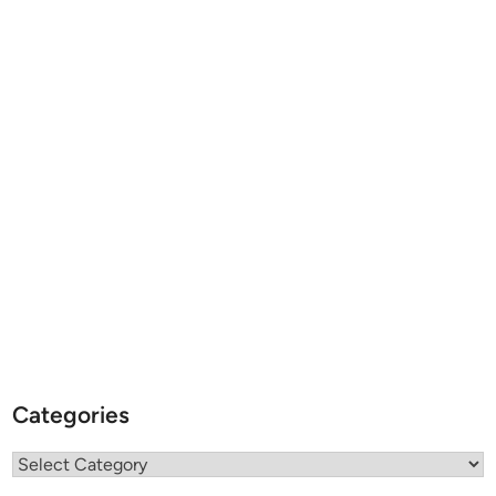
Categories
Categories