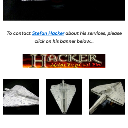
To contact
Stefan Hacker
about his services, please
click on his banner below…