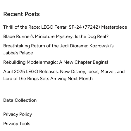
Recent Posts
Thrill of the Race: LEGO Ferrari SF-24 (77242) Masterpiece
Blade Runner’s Miniature Mystery: Is the Dog Real?
Breathtaking Return of the Jedi Diorama: Kozłowski’s
Jabba’s Palace
Rebuilding Modelermagic: A New Chapter Begins!
April 2025 LEGO Releases: New Disney, Ideas, Marvel, and
Lord of the Rings Sets Arriving Next Month
Data Collection
Privacy Policy
Privacy Tools