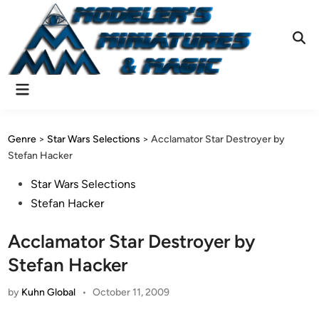
Skip
to
content
Ope
Sear
Main
Menu
Genre
>
Star Wars Selections
>
Acclamator Star Destroyer by
Stefan Hacker
Posted
Star Wars Selections
in
Stefan Hacker
Acclamator Star Destroyer by
Stefan Hacker
by
Kuhn Global
•
October 11, 2009