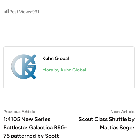
Post Views:
991
Kuhn Global
More by Kuhn Global
Post
Previous
N
Previous Article
Next Article
article:
a
1:4105 New Series
Scout Class Shuttle by
navigation
Battlestar Galactica BSG-
Mattias Seger
75 patterned by Scott