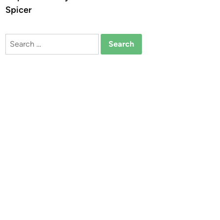
Spicer
Search
for: