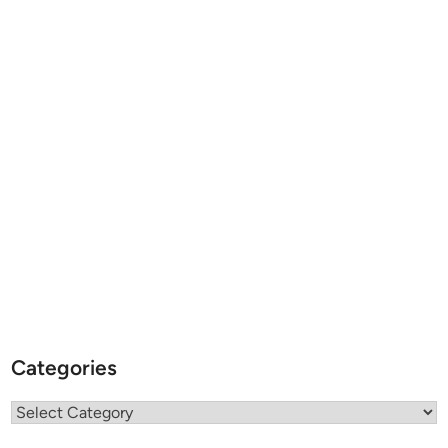
Categories
Categories