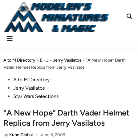
Skip
to
content
Ope
Sear
Main
Menu
A to M Directory
>
E - J
>
Jerry Vasilatos
>
“A New Hope” Darth
Vader Helmet Replica from Jerry Vasilatos
Posted
A to M Directory
in
Jerry Vasilatos
Star Wars Selections
“A New Hope” Darth Vader Helmet
Replica from Jerry Vasilatos
by
Kuhn Global
•
June 5, 2009