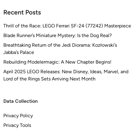
Recent Posts
Thrill of the Race: LEGO Ferrari SF-24 (77242) Masterpiece
Blade Runner’s Miniature Mystery: Is the Dog Real?
Breathtaking Return of the Jedi Diorama: Kozłowski’s
Jabba’s Palace
Rebuilding Modelermagic: A New Chapter Begins!
April 2025 LEGO Releases: New Disney, Ideas, Marvel, and
Lord of the Rings Sets Arriving Next Month
Data Collection
Privacy Policy
Privacy Tools