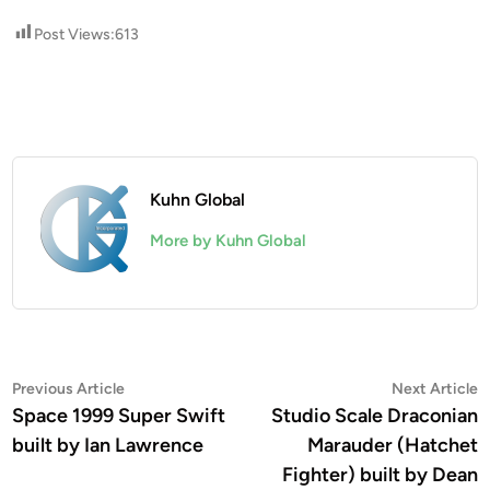
Post Views:
613
Kuhn Global
More by Kuhn Global
Post
Previous
N
Previous Article
Next Article
article:
a
Space 1999 Super Swift
Studio Scale Draconian
navigation
built by Ian Lawrence
Marauder (Hatchet
Fighter) built by Dean