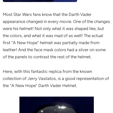
Most Star Wars fans know that the Darth Vader
appearance changed in every movie. One of the changes
were his helmet! Not only what it was shaped like, but
the colors, and what it was mad of as well! The actual
first “A New Hope” helmet was partially made from
leather! And the face mask colors had a silver on some
of the panels to contrast the rest of the helmet.
Here, with this fantastic replica from the known
collection of Jerry Vasilatos, is a good representation of
the “A New Hope” Darth Vader Helmet.