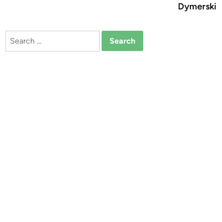
Dymerski
Search
for: