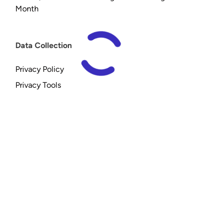
Month
Data Collection
Privacy Policy
Privacy Tools