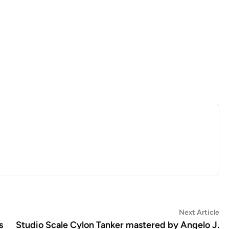
Ne
Next Article
art
s
Studio Scale Cylon Tanker mastered by Angelo J.