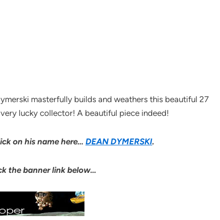
ymerski masterfully builds and weathers this beautiful 27
ery lucky collector! A beautiful piece indeed!
click on his name here…
DEAN DYMERSKI
.
lick the banner link below…