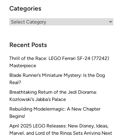
Categories
Categories
Recent Posts
Thrill of the Race: LEGO Ferrari SF-24 (77242)
Masterpiece
Blade Runner’s Miniature Mystery: Is the Dog
Real?
Breathtaking Return of the Jedi Diorama:
Kozłowski’s Jabba’s Palace
Rebuilding Modelermagic: A New Chapter
Begins!
April 2025 LEGO Releases: New Disney, Ideas,
Marvel, and Lord of the Rings Sets Arriving Next