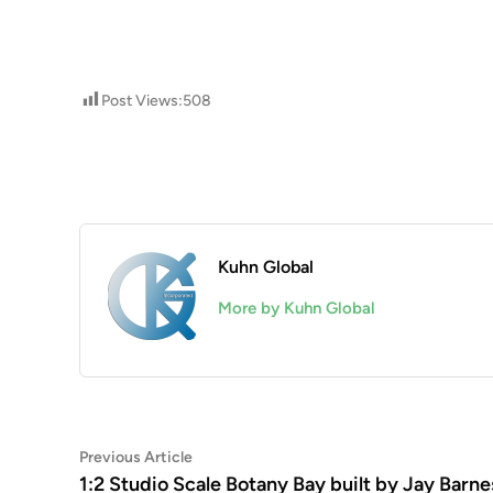
Post Views:
508
Kuhn Global
More by Kuhn Global
Post
Previous
Previous Article
article:
1:2 Studio Scale Botany Bay built by Jay Barne