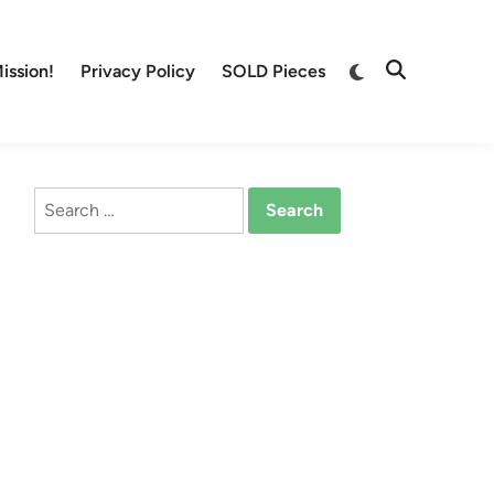
Switch
ission!
Privacy Policy
SOLD Pieces
Open
to
Search
dark
mode
Search
for: