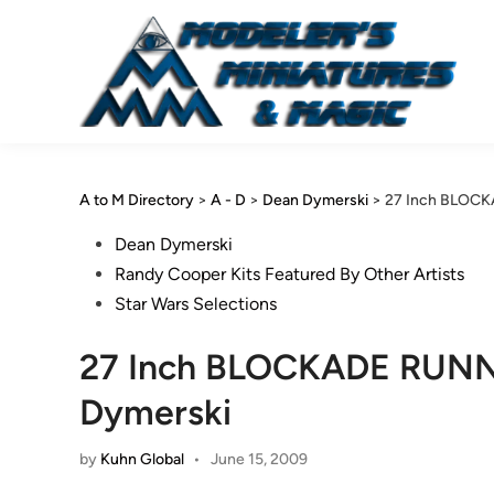
Skip
to
content
A to M Directory
>
A - D
>
Dean Dymerski
>
27 Inch BLOCKA
Posted
Dean Dymerski
in
Randy Cooper Kits Featured By Other Artists
Star Wars Selections
27 Inch BLOCKADE RUNNER
Dymerski
by
Kuhn Global
•
June 15, 2009