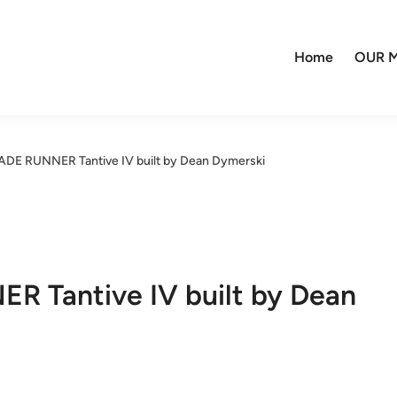
Home
OUR M
DE RUNNER Tantive IV built by Dean Dymerski
 Tantive IV built by Dean