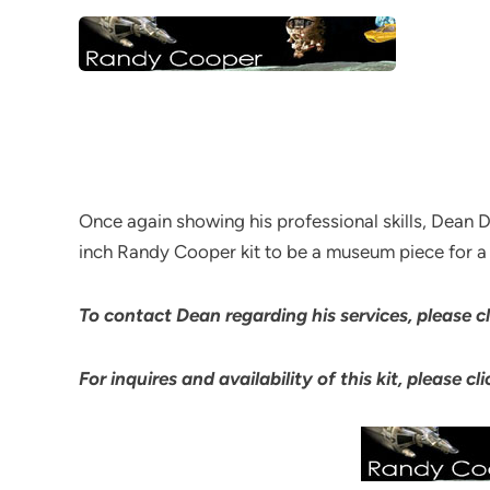
Once again showing his professional skills, Dean D
inch Randy Cooper kit to be a museum piece for a v
To contact Dean regarding his services, please 
For inquires and availability of this kit, please c