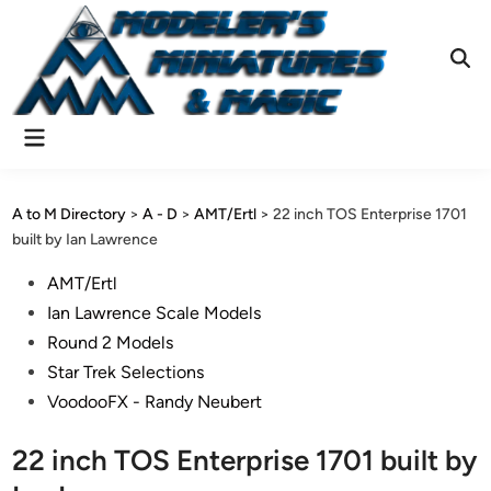
Skip
to
content
Ope
Sear
Main
Menu
A to M Directory
>
A - D
>
AMT/Ertl
>
22 inch TOS Enterprise 1701
built by Ian Lawrence
Posted
AMT/Ertl
in
Ian Lawrence Scale Models
Round 2 Models
Star Trek Selections
VoodooFX - Randy Neubert
22 inch TOS Enterprise 1701 built by