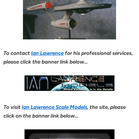
To contact
Ian Lawrence
for his professional services,
please click the banner link below…
To visit
Ian Lawrence Scale Models
, the site, please
click on the banner link below…