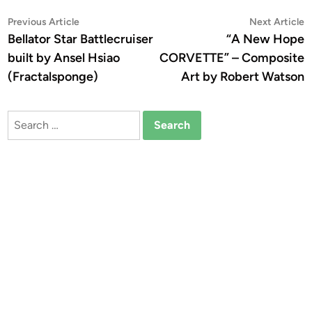
Post
Previous
N
Previous Article
Next Article
article:
a
Bellator Star Battlecruiser
“A New Hope
navigation
built by Ansel Hsiao
CORVETTE” – Composite
(Fractalsponge)
Art by Robert Watson
Search
for: