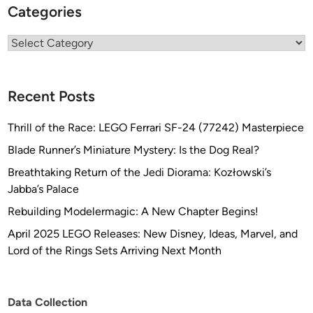
Categories
Categories
Recent Posts
Thrill of the Race: LEGO Ferrari SF-24 (77242) Masterpiece
Blade Runner’s Miniature Mystery: Is the Dog Real?
Breathtaking Return of the Jedi Diorama: Kozłowski’s
Jabba’s Palace
Rebuilding Modelermagic: A New Chapter Begins!
April 2025 LEGO Releases: New Disney, Ideas, Marvel, and
Lord of the Rings Sets Arriving Next Month
Data Collection