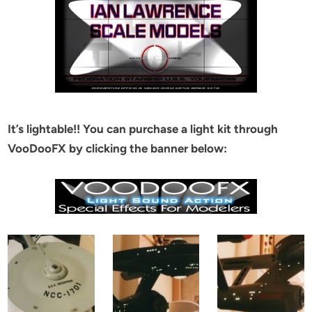
It’s lightable!! You can purchase a light kit through
VooDooFX by clicking the banner below: