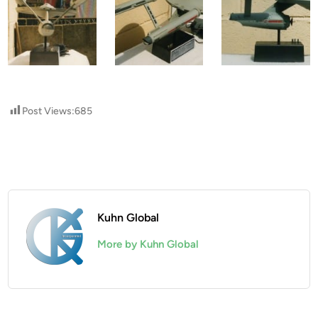
Post Views:
685
Kuhn Global
More by Kuhn Global