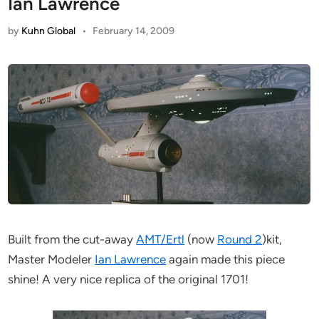
Ian Lawrence
by
Kuhn Global
•
February 14, 2009
Built from the cut-away
AMT/Ertl
(now
Round 2
)kit,
Master Modeler
Ian Lawrence
again made this piece
shine! A very nice replica of the original 1701!