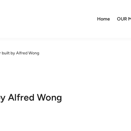
Home
OUR M
r built by Alfred Wong
 by Alfred Wong