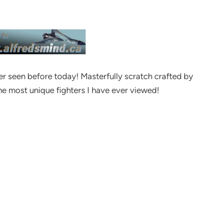
ver seen before today! Masterfully scratch crafted by
he most unique fighters I have ever viewed!