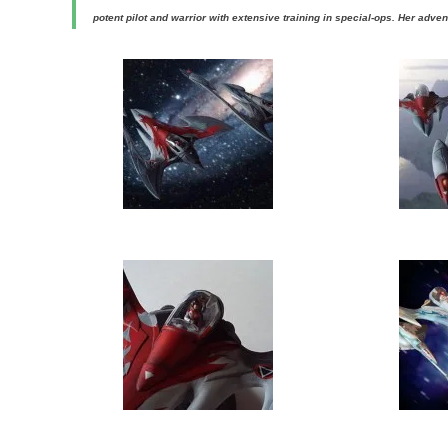
potent pilot and warrior with extensive training in special-ops. Her adven