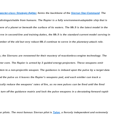
pecter-class Strategic-fighter
, forms the backbone of the
Sierran Star-Command
. The
distinguishable from humans. The Rapier is a fully environment-adaptable ship that is
e of a planet or beneath the surface of its waters. The Mk.9 is the latest model in the
erve in second-line and training duties, the Mk.9 is the standard current model serving in
umber of the old but very robust Mk.4 continue to serve in the planetary-attack role.
s; the Sierrans are renowned for their mastery of reactionless-engine technology. The
actor core. The Rapier is armed by 3 guided energy-projectors. These weapons emit
stem to a non-projectile weapon. The guidance is imbued upon the pulse by a target data
nd the pulse as it leaves the Rapier’s weapons pod, and each emitter can track a
ally reduce the weapons’ rates of fire, as no new pulses can be fired until the fired
 to turn off the guidance matrix and lock the pulse weapons in a devatating forward rapid-
ar pilots. The most famous Sierran pilot is
Talon
, a fiercely independent and extremely