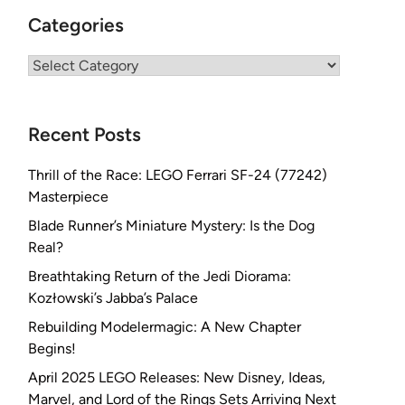
Categories
Categories
Recent Posts
Thrill of the Race: LEGO Ferrari SF-24 (77242)
Masterpiece
Blade Runner’s Miniature Mystery: Is the Dog
Real?
Breathtaking Return of the Jedi Diorama:
Kozłowski’s Jabba’s Palace
Rebuilding Modelermagic: A New Chapter
Begins!
April 2025 LEGO Releases: New Disney, Ideas,
Marvel, and Lord of the Rings Sets Arriving Next