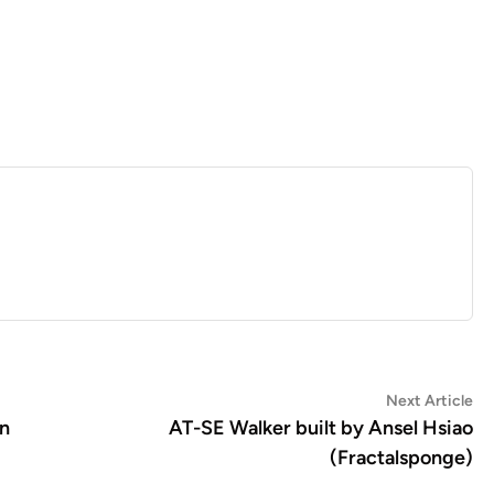
Ne
Next Article
art
en
AT-SE Walker built by Ansel Hsiao
(Fractalsponge)