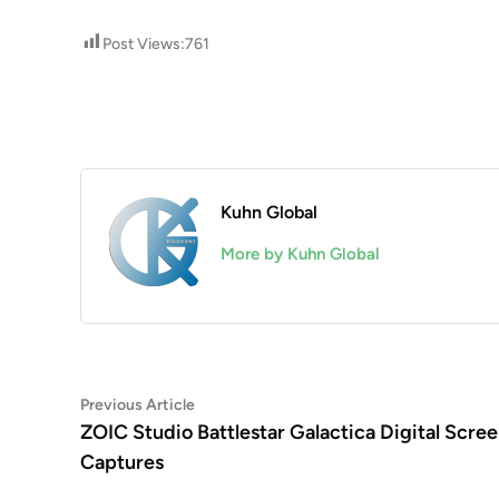
Post Views:
761
Kuhn Global
More by Kuhn Global
Post
Previous
Previous Article
article:
ZOIC Studio Battlestar Galactica Digital Scre
navigation
Captures