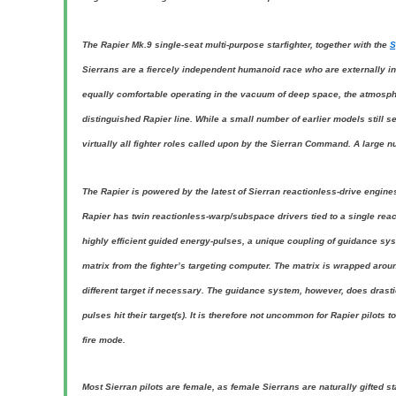
The Rapier Mk.9 single-seat multi-purpose starfighter, together with the
S
Sierrans are a fiercely independent humanoid race who are externally in
equally comfortable operating in the vacuum of deep space, the atmospher
distinguished Rapier line. While a small number of earlier models still s
virtually all fighter roles called upon by the Sierran Command. A large n
The Rapier is powered by the latest of Sierran reactionless-drive engine
Rapier has twin reactionless-warp/subspace drivers tied to a single re
highly efficient guided energy-pulses, a unique coupling of guidance sy
matrix from the fighter’s targeting computer. The matrix is wrapped arou
different target if necessary. The guidance system, however, does drastic
pulses hit their target(s). It is therefore not uncommon for Rapier pilots
fire mode.
Most Sierran pilots are female, as female Sierrans are naturally gifted st