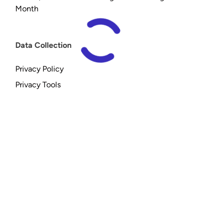
Month
Data Collection
Privacy Policy
Privacy Tools