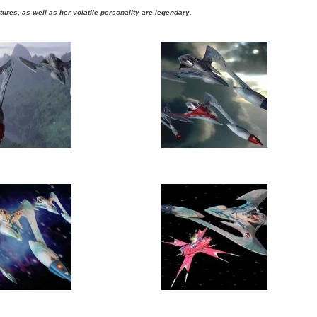
tures, as well as her volatile personality are legendary.