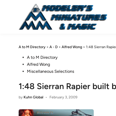
Skip
to
content
A to M Directory
>
A - D
>
Alfred Wong
>
1:48 Sierran Rapie
Posted
A to M Directory
in
Alfred Wong
Miscellaneous Selections
1:48 Sierran Rapier built
by
Kuhn Global
•
February 3, 2009