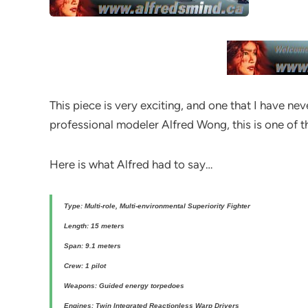
This piece is very exciting, and one that I have ne
professional modeler Alfred Wong, this is one of t
Here is what Alfred had to say…
Type: Multi-role, Multi-environmental Superiority Fighter
Length: 15 meters
Span: 9.1 meters
Crew: 1 pilot
Weapons: Guided energy torpedoes
Engines: Twin Integrated Reactionless Warp Drivers