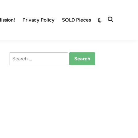
Switch
ission!
Privacy Policy
SOLD Pieces
Open
to
Search
dark
mode
Search
for: