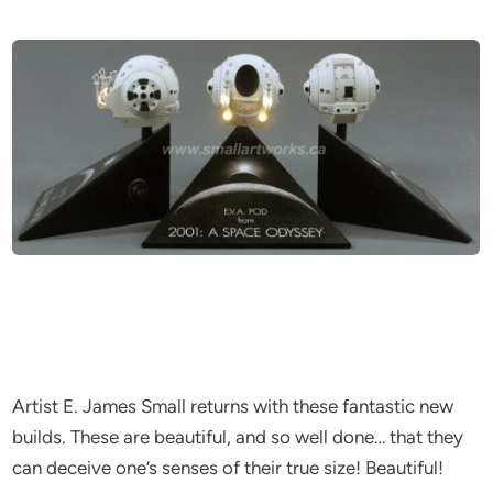
Artist E. James Small returns with these fantastic new
builds. These are beautiful, and so well done… that they
can deceive one’s senses of their true size! Beautiful!