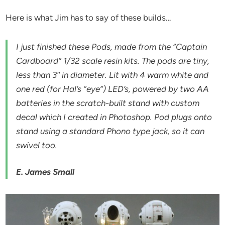
Here is what Jim has to say of these builds…
I just finished these Pods, made from the “Captain
Cardboard” 1/32 scale resin kits. The pods are tiny,
less than 3″ in diameter. Lit with 4 warm white and
one red (for Hal’s “eye”) LED’s, powered by two AA
batteries in the scratch-built stand with custom
decal which I created in Photoshop. Pod plugs onto
stand using a standard Phono type jack, so it can
swivel too.
E. James Small