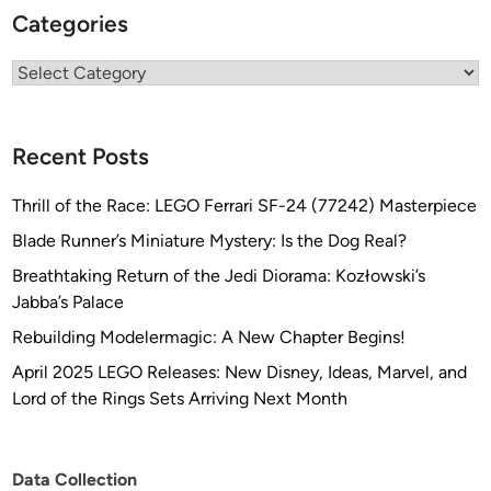
Categories
Categories
Recent Posts
Thrill of the Race: LEGO Ferrari SF-24 (77242) Masterpiece
Blade Runner’s Miniature Mystery: Is the Dog Real?
Breathtaking Return of the Jedi Diorama: Kozłowski’s
Jabba’s Palace
Rebuilding Modelermagic: A New Chapter Begins!
April 2025 LEGO Releases: New Disney, Ideas, Marvel, and
Lord of the Rings Sets Arriving Next Month
Data Collection