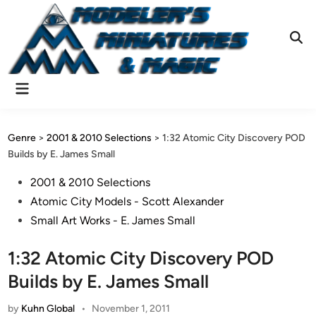
Skip
to
content
Ope
Sear
Main
Menu
Genre
>
2001 & 2010 Selections
>
1:32 Atomic City Discovery POD
Builds by E. James Small
Posted
2001 & 2010 Selections
in
Atomic City Models - Scott Alexander
Small Art Works - E. James Small
1:32 Atomic City Discovery POD
Builds by E. James Small
by
Kuhn Global
•
November 1, 2011