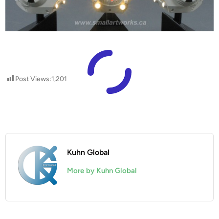
Post Views:
1,201
Kuhn Global
More by Kuhn Global