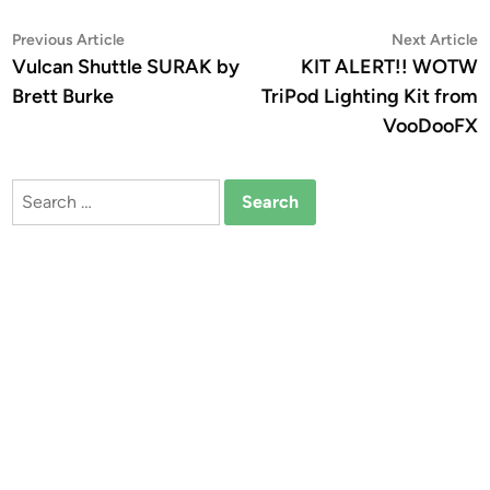
Post
Previous
N
Previous Article
Next Article
article:
a
Vulcan Shuttle SURAK by
KIT ALERT!! WOTW
navigation
Brett Burke
TriPod Lighting Kit from
VooDooFX
Search
for: