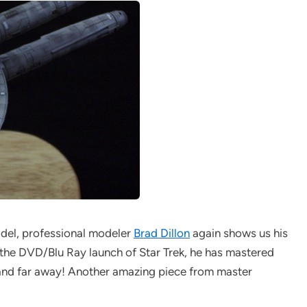
el, professional modeler
Brad Dillon
again shows us his
th the DVD/Blu Ray launch of Star Trek, he has mastered
p and far away! Another amazing piece from master