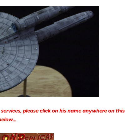
l services, please click on his name anywhere on this
r below…