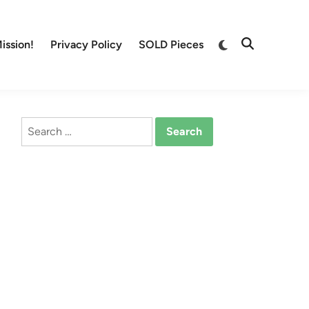
Switch
ission!
Privacy Policy
SOLD Pieces
Open
to
Search
dark
mode
Search
for: