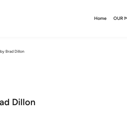
Home
OUR M
 by Brad Dillon
ad Dillon