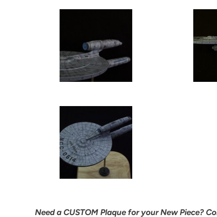
Need a CUSTOM Plaque for your New Piece? C