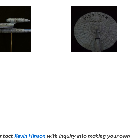
ontact
Kevin Hinson
with inquiry into making your own