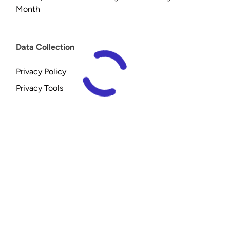
Month
Data Collection
Privacy Policy
Privacy Tools