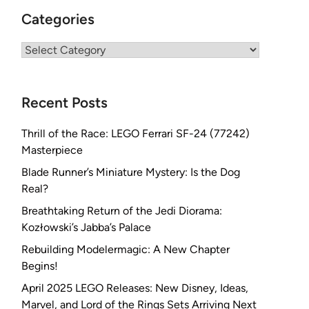
Categories
Categories
Recent Posts
Thrill of the Race: LEGO Ferrari SF-24 (77242)
Masterpiece
Blade Runner’s Miniature Mystery: Is the Dog
Real?
Breathtaking Return of the Jedi Diorama:
Kozłowski’s Jabba’s Palace
Rebuilding Modelermagic: A New Chapter
Begins!
April 2025 LEGO Releases: New Disney, Ideas,
Marvel, and Lord of the Rings Sets Arriving Next