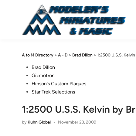
Skip
to
content
A to M Directory
>
A - D
>
Brad Dillon
>
1:2500 U.S.S. Kelvin
Posted
Brad Dillon
in
Gizmotron
Hinson's Custom Plaques
Star Trek Selections
1:2500 U.S.S. Kelvin by Br
by
Kuhn Global
•
November 23, 2009