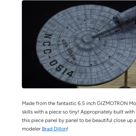
Made from the fantastic 6.5 inch GIZMOTRON Mod
skills with a piece so tiny! Appropriately built wi
this piece panel by panel to be beautiful close u
modeler
Brad Dillon
!