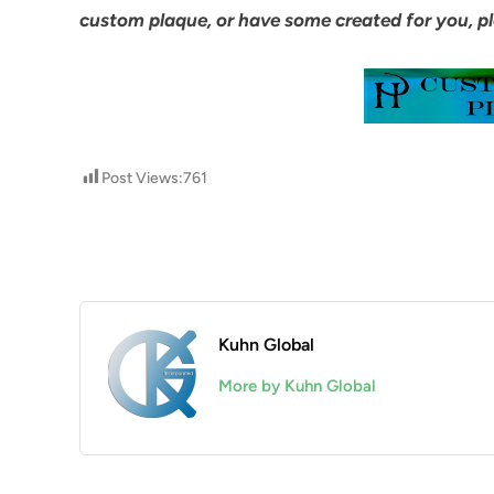
custom plaque, or have some created for you, pl
Post Views:
761
Kuhn Global
More by Kuhn Global