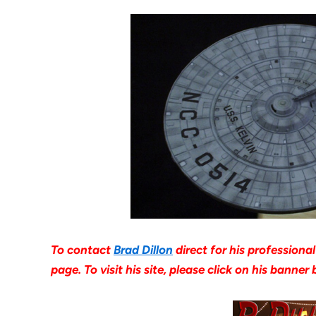
To contact
Brad Dillon
direct for his professiona
page. To visit his site, please click on his banne