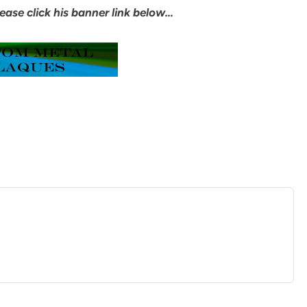
ease click his banner link below…