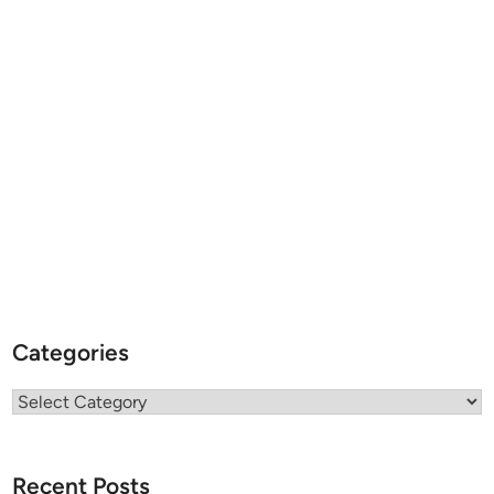
Categories
Categories
Recent Posts