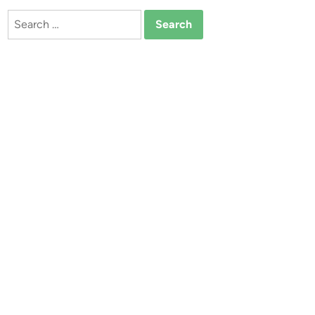
Search
for: