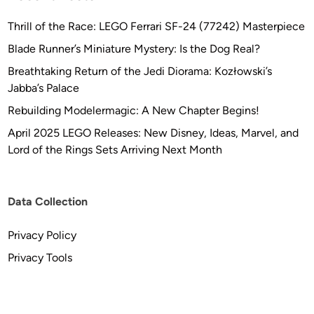
Thrill of the Race: LEGO Ferrari SF-24 (77242) Masterpiece
Blade Runner’s Miniature Mystery: Is the Dog Real?
Breathtaking Return of the Jedi Diorama: Kozłowski’s
Jabba’s Palace
Rebuilding Modelermagic: A New Chapter Begins!
April 2025 LEGO Releases: New Disney, Ideas, Marvel, and
Lord of the Rings Sets Arriving Next Month
Data Collection
Privacy Policy
Privacy Tools