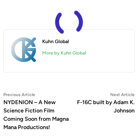
Kuhn Global
More by Kuhn Global
Post
Previous
N
Previous Article
Next Article
article:
a
NYDENION – A New
F-16C built by Adam K.
navigation
Science Fiction Film
Johnson
Coming Soon from Magna
Mana Productions!