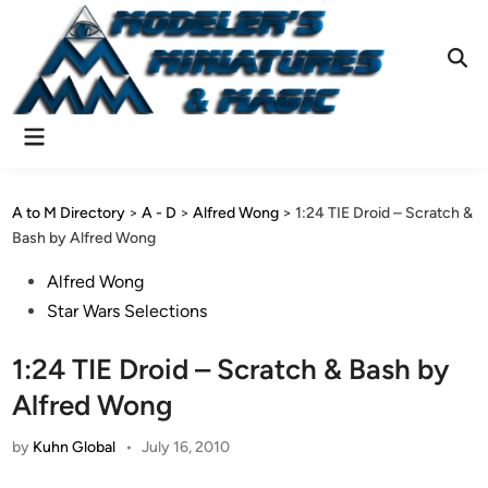
Skip
to
content
Ope
Sear
Main
Menu
A to M Directory
>
A - D
>
Alfred Wong
>
1:24 TIE Droid – Scratch &
Bash by Alfred Wong
Posted
Alfred Wong
in
Star Wars Selections
1:24 TIE Droid – Scratch & Bash by
Alfred Wong
by
Kuhn Global
•
July 16, 2010