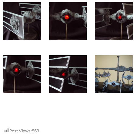
Post Views:
569