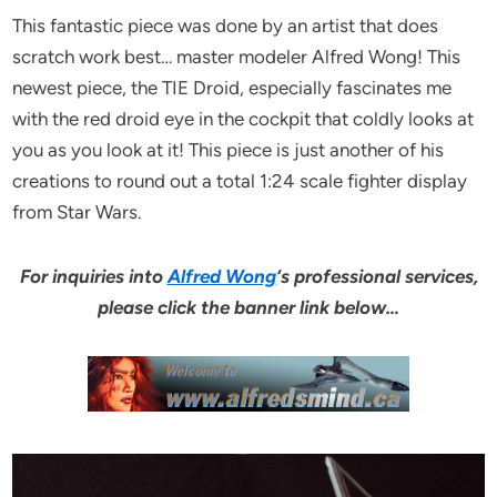
This fantastic piece was done by an artist that does
scratch work best… master modeler Alfred Wong! This
newest piece, the TIE Droid, especially fascinates me
with the red droid eye in the cockpit that coldly looks at
you as you look at it! This piece is just another of his
creations to round out a total 1:24 scale fighter display
from Star Wars.
For inquiries into
Alfred Wong
‘s professional services,
please click the banner link below…