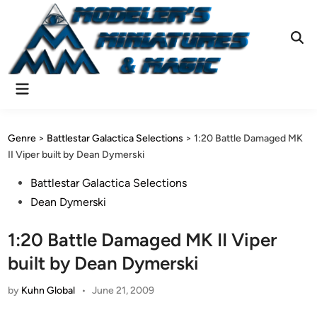
Skip
to
content
Ope
Sear
Main
Menu
Genre
>
Battlestar Galactica Selections
>
1:20 Battle Damaged MK
II Viper built by Dean Dymerski
Posted
Battlestar Galactica Selections
in
Dean Dymerski
1:20 Battle Damaged MK II Viper
built by Dean Dymerski
by
Kuhn Global
•
June 21, 2009