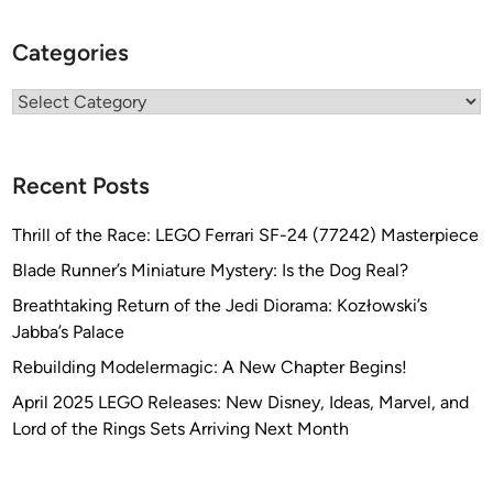
Categories
Categories
Recent Posts
Thrill of the Race: LEGO Ferrari SF-24 (77242) Masterpiece
Blade Runner’s Miniature Mystery: Is the Dog Real?
Breathtaking Return of the Jedi Diorama: Kozłowski’s
Jabba’s Palace
Rebuilding Modelermagic: A New Chapter Begins!
April 2025 LEGO Releases: New Disney, Ideas, Marvel, and
Lord of the Rings Sets Arriving Next Month