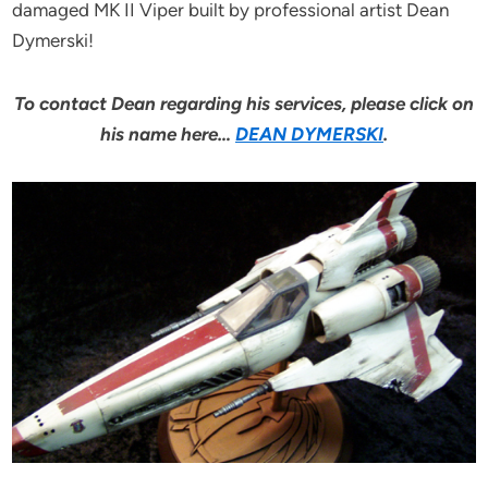
damaged MK II Viper built by professional artist Dean
Dymerski!
To contact Dean regarding his services, please click on
his name here…
DEAN DYMERSKI
.