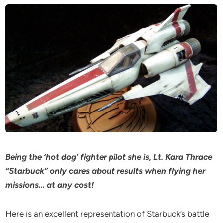
Being the ‘hot dog’ fighter pilot she is, Lt. Kara Thrace
“Starbuck” only cares about results when flying her
missions… at any cost!
Here is an excellent representation of Starbuck’s battle