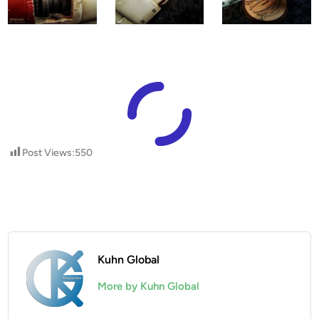
Post Views:
550
Kuhn Global
More by Kuhn Global