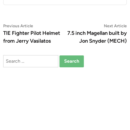
Post
Previous
N
Previous Article
Next Article
article:
a
TIE Fighter Pilot Helmet
7.5 inch Magellan built by
navigation
from Jerry Vasilatos
Jon Snyder (MECH)
Search
for: