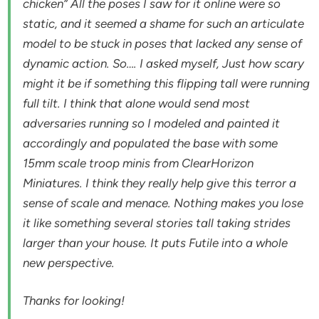
chicken” All the poses I saw for it online were so
static, and it seemed a shame for such an articulate
model to be stuck in poses that lacked any sense of
dynamic action. So…. I asked myself, Just how scary
might it be if something this flipping tall were running
full tilt. I think that alone would send most
adversaries running so I modeled and painted it
accordingly and populated the base with some
15mm scale troop minis from ClearHorizon
Miniatures. I think they really help give this terror a
sense of scale and menace. Nothing makes you lose
it like something several stories tall taking strides
larger than your house. It puts Futile into a whole
new perspective.
Thanks for looking!