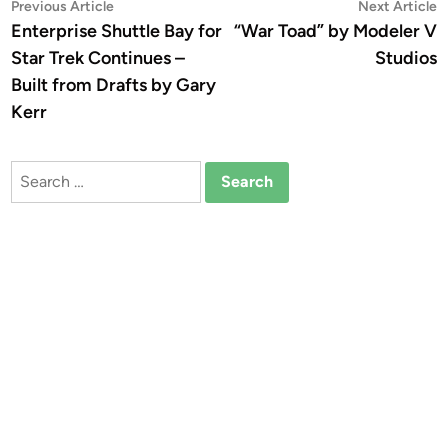
Post
Previous
N
Previous Article
Next Article
article:
a
Enterprise Shuttle Bay for
“War Toad” by Modeler V
navigation
Star Trek Continues –
Studios
Built from Drafts by Gary
Kerr
Search
for: