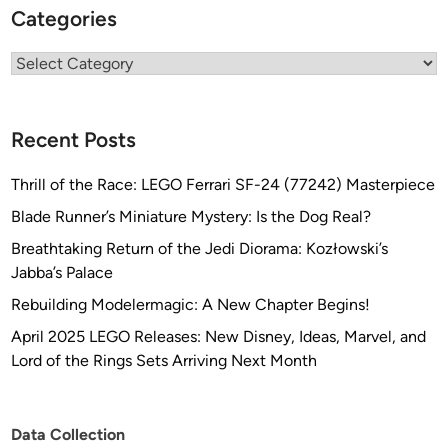
Categories
Categories
Recent Posts
Thrill of the Race: LEGO Ferrari SF-24 (77242) Masterpiece
Blade Runner’s Miniature Mystery: Is the Dog Real?
Breathtaking Return of the Jedi Diorama: Kozłowski’s
Jabba’s Palace
Rebuilding Modelermagic: A New Chapter Begins!
April 2025 LEGO Releases: New Disney, Ideas, Marvel, and
Lord of the Rings Sets Arriving Next Month
Data Collection