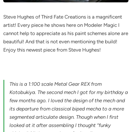
Steve Hughes of Third Fate Creations is a magnificent
artist! Every piece he shows here on Modeler Magic I
cannot help to appreciate as his paint schemes alone are
beautiful! And that is not even mentioning the build!
Enjoy this newest piece from Steve Hughes!
This is a 1:100 scale Metal Gear REX from
Kotobukiya. The second mech I got for my birthday a
few months ago. I loved the design of the mech and
its departure from classical biped mecha to a more
segmented articulate design. Though when I first
looked at it after assembling I thought “funky