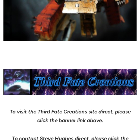
To visit the Third Fate Creations site direct, please
click the banner link above.
To contact Steve Hughes direct, please click the