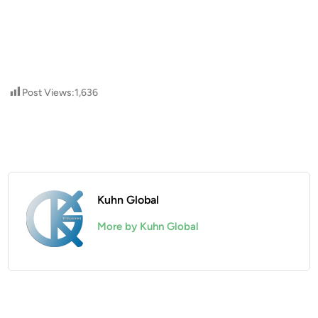
Post Views:
1,636
Kuhn Global
More by Kuhn Global