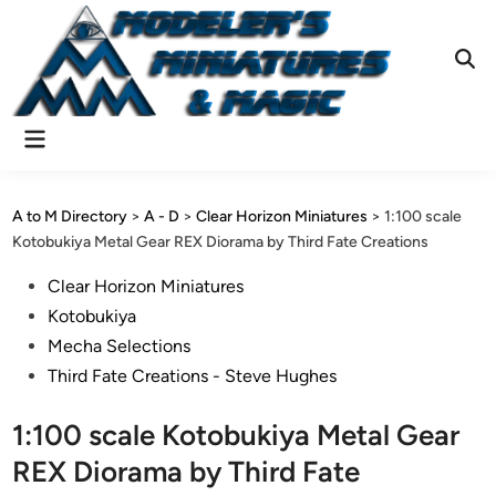
Skip
to
content
Ope
Sear
Main
Menu
A to M Directory
>
A - D
>
Clear Horizon Miniatures
>
1:100 scale
Kotobukiya Metal Gear REX Diorama by Third Fate Creations
Posted
Clear Horizon Miniatures
in
Kotobukiya
Mecha Selections
Third Fate Creations - Steve Hughes
1:100 scale Kotobukiya Metal Gear
REX Diorama by Third Fate