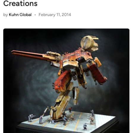
Creations
by
Kuhn Global
•
February 11, 2014