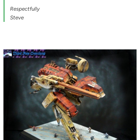
Respectfully
Steve