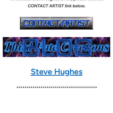
CONTACT ARTIST link below.
Steve Hughes
****************************************