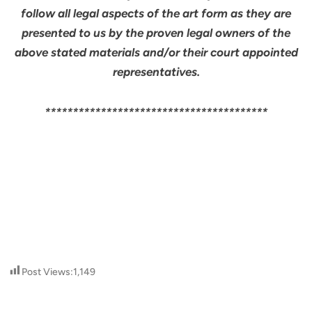
follow all legal aspects of the art form as they are
presented to us by the proven legal owners of the
above stated materials and/or their court appointed
representatives.
****************************************
Post Views:
1,149