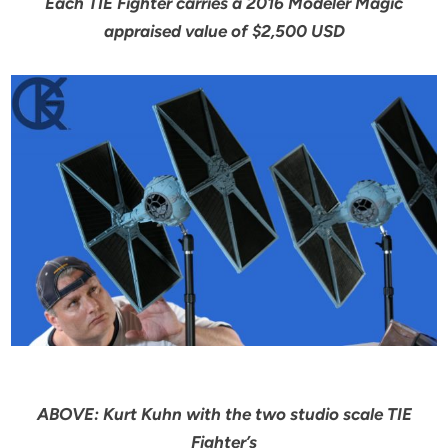
Each TIE Fighter carries a 2016 Modeler Magic
appraised value of $2,500 USD
ABOVE: Kurt Kuhn with the two studio scale TIE
Fighter’s