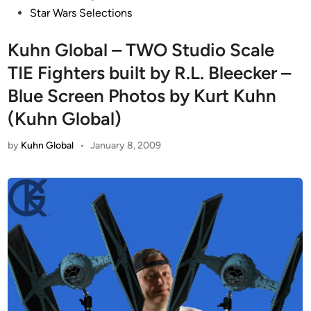
Star Wars Selections
Kuhn Global – TWO Studio Scale
TIE Fighters built by R.L. Bleecker –
Blue Screen Photos by Kurt Kuhn
(Kuhn Global)
by
Kuhn Global
•
January 8, 2009