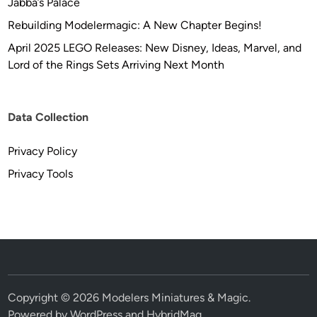
Jabba’s Palace
Rebuilding Modelermagic: A New Chapter Begins!
April 2025 LEGO Releases: New Disney, Ideas, Marvel, and
Lord of the Rings Sets Arriving Next Month
Data Collection
Privacy Policy
Privacy Tools
Copyright © 2026
Modelers Miniatures & Magic
.
Powered by
WordPress
and
HybridMag
.