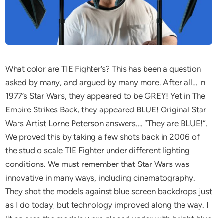
What color are TIE Fighter’s? This has been a question
asked by many, and argued by many more. After all… in
1977’s Star Wars, they appeared to be GREY! Yet in The
Empire Strikes Back, they appeared BLUE! Original Star
Wars Artist Lorne Peterson answers…. “They are BLUE!”.
We proved this by taking a few shots back in 2006 of
the studio scale TIE Fighter under different lighting
conditions. We must remember that Star Wars was
innovative in many ways, including cinematography.
They shot the models against blue screen backdrops just
as I do today, but technology improved along the way. I