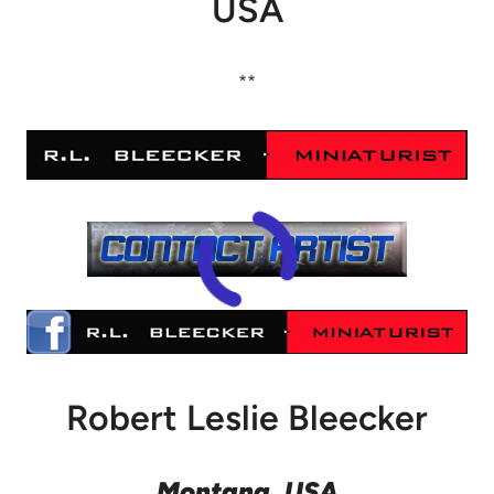
USA
**
Robert Leslie Bleecker
Montana, USA