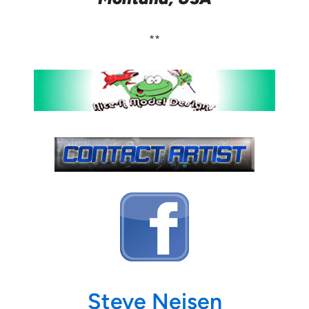
**
Steve Neisen