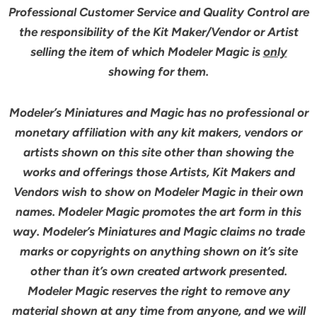
Professional Customer Service and Quality Control are
the responsibility of the Kit Maker/Vendor or Artist
selling the item of which Modeler Magic is
only
showing for them.
Modeler’s Miniatures and Magic has no professional or
monetary affiliation with any kit makers, vendors or
artists shown on this site other than showing the
works and offerings those Artists, Kit Makers and
Vendors wish to show on Modeler Magic in their own
names. Modeler Magic promotes the art form in this
way. Modeler’s Miniatures and Magic claims no trade
marks or copyrights on anything shown on it’s site
other than it’s own created artwork presented.
Modeler Magic reserves the right to remove any
material shown at any time from anyone, and we will