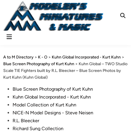
Skip
to
content
Ope
Sear
Main
Menu
A to M Directory
>
K - O
>
Kuhn Global Incorporated - Kurt Kuhn
>
Blue Screen Photography of Kurt Kuhn
>
Kuhn Global – TWO Studio
Scale TIE Fighters built by R.L. Bleecker – Blue Screen Photos by
Kurt Kuhn (Kuhn Global)
Posted
Blue Screen Photography of Kurt Kuhn
in
Kuhn Global Incorporated - Kurt Kuhn
Model Collection of Kurt Kuhn
NICE-N Model Designs - Steve Neisen
R.L. Bleecker
Richard Sung Collection