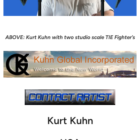
ABOVE: Kurt Kuhn with two studio scale TIE Fighter’s
Kurt Kuhn