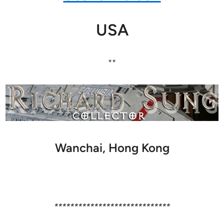
USA
**
Wanchai, Hong Kong
*****************************