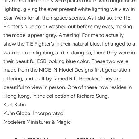
lit an area the models were placed under with bright blue
lighting, giving the ever present white lighting we view in
Star Wars for all their space scenes. As I did so, the TIE
Fighter’s blue color washed out before my eyes, making
the model appear grey. Amazing! For me to actually
show the TIE Fighter’s in their natural blue, I changed to a
warmer color lighting, and in doing so, there they were in
their beautiful ESB looking blue color. These two were
made from the NICE-N Model Designs first generation
offering, and built by famed R.L. Bleecker. They are
beautiful to view in person. One of these now resides in
Hong Kong, in the collection of Richard Sung.
Kurt Kuhn
Kuhn Global Incorporated
Modelers Miniatures & Magic