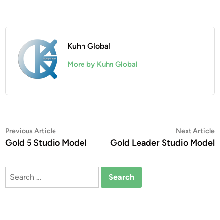
Kuhn Global
More by Kuhn Global
Post
Previous
N
Previous Article
Next Article
article:
a
Gold 5 Studio Model
Gold Leader Studio Model
navigation
Search
for: