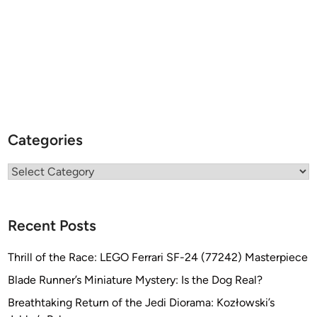
Categories
Categories
Recent Posts
Thrill of the Race: LEGO Ferrari SF-24 (77242) Masterpiece
Blade Runner’s Miniature Mystery: Is the Dog Real?
Breathtaking Return of the Jedi Diorama: Kozłowski’s