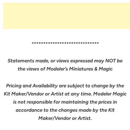
*****************************
Statements made, or views expressed may NOT be
the views of Modeler’s Miniatures & Magic
Pricing and Availability are subject to change by the
Kit Maker/Vendor or Artist at any time. Modeler Magic
is not responsible for maintaining the prices in
accordance to the changes made by the Kit
Maker/Vendor or Artist.