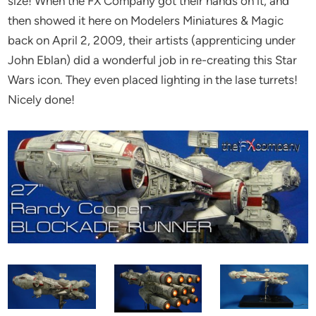
size! When the FX Company got their hands on it, and
then showed it here on Modelers Miniatures & Magic
back on April 2, 2009, their artists (apprenticing under
John Eblan) did a wonderful job in re-creating this Star
Wars icon. They even placed lighting in the lase turrets!
Nicely done!