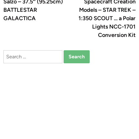
Salzo – 37.5″ (95.25cm)
Spacecraft Creation
BATTLESTAR
Models – STAR TREK –
GALACTICA
1:350 SCOUT … a Polar
Lights NCC-1701
Conversion Kit
Search
for: