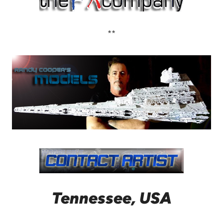
**
Tennessee, USA