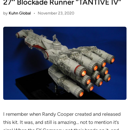
27″ Blockade Runner “TANTIVE IV”
by
Kuhn Global
•
November 23, 2020
I remember when Randy Cooper created and released
this kit. It was, and still is amazing… not to mention it’s