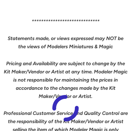
*****************************
Statements made, or views expressed may NOT be
the views of Modelers Miniatures & Magic
Pricing and Availability are subject to change by the
Kit Maker/Vendor or Artist at any time. Modeler Magic
is not responsible for maintaining the prices in
accordance to the changes made by the Kit
Maker/Vendor or Artist.
Professional Customer Service and Quality Control are
the responsibility of the Kit Maker/Vendor or Artist
selling the item of which Modeler Magic is
only