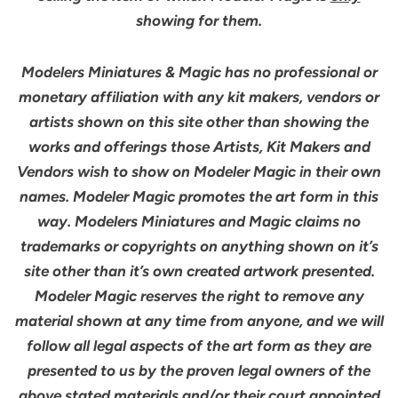
showing for them.
Modelers Miniatures & Magic has no professional or
monetary affiliation with any kit makers, vendors or
artists shown on this site other than showing the
works and offerings those Artists, Kit Makers and
Vendors wish to show on Modeler Magic in their own
names. Modeler Magic promotes the art form in this
way. Modelers Miniatures and Magic claims no
trademarks or copyrights on anything shown on it’s
site other than it’s own created artwork presented.
Modeler Magic reserves the right to remove any
material shown at any time from anyone, and we will
follow all legal aspects of the art form as they are
presented to us by the proven legal owners of the
above stated materials and/or their court appointed