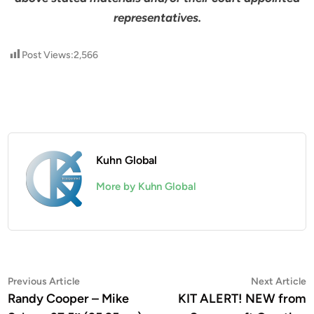
representatives.
Post Views:
2,566
Kuhn Global
More by Kuhn Global
Post
Previous
N
Previous Article
Next Article
article:
a
Randy Cooper – Mike
KIT ALERT! NEW from
navigation