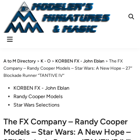
Skip
to
content
Ope
Sear
Main
Menu
A to M Directory
>
K - O
>
KORBEN FX - John Eblan
>
The FX
Company – Randy Cooper Models – Star Wars: A New Hope – 27″
Blockade Runner “TANTIVE IV”
Posted
KORBEN FX - John Eblan
in
Randy Cooper Models
Star Wars Selections
The FX Company – Randy Cooper
Models – Star Wars: A New Hope –