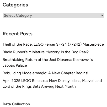
Categories
Categories
Recent Posts
Thrill of the Race: LEGO Ferrari SF-24 (77242) Masterpiece
Blade Runner’s Miniature Mystery: Is the Dog Real?
Breathtaking Return of the Jedi Diorama: Kozłowski’s
Jabba’s Palace
Rebuilding Modelermagic: A New Chapter Begins!
April 2025 LEGO Releases: New Disney, Ideas, Marvel, and
Lord of the Rings Sets Arriving Next Month
Data Collection