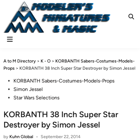
Skip
to
content
Ope
Sear
Main
Menu
A to M Directory
>
K - O
>
KORBANTH Sabers-Costumes-Models-
Props
>
KORBANTH 38 Inch Super Star Destroyer by Simon Jessel
Posted
KORBANTH Sabers-Costumes-Models-Props
in
Simon Jessel
Star Wars Selections
KORBANTH 38 Inch Super Star
Destroyer by Simon Jessel
by
Kuhn Global
•
September 22, 2014