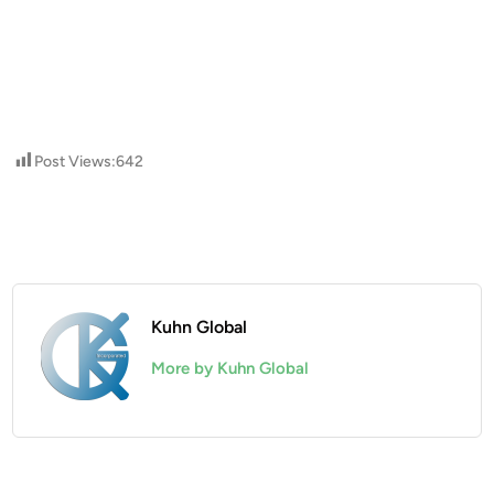
Post Views:
642
Kuhn Global
More by Kuhn Global