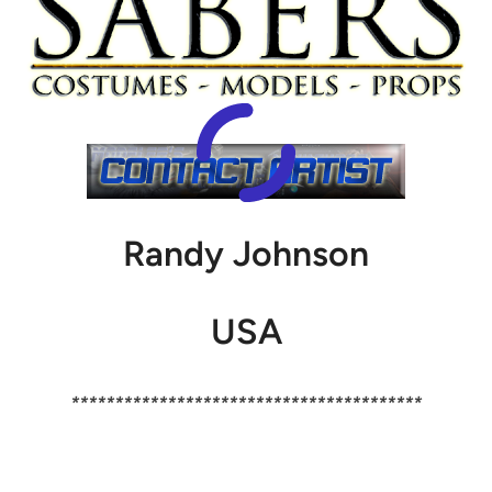
Randy Johnson
USA
****************************************