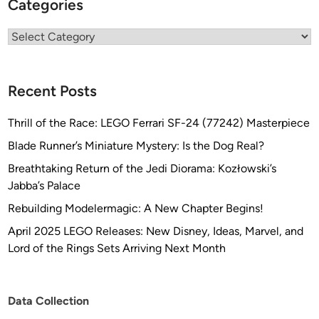
Categories
Categories
Recent Posts
Thrill of the Race: LEGO Ferrari SF-24 (77242) Masterpiece
Blade Runner’s Miniature Mystery: Is the Dog Real?
Breathtaking Return of the Jedi Diorama: Kozłowski’s
Jabba’s Palace
Rebuilding Modelermagic: A New Chapter Begins!
April 2025 LEGO Releases: New Disney, Ideas, Marvel, and
Lord of the Rings Sets Arriving Next Month
Data Collection