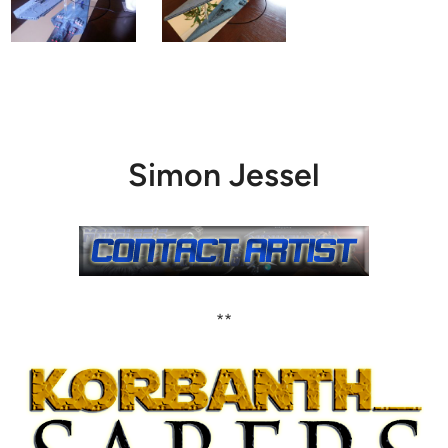
Simon Jessel
**