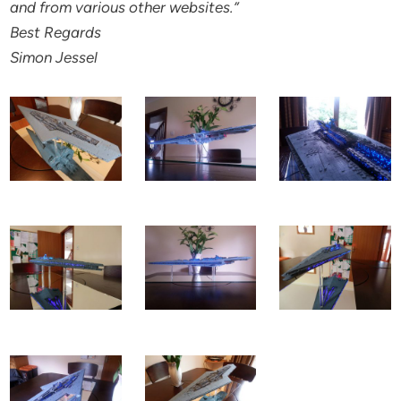
and from various other websites.”
Best Regards
Simon Jessel