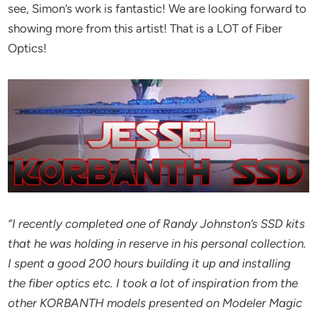
see, Simon’s work is fantastic! We are looking forward to
showing more from this artist! That is a LOT of Fiber
Optics!
“I recently completed one of Randy Johnston’s SSD kits
that he was holding in reserve in his personal collection.
I spent a good 200 hours building it up and installing
the fiber optics etc.
I took a lot of inspiration from the
other KORBANTH models presented on Modeler Magic