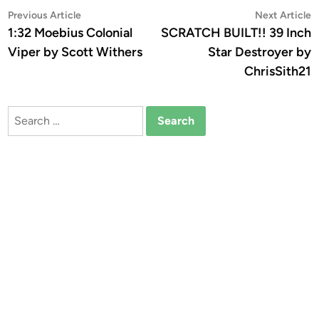
Post
Previous
N
Previous Article
Next Article
article:
a
1:32 Moebius Colonial
SCRATCH BUILT!! 39 Inch
navigation
Viper by Scott Withers
Star Destroyer by
ChrisSith21
Search
for: