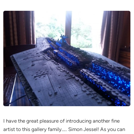
I have the great pleasure of introducing another fine
artist to this gallery family….. Simon Jessel! As you can