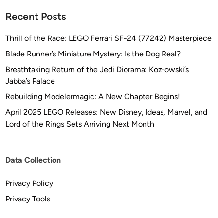
Recent Posts
Thrill of the Race: LEGO Ferrari SF-24 (77242) Masterpiece
Blade Runner’s Miniature Mystery: Is the Dog Real?
Breathtaking Return of the Jedi Diorama: Kozłowski’s
Jabba’s Palace
Rebuilding Modelermagic: A New Chapter Begins!
April 2025 LEGO Releases: New Disney, Ideas, Marvel, and
Lord of the Rings Sets Arriving Next Month
Data Collection
Privacy Policy
Privacy Tools