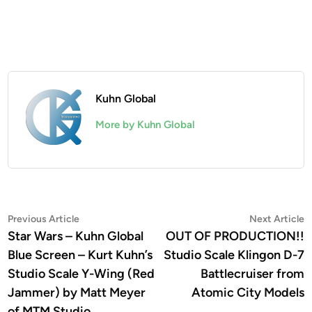
Kuhn Global
More by Kuhn Global
Post
Previous
N
Previous Article
Next Article
article:
a
Star Wars – Kuhn Global
OUT OF PRODUCTION!!
navigation
Blue Screen – Kurt Kuhn’s
Studio Scale Klingon D-7
Studio Scale Y-Wing (Red
Battlecruiser from
Jammer) by Matt Meyer
Atomic City Models
of MTM Studio