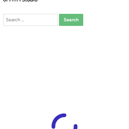
Search
for: