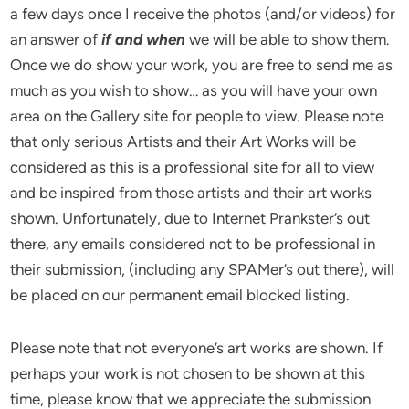
a few days once I receive the photos (and/or videos) for
an answer of
if and when
we will be able to show them.
Once we do show your work, you are free to send me as
much as you wish to show… as you will have your own
area on the Gallery site for people to view. Please note
that only serious Artists and their Art Works will be
considered as this is a professional site for all to view
and be inspired from those artists and their art works
shown. Unfortunately, due to Internet Prankster’s out
there, any emails considered not to be professional in
their submission, (including any SPAMer’s out there), will
be placed on our permanent email blocked listing.
Please note that not everyone’s art works are shown. If
perhaps your work is not chosen to be shown at this
time, please know that we appreciate the submission