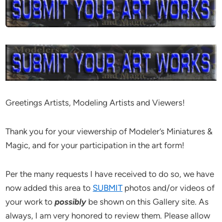
Greetings Artists, Modeling Artists and Viewers!
Thank you for your viewership of Modeler’s Miniatures &
Magic, and for your participation in the art form!
Per the many requests I have received to do so, we have
now added this area to
SUBMIT
photos and/or videos of
your work to
possibly
be shown on this Gallery site. As
always, I am very honored to review them. Please allow