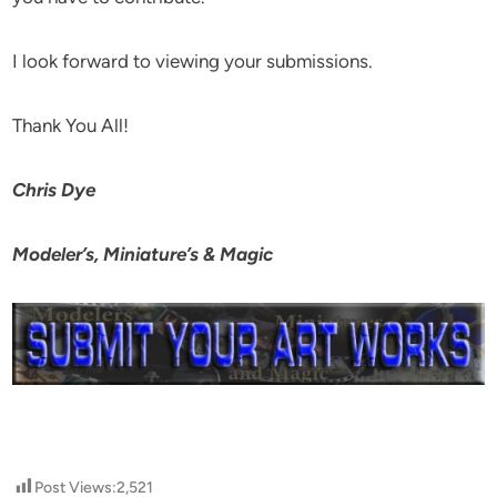
I look forward to viewing your submissions.
Thank You All!
Chris Dye
Modeler’s, Miniature’s & Magic
Post Views:
2,521