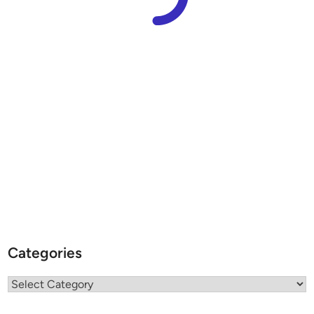
Categories
Categories