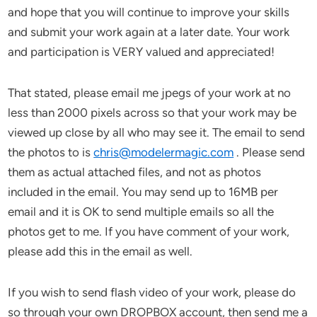
and hope that you will continue to improve your skills
and submit your work again at a later date. Your work
and participation is VERY valued and appreciated!
That stated, please email me jpegs of your work at no
less than 2000 pixels across so that your work may be
viewed up close by all who may see it. The email to send
the photos to is
chris@modelermagic.com
. Please send
them as actual attached files, and not as photos
included in the email. You may send up to 16MB per
email and it is OK to send multiple emails so all the
photos get to me. If you have comment of your work,
please add this in the email as well.
If you wish to send flash video of your work, please do
so through your own DROPBOX account, then send me a