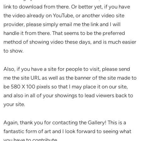
link to download from there. Or better yet, if you have
the video already on YouTube, or another video site
provider, please simply email me the link and I will
handle it from there. That seems to be the preferred
method of showing video these days, and is much easier
to show.
Also, if you have a site for people to visit, please send
me the site URL as well as the banner of the site made to
be 580 X 100 pixels so that I may place it on our site,
and also in all of your showings to lead viewers back to
your site.
Again, thank you for contacting the Gallery! This is a
fantastic form of art and I look forward to seeing what
you have to contribute.