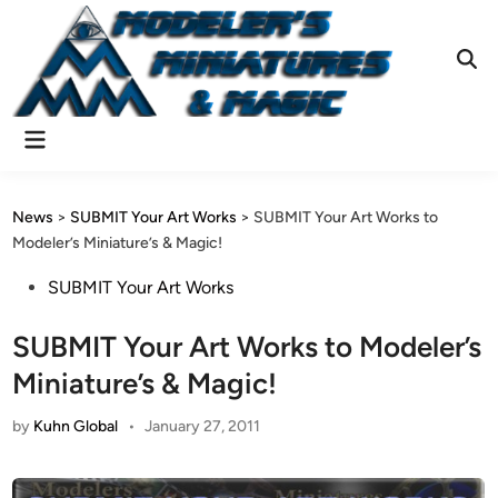
Skip
to
content
Ope
Sear
Main
Menu
News
>
SUBMIT Your Art Works
>
SUBMIT Your Art Works to
Modeler’s Miniature’s & Magic!
Posted
SUBMIT Your Art Works
in
SUBMIT Your Art Works to Modeler’s
Miniature’s & Magic!
by
Kuhn Global
•
January 27, 2011