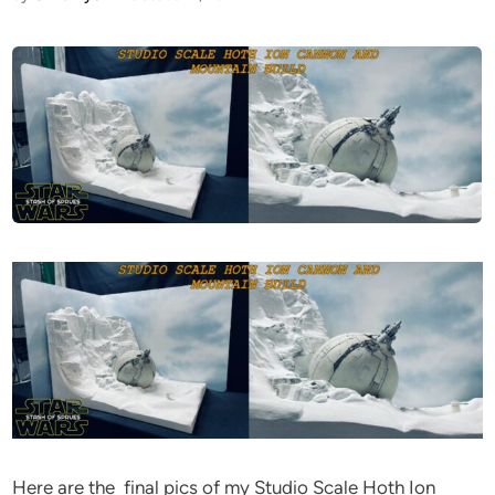
Here are the final pics of my Studio Scale Hoth Ion