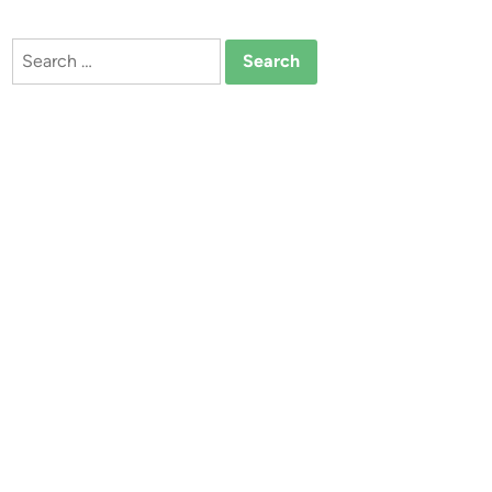
Search
for: