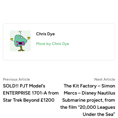
Chris Dye
More by Chris Dye
Post
Previous
N
Previous Article
Next Article
article:
a
SOLD!! PJT Model’s
The Kit Factory – Simon
navigation
ENTERPRISE 1701-A from
Mercs – Disney Nautilus
Star Trek Beyond £1200
Submarine project, from
the film “20,000 Leagues
Under the Sea”