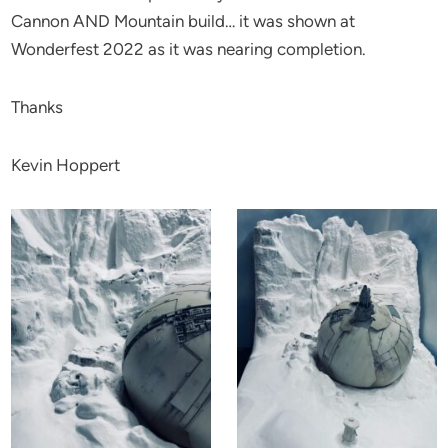
Cannon AND Mountain build… it was shown at
Wonderfest 2022 as it was nearing completion.
Thanks
Kevin Hoppert