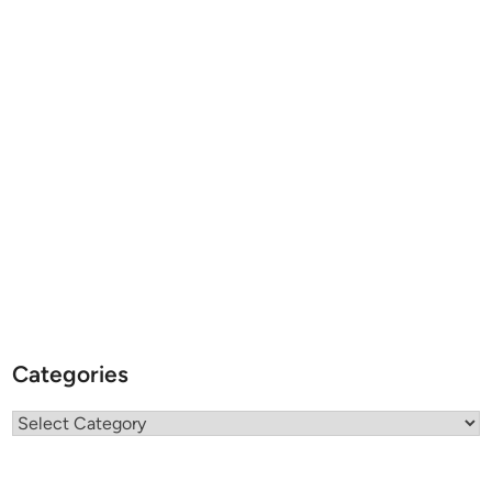
Categories
Categories