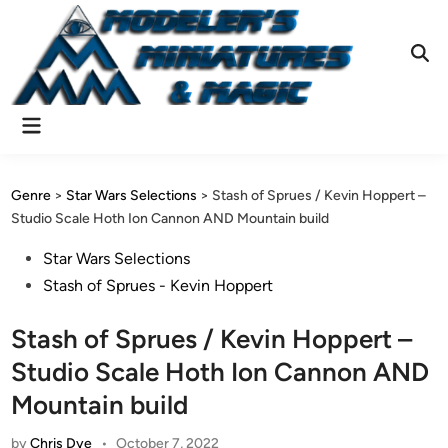
Skip
to
content
Ope
Sear
Main
Menu
Genre
>
Star Wars Selections
>
Stash of Sprues / Kevin Hoppert –
Studio Scale Hoth Ion Cannon AND Mountain build
Posted
Star Wars Selections
in
Stash of Sprues - Kevin Hoppert
Stash of Sprues / Kevin Hoppert –
Studio Scale Hoth Ion Cannon AND
Mountain build
by
Chris Dye
•
October 7, 2022