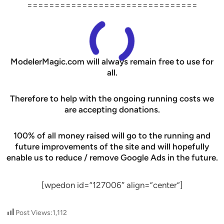
===============================
ModelerMagic.com will always remain free to use for
all.
Therefore to help with the ongoing running costs we
are accepting donations.
100% of all money raised will go to the running and
future improvements of the site and will hopefully
enable us to reduce / remove Google Ads in the future.
[wpedon id=”127006″ align=”center”]
Post Views:
1,112