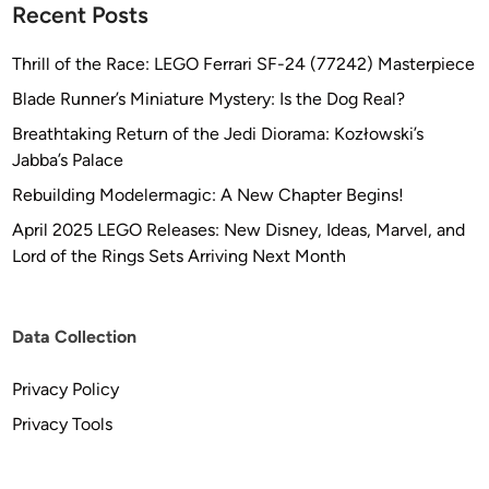
Recent Posts
Thrill of the Race: LEGO Ferrari SF-24 (77242) Masterpiece
Blade Runner’s Miniature Mystery: Is the Dog Real?
Breathtaking Return of the Jedi Diorama: Kozłowski’s
Jabba’s Palace
Rebuilding Modelermagic: A New Chapter Begins!
April 2025 LEGO Releases: New Disney, Ideas, Marvel, and
Lord of the Rings Sets Arriving Next Month
Data Collection
Privacy Policy
Privacy Tools