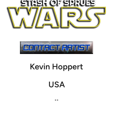
Kevin Hoppert
USA
**